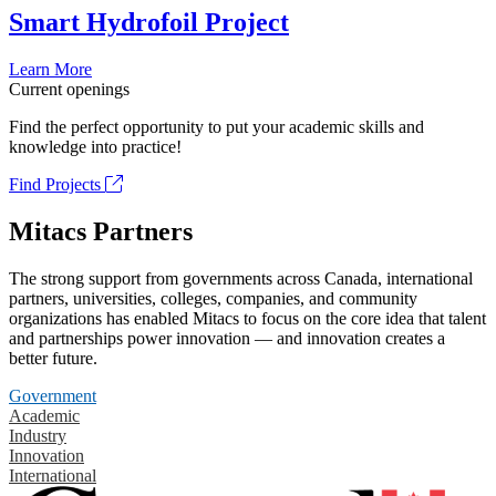
Smart Hydrofoil Project
Learn More
Current openings
Find the perfect opportunity to put your academic skills and
knowledge into practice!
Find Projects
Mitacs Partners
The strong support from governments across Canada, international
partners, universities, colleges, companies, and community
organizations has enabled Mitacs to focus on the core idea that talent
and partnerships power innovation — and innovation creates a
better future.
Government
Academic
Industry
Innovation
International