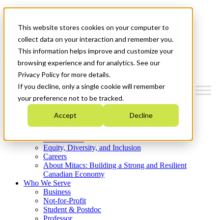
Mitacs Plus
Contact Us
This website stores cookies on your computer to
News & Events
Get Started
collect data on your interaction and remember you.
This information helps improve and customize your
Menu
browsing experience and for analytics. See our
Privacy Policy for more details.
If you decline, only a single cookie will remember
your preference not to be tracked.
Who We Are
Accept
Decline
Strategic Plan 2026-2030
Where We Invest
What We Do
Equity, Diversity, and Inclusion
Careers
About Mitacs: Building a Strong and Resilient
Canadian Economy
Who We Serve
Business
Not-for-Profit
Student & Postdoc
Professor