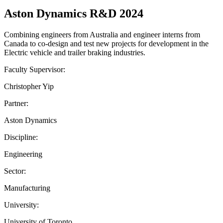
Aston Dynamics R&D 2024
Combining engineers from Australia and engineer interns from
Canada to co-design and test new projects for development in the
Electric vehicle and trailer braking industries.
Faculty Supervisor:
Christopher Yip
Partner:
Aston Dynamics
Discipline:
Engineering
Sector:
Manufacturing
University:
University of Toronto