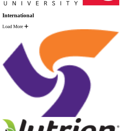
International
Load More