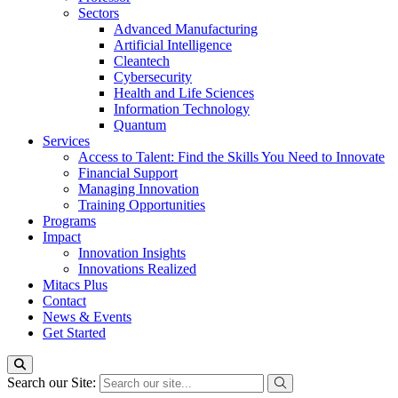
Sectors
Advanced Manufacturing
Artificial Intelligence
Cleantech
Cybersecurity
Health and Life Sciences
Information Technology
Quantum
Services
Access to Talent: Find the Skills You Need to Innovate
Financial Support
Managing Innovation
Training Opportunities
Programs
Impact
Innovation Insights
Innovations Realized
Mitacs Plus
Contact
News & Events
Get Started
Search our Site: