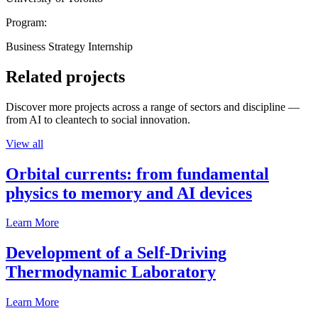
Program:
Business Strategy Internship
Related projects
Discover more projects across a range of sectors and discipline —
from AI to cleantech to social innovation.
View all
Orbital currents: from fundamental
physics to memory and AI devices
Learn More
Development of a Self-Driving
Thermodynamic Laboratory
Learn More