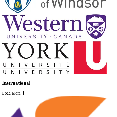
International
Load More