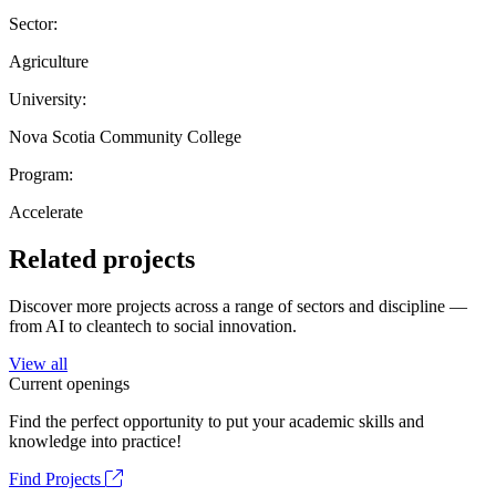
Sector:
Agriculture
University:
Nova Scotia Community College
Program:
Accelerate
Related projects
Discover more projects across a range of sectors and discipline —
from AI to cleantech to social innovation.
View all
Current openings
Find the perfect opportunity to put your academic skills and
knowledge into practice!
Find Projects