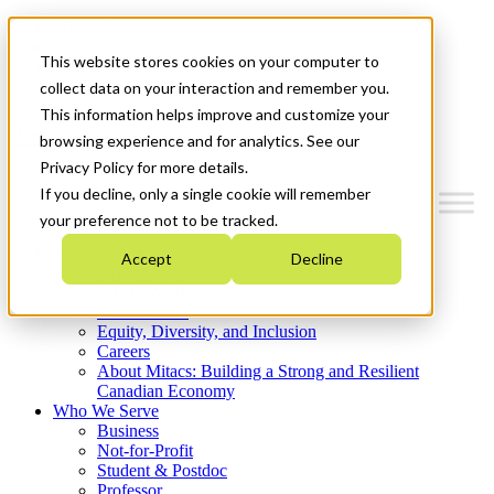
Mitacs Plus
Contact Us
This website stores cookies on your computer to
News & Events
Get Started
collect data on your interaction and remember you.
This information helps improve and customize your
Menu
browsing experience and for analytics. See our
Privacy Policy for more details.
If you decline, only a single cookie will remember
your preference not to be tracked.
Who We Are
Accept
Decline
Strategic Plan 2026-2030
Where We Invest
What We Do
Equity, Diversity, and Inclusion
Careers
About Mitacs: Building a Strong and Resilient
Canadian Economy
Who We Serve
Business
Not-for-Profit
Student & Postdoc
Professor