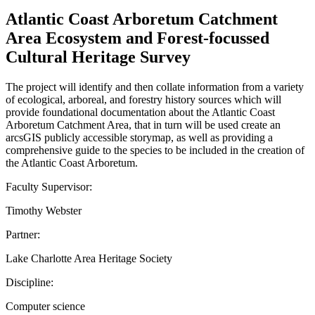
Atlantic Coast Arboretum Catchment
Area Ecosystem and Forest-focussed
Cultural Heritage Survey
The project will identify and then collate information from a variety
of ecological, arboreal, and forestry history sources which will
provide foundational documentation about the Atlantic Coast
Arboretum Catchment Area, that in turn will be used create an
arcsGIS publicly accessible storymap, as well as providing a
comprehensive guide to the species to be included in the creation of
the Atlantic Coast Arboretum.
Faculty Supervisor:
Timothy Webster
Partner:
Lake Charlotte Area Heritage Society
Discipline:
Computer science