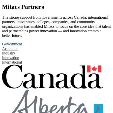
Mitacs Partners
The strong support from governments across Canada, international
partners, universities, colleges, companies, and community
organizations has enabled Mitacs to focus on the core idea that talent
and partnerships power innovation — and innovation creates a
better future.
Government
Academic
Industry
Innovation
International