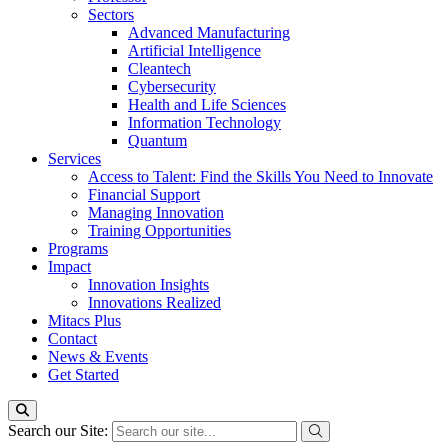
Sectors
Advanced Manufacturing
Artificial Intelligence
Cleantech
Cybersecurity
Health and Life Sciences
Information Technology
Quantum
Services
Access to Talent: Find the Skills You Need to Innovate
Financial Support
Managing Innovation
Training Opportunities
Programs
Impact
Innovation Insights
Innovations Realized
Mitacs Plus
Contact
News & Events
Get Started
Search our Site: