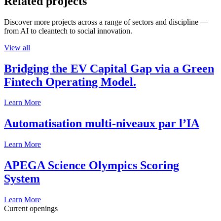
Related projects
Discover more projects across a range of sectors and discipline —
from AI to cleantech to social innovation.
View all
Bridging the EV Capital Gap via a Green
Fintech Operating Model.
Learn More
Automatisation multi-niveaux par l’IA
Learn More
APEGA Science Olympics Scoring
System
Learn More
Current openings