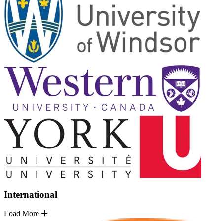
International
Load More