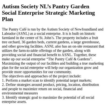
Autism Society NL’s Pantry Garden
Social Enterprise Strategic Marketing
Plan
The Pantry Café is run by the Autism Society of Newfoundland and
Labrador (ASNL) as a social enterprise. It is is built on historic
farmland in the center of St. John’s. The property includes a fruit
tree orchard, 36 garden beds, current gardens, a large greenhouse,
and other growing facilities. ASNL also has an on-site restaurant that
utilizes the farm-to-table offerings of the garden, along with
providing social and financial benefit to ASNL. Together, these
make up our social enterprise “The Pantry Café & Gardens”.
Maximizing the output of our facilities and building a true marketing
plan for the social enterprise will help our organization grow and
provide more opportunities for our community.
The objectives and approaches of the project include:
1. Perform a market scan to identify potential target markets;
2. Define strategies around product, pricing, location, distribution
and people to maximize return on social, financial and
environmental measures
3. Identify strategic goal to maximize the potential of all social
enterprise assets.