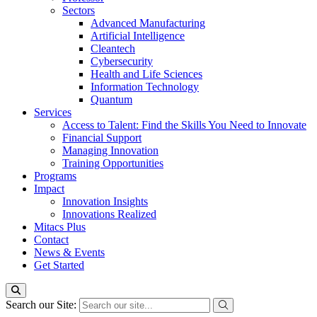
Sectors
Advanced Manufacturing
Artificial Intelligence
Cleantech
Cybersecurity
Health and Life Sciences
Information Technology
Quantum
Services
Access to Talent: Find the Skills You Need to Innovate
Financial Support
Managing Innovation
Training Opportunities
Programs
Impact
Innovation Insights
Innovations Realized
Mitacs Plus
Contact
News & Events
Get Started
Search our Site: