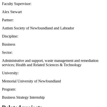
Faculty Supervisor:
Alex Stewart
Partner:
Autism Society of Newfoundland and Labrador
Discipline:
Business
Sector:
Administrative and support, waste management and remediation
services; Health and Related Sciences & Technology
University:
Memorial University of Newfoundland
Program:
Business Strategy Internship