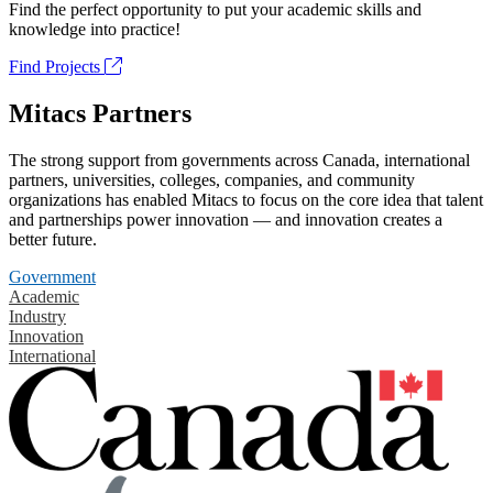
Find the perfect opportunity to put your academic skills and
knowledge into practice!
Find Projects
Mitacs Partners
The strong support from governments across Canada, international
partners, universities, colleges, companies, and community
organizations has enabled Mitacs to focus on the core idea that talent
and partnerships power innovation — and innovation creates a
better future.
Government
Academic
Industry
Innovation
International