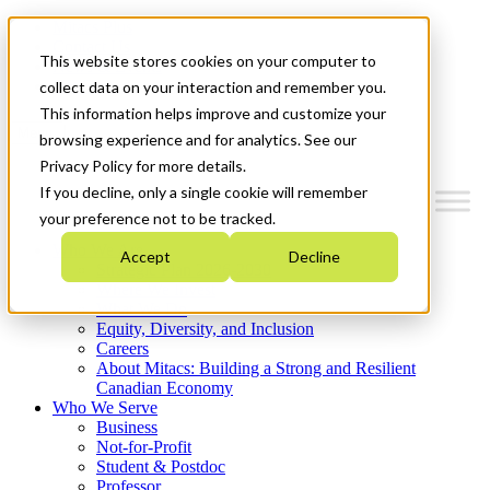
Mitacs Plus
Contact Us
This website stores cookies on your computer to
News & Events
Get Started
collect data on your interaction and remember you.
This information helps improve and customize your
Menu
browsing experience and for analytics. See our
Privacy Policy for more details.
If you decline, only a single cookie will remember
your preference not to be tracked.
Who We Are
Accept
Decline
Strategic Plan 2026-2030
Where We Invest
What We Do
Equity, Diversity, and Inclusion
Careers
About Mitacs: Building a Strong and Resilient
Canadian Economy
Who We Serve
Business
Not-for-Profit
Student & Postdoc
Professor