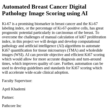
Automated Breast Cancer Digital
Pathology Image Scoring using AI
Ki-67 is a promising biomarker in breast cancer and the Ki-67
labeling index, or the percentage of Ki-67-positive cells, has great
prognostic potential particularly in carcinomas of the breast. To
overcome the challenges of manual calculation of ki67 proliferation
index, in this project we will design and develop computational
pathology and artificial intelligence (AI) algorithms to automate
Ki67 quantification for tissue microarrays (TMA) and wholeslide
images (WSI). AI can provide objective and efficient Ki67 scoring
which would allow for more accurate diagnosis and turn-around
times, which improves quality of care. Further, automation can be
used to develop guidelines and standards for Ki67 scoring which
will accelerate wide-scale clinical adoption.
Faculty Supervisor:
April Khademi
Partner:
Pathcore Inc