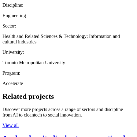
Discipline:
Engineering
Sector:
Health and Related Sciences & Technology; Information and
cultural industries
University:
Toronto Metropolitan University
Program:
Accelerate
Related projects
Discover more projects across a range of sectors and discipline —
from AI to cleantech to social innovation.
View all