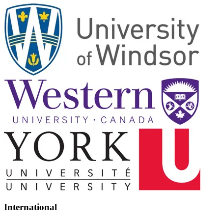
International