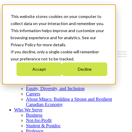
Mitacs Plus
Contact Us
This website stores cookies on your computer to
News & Events
Get Started
collect data on your interaction and remember you.
This information helps improve and customize your
Menu
browsing experience and for analytics. See our
Privacy Policy for more details.
If you decline, only a single cookie will remember
your preference not to be tracked.
Who We Are
Accept
Decline
Strategic Plan 2026-2030
Where We Invest
What We Do
Equity, Diversity, and Inclusion
Careers
About Mitacs: Building a Strong and Resilient
Canadian Economy
Who We Serve
Business
Not-for-Profit
Student & Postdoc
Professor