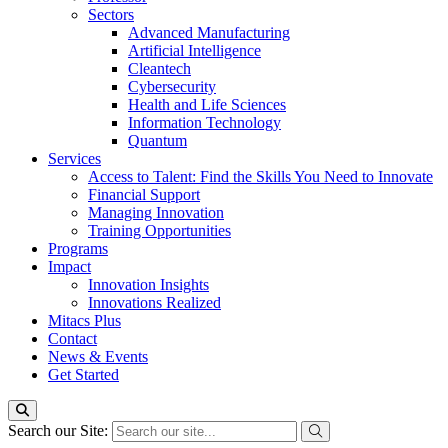
Sectors
Advanced Manufacturing
Artificial Intelligence
Cleantech
Cybersecurity
Health and Life Sciences
Information Technology
Quantum
Services
Access to Talent: Find the Skills You Need to Innovate
Financial Support
Managing Innovation
Training Opportunities
Programs
Impact
Innovation Insights
Innovations Realized
Mitacs Plus
Contact
News & Events
Get Started
Search our Site: