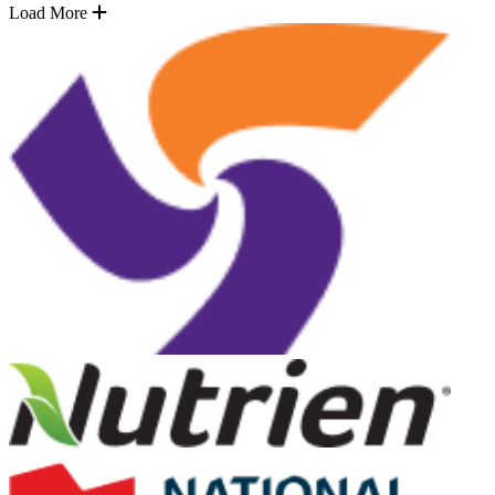
Load More