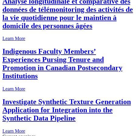
Analyse longitudinale et comparative des
données de télémonitoring des activités de
la vie quotidienne pour le maintien à
domicile des personnes âgées
Learn More
Indigenous Faculty Members’
Experiences Pursing Tenure and
Promotion in Canadian Postsecondary
Institutions
Learn More
Investigate Synthetic Texture Generation
Application for Integration into the
Synthetic Data Pipeline
Learn More