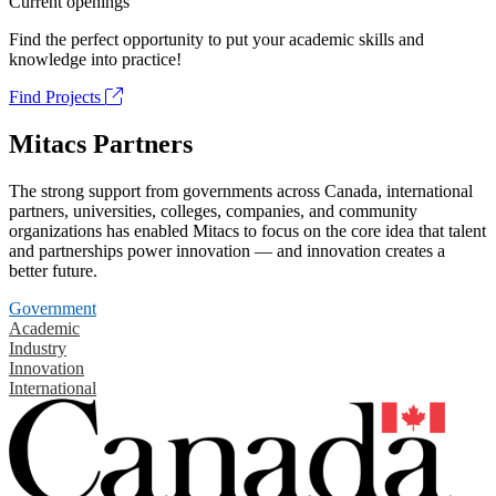
Current openings
Find the perfect opportunity to put your academic skills and
knowledge into practice!
Find Projects
Mitacs Partners
The strong support from governments across Canada, international
partners, universities, colleges, companies, and community
organizations has enabled Mitacs to focus on the core idea that talent
and partnerships power innovation — and innovation creates a
better future.
Government
Academic
Industry
Innovation
International