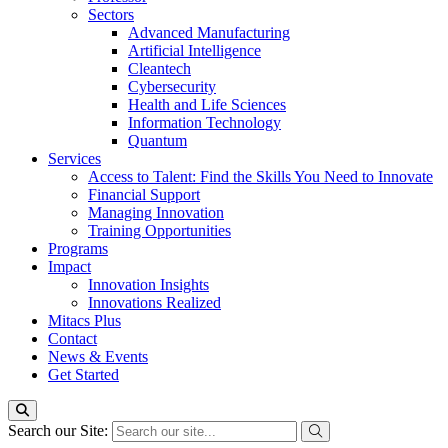
Sectors
Advanced Manufacturing
Artificial Intelligence
Cleantech
Cybersecurity
Health and Life Sciences
Information Technology
Quantum
Services
Access to Talent: Find the Skills You Need to Innovate
Financial Support
Managing Innovation
Training Opportunities
Programs
Impact
Innovation Insights
Innovations Realized
Mitacs Plus
Contact
News & Events
Get Started
Search our Site: