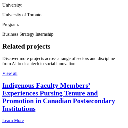
University:
University of Toronto
Program:
Business Strategy Internship
Related projects
Discover more projects across a range of sectors and discipline —
from AI to cleantech to social innovation.
View all
Indigenous Faculty Members’
Experiences Pursing Tenure and
Promotion in Canadian Postsecondary
Institutions
Learn More