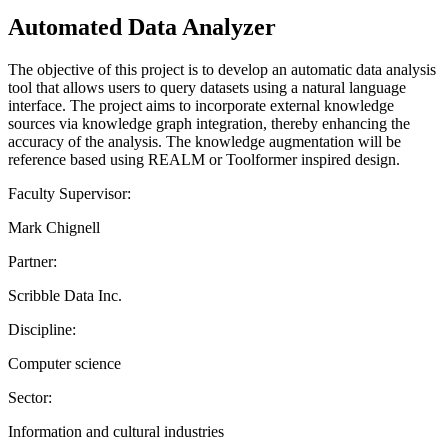
Automated Data Analyzer
The objective of this project is to develop an automatic data analysis
tool that allows users to query datasets using a natural language
interface. The project aims to incorporate external knowledge
sources via knowledge graph integration, thereby enhancing the
accuracy of the analysis. The knowledge augmentation will be
reference based using REALM or Toolformer inspired design.
Faculty Supervisor:
Mark Chignell
Partner:
Scribble Data Inc.
Discipline:
Computer science
Sector:
Information and cultural industries