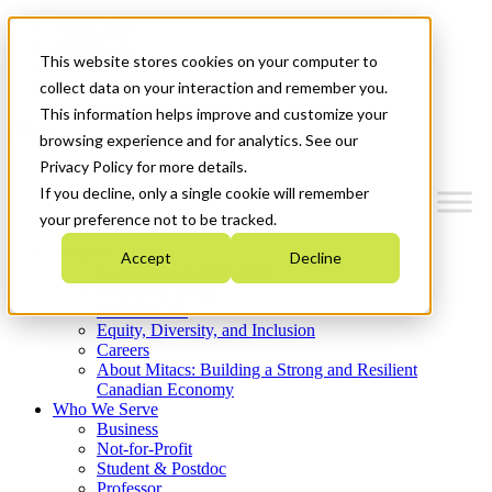
Mitacs Plus
Contact Us
This website stores cookies on your computer to
News & Events
Get Started
collect data on your interaction and remember you.
This information helps improve and customize your
Menu
browsing experience and for analytics. See our
Privacy Policy for more details.
If you decline, only a single cookie will remember
your preference not to be tracked.
Who We Are
Accept
Decline
Strategic Plan 2026-2030
Where We Invest
What We Do
Equity, Diversity, and Inclusion
Careers
About Mitacs: Building a Strong and Resilient
Canadian Economy
Who We Serve
Business
Not-for-Profit
Student & Postdoc
Professor