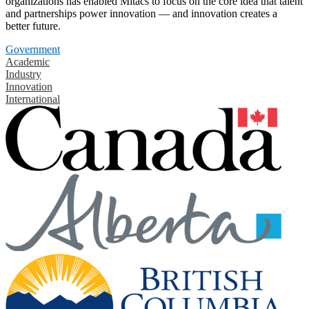
organizations has enabled Mitacs to focus on the core idea that talent
and partnerships power innovation — and innovation creates a
better future.
Government
Academic
Industry
Innovation
International