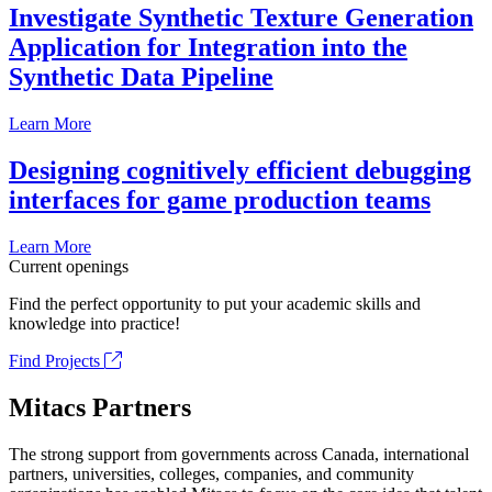
Investigate Synthetic Texture Generation
Application for Integration into the
Synthetic Data Pipeline
Learn More
Designing cognitively efficient debugging
interfaces for game production teams
Learn More
Current openings
Find the perfect opportunity to put your academic skills and
knowledge into practice!
Find Projects
Mitacs Partners
The strong support from governments across Canada, international
partners, universities, colleges, companies, and community