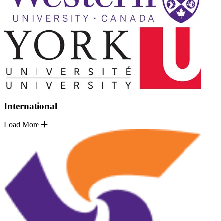
International
Load More