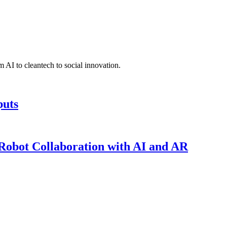
 AI to cleantech to social innovation.
puts
obot Collaboration with AI and AR