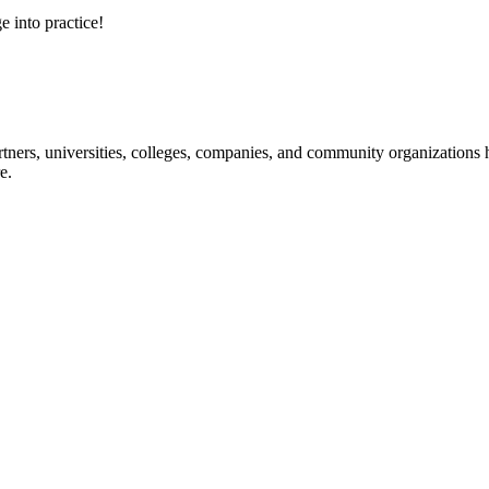
e into practice!
ners, universities, colleges, companies, and community organizations ha
e.