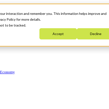
your interaction and remember you. This information helps improve and
acy Policy for more details.
not to be tracked.
Accept
Decline
n Economy