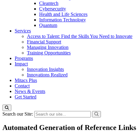
Cleantech
Cybersecurity
Health and Life Sciences
Information Technology
Quantum
Services
Access to Talent: Find the Skills You Need to Innovate
Financial Support
Managing Innovation
Training Opportunities
Programs
Impact
Innovation Insights
Innovations Realized
Mitacs Plus
Contact
News & Events
Get Started
Search our Site:
Automated Generation of Reference Links 