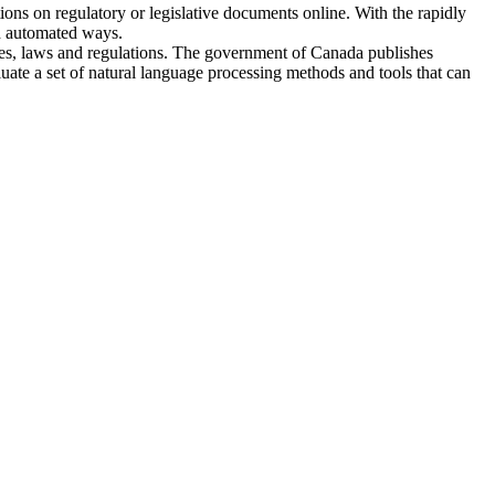
ions on regulatory or legislative documents online. With the rapidly
nd automated ways.
ies, laws and regulations. The government of Canada publishes
uate a set of natural language processing methods and tools that can