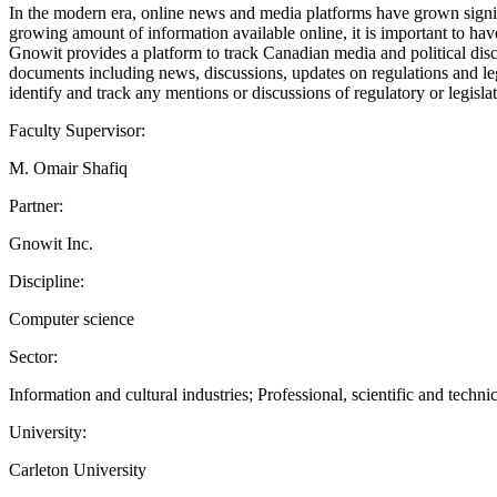
In the modern era, online news and media platforms have grown signific
growing amount of information available online, it is important to hav
Gnowit provides a platform to track Canadian media and political di
documents including news, discussions, updates on regulations and leg
identify and track any mentions or discussions of regulatory or legis
Faculty Supervisor:
M. Omair Shafiq
Partner:
Gnowit Inc.
Discipline:
Computer science
Sector:
Information and cultural industries; Professional, scientific and technic
University:
Carleton University