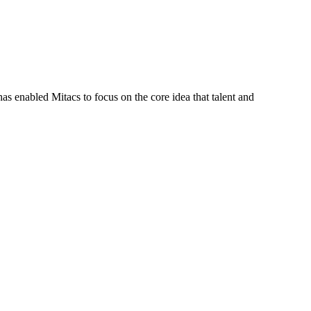
s enabled Mitacs to focus on the core idea that talent and