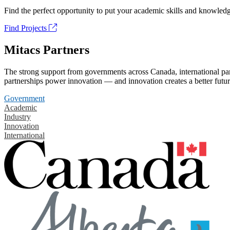
Find the perfect opportunity to put your academic skills and knowledg
Find Projects
Mitacs Partners
The strong support from governments across Canada, international part
partnerships power innovation — and innovation creates a better futur
Government
Academic
Industry
Innovation
International