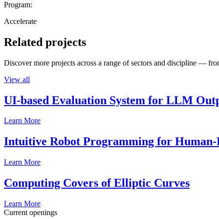
Program:
Accelerate
Related projects
Discover more projects across a range of sectors and discipline — from
View all
UI-based Evaluation System for LLM Out
Learn More
Intuitive Robot Programming for Human-R
Learn More
Computing Covers of Elliptic Curves
Learn More
Current openings