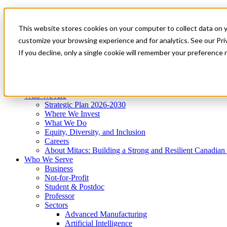
Mitacs Plus
Contact Us
This website stores cookies on your computer to collect data on 
News & Events
Get Started
customize your browsing experience and for analytics. See our Priv
Menu
If you decline, only a single cookie will remember your preference 
Who We Are
Who We Serve
Services
Programs
Impact
Who We Are
Strategic Plan 2026-2030
Where We Invest
What We Do
Equity, Diversity, and Inclusion
Careers
About Mitacs: Building a Strong and Resilient Canadia
Who We Serve
Business
Not-for-Profit
Student & Postdoc
Professor
Sectors
Advanced Manufacturing
Artificial Intelligence