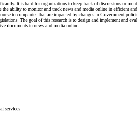
antly. It is hard for organizations to keep track of discussions or ment
e the ability to monitor and track news and media online in efficient a
scourse to companies that are impacted by changes in Government polic
islations. The goal of this research is to design and implement and eval
lative documents in news and media online.
al services