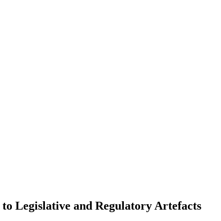
o Legislative and Regulatory Artefacts