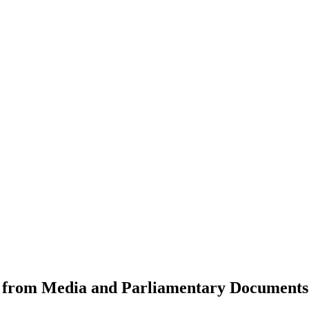
from Media and Parliamentary Documents t