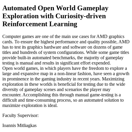
Automated Open World Gameplay
Exploration with Curiosity-driven
Reinforcement Learning
Computer games are one of the main use cases for AMD graphics
cards. To ensure the highest performance and quality possible, AMD
has to test its graphics hardware and software on dozens of game
titles and hundreds of system configurations. While some game titles
provide built-in automated benchmarks, the majority of gameplay
testing is manual and results in significant effort expended.
Open world games, in which players have the freedom to explore a
large and expansive map in a non-linear fashion, have seen a growth
in prominence in the gaming industry in recent years. Maximizing
exploration in these worlds is beneficial for testing due to the wide
diversity of gameplay scenes and scenarios the player may
encounter. Accomplishing this through manual game-testing is a
difficult and time-consuming process, so an automated solution to
maximize exploration is ideal.
Faculty Supervisor:
Ioannis Mitliagkas