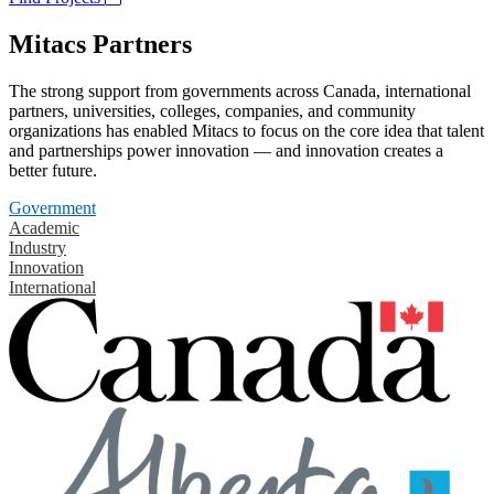
Mitacs Partners
The strong support from governments across Canada, international
partners, universities, colleges, companies, and community
organizations has enabled Mitacs to focus on the core idea that talent
and partnerships power innovation — and innovation creates a
better future.
Government
Academic
Industry
Innovation
International