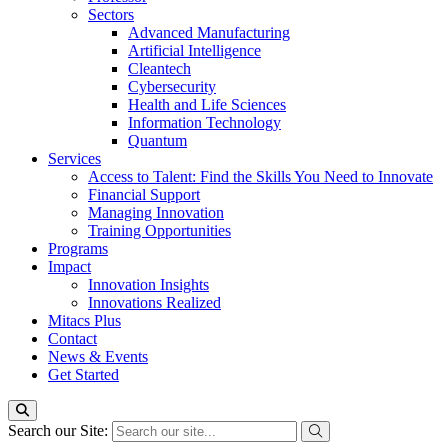
Sectors
Advanced Manufacturing
Artificial Intelligence
Cleantech
Cybersecurity
Health and Life Sciences
Information Technology
Quantum
Services
Access to Talent: Find the Skills You Need to Innovate
Financial Support
Managing Innovation
Training Opportunities
Programs
Impact
Innovation Insights
Innovations Realized
Mitacs Plus
Contact
News & Events
Get Started
Search our Site: