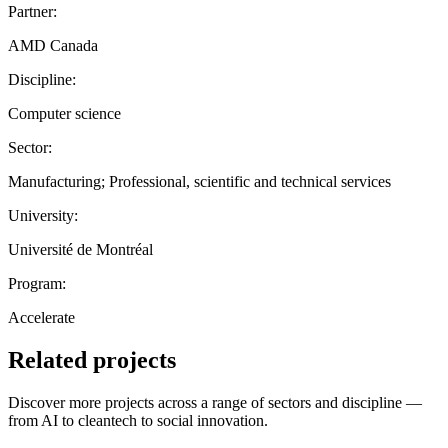
Partner:
AMD Canada
Discipline:
Computer science
Sector:
Manufacturing; Professional, scientific and technical services
University:
Université de Montréal
Program:
Accelerate
Related projects
Discover more projects across a range of sectors and discipline —
from AI to cleantech to social innovation.