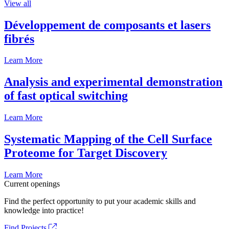
View all
Développement de composants et lasers
fibrés
Learn More
Analysis and experimental demonstration
of fast optical switching
Learn More
Systematic Mapping of the Cell Surface
Proteome for Target Discovery
Learn More
Current openings
Find the perfect opportunity to put your academic skills and
knowledge into practice!
Find Projects