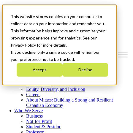
Mitacs Plus
Contact Us
This website stores cookies on your computer to
News & Events
Get Started
collect data on your interaction and remember you.
This information helps improve and customize your
Menu
browsing experience and for analytics. See our
Privacy Policy for more details.
If you decline, only a single cookie will remember
your preference not to be tracked.
Who We Are
Accept
Decline
Strategic Plan 2026-2030
Where We Invest
What We Do
Equity, Diversity, and Inclusion
Careers
About Mitacs: Building a Strong and Resilient
Canadian Economy
Who We Serve
Business
Not-for-Profit
Student & Postdoc
Professor