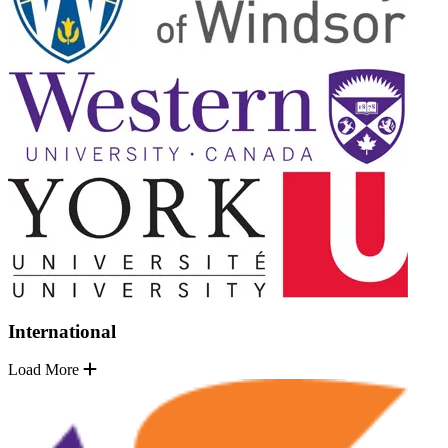
International
Load More