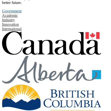
better future.
Government
Academic
Industry
Innovation
International