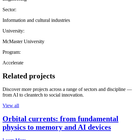
Sector:
Information and cultural industries
University:
McMaster University
Program:
Accelerate
Related projects
Discover more projects across a range of sectors and discipline —
from AI to cleantech to social innovation.
View all
Orbital currents: from fundamental
physics to memory and AI devices