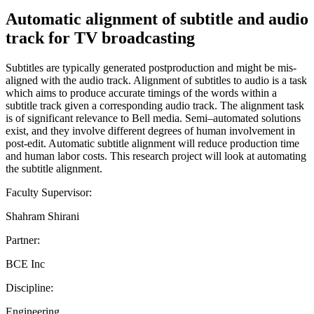
Automatic alignment of subtitle and audio
track for TV broadcasting
Subtitles are typically generated postproduction and might be mis-
aligned with the audio track. Alignment of subtitles to audio is a task
which aims to produce accurate timings of the words within a
subtitle track given a corresponding audio track. The alignment task
is of significant relevance to Bell media. Semi–automated solutions
exist, and they involve different degrees of human involvement in
post-edit. Automatic subtitle alignment will reduce production time
and human labor costs. This research project will look at automating
the subtitle alignment.
Faculty Supervisor:
Shahram Shirani
Partner:
BCE Inc
Discipline:
Engineering