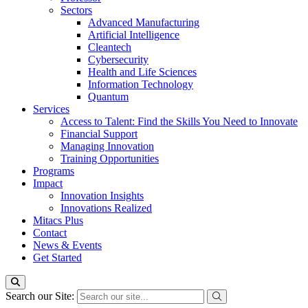
Sectors
Advanced Manufacturing
Artificial Intelligence
Cleantech
Cybersecurity
Health and Life Sciences
Information Technology
Quantum
Services
Access to Talent: Find the Skills You Need to Innovate
Financial Support
Managing Innovation
Training Opportunities
Programs
Impact
Innovation Insights
Innovations Realized
Mitacs Plus
Contact
News & Events
Get Started
Search our Site: