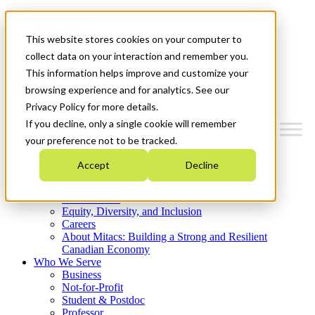
Mitacs Plus
Contact Us
This website stores cookies on your computer to
News & Events
Get Started
collect data on your interaction and remember you.
This information helps improve and customize your
Menu
browsing experience and for analytics. See our
Privacy Policy for more details.
If you decline, only a single cookie will remember
your preference not to be tracked.
Who We Are
Accept
Decline
Strategic Plan 2026-2030
Where We Invest
What We Do
Equity, Diversity, and Inclusion
Careers
About Mitacs: Building a Strong and Resilient
Canadian Economy
Who We Serve
Business
Not-for-Profit
Student & Postdoc
Professor