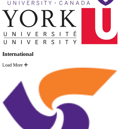
International
Load More