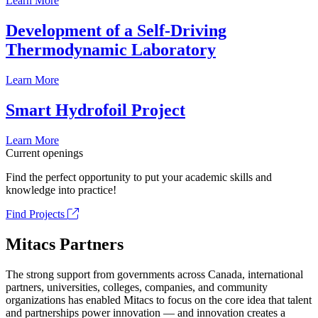
Learn More
Development of a Self-Driving
Thermodynamic Laboratory
Learn More
Smart Hydrofoil Project
Learn More
Current openings
Find the perfect opportunity to put your academic skills and
knowledge into practice!
Find Projects
Mitacs Partners
The strong support from governments across Canada, international
partners, universities, colleges, companies, and community
organizations has enabled Mitacs to focus on the core idea that talent
and partnerships power innovation — and innovation creates a