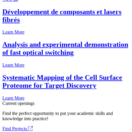
Développement de composants et lasers
fibrés
Learn More
Analysis and experimental demonstration
of fast optical switching
Learn More
Systematic Mapping of the Cell Surface
Proteome for Target Discovery
Learn More
Current openings
Find the perfect opportunity to put your academic skills and
knowledge into practice!
Find Projects