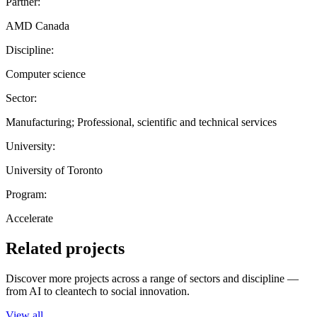
Partner:
AMD Canada
Discipline:
Computer science
Sector:
Manufacturing; Professional, scientific and technical services
University:
University of Toronto
Program:
Accelerate
Related projects
Discover more projects across a range of sectors and discipline —
from AI to cleantech to social innovation.
View all