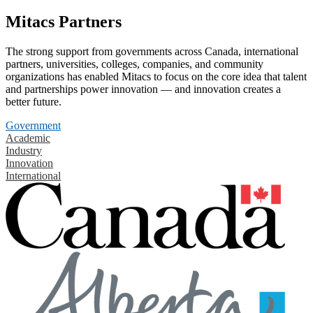
Mitacs Partners
The strong support from governments across Canada, international
partners, universities, colleges, companies, and community
organizations has enabled Mitacs to focus on the core idea that talent
and partnerships power innovation — and innovation creates a
better future.
Government
Academic
Industry
Innovation
International