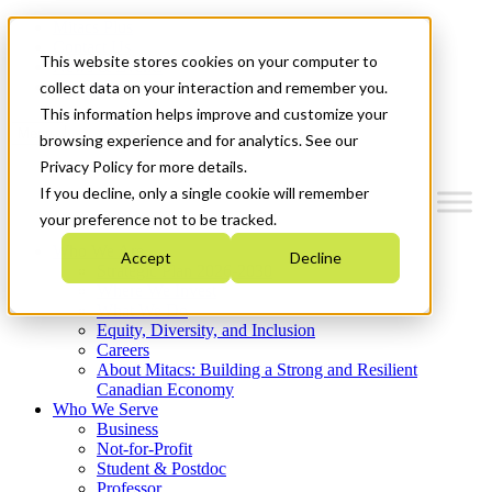
Mitacs Plus
Contact Us
This website stores cookies on your computer to
News & Events
Get Started
collect data on your interaction and remember you.
This information helps improve and customize your
Menu
browsing experience and for analytics. See our
Privacy Policy for more details.
If you decline, only a single cookie will remember
your preference not to be tracked.
Who We Are
Accept
Decline
Strategic Plan 2026-2030
Where We Invest
What We Do
Equity, Diversity, and Inclusion
Careers
About Mitacs: Building a Strong and Resilient
Canadian Economy
Who We Serve
Business
Not-for-Profit
Student & Postdoc
Professor