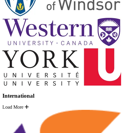
International
Load More