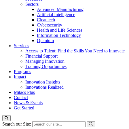
Sectors
Advanced Manufacturing
Artificial Intelligence
Cleantech
Cybersecurity
Health and Life Sciences
Information Technology
Quantum
Services
Access to Talent: Find the Skills You Need to Innovate
Financial Support
Managing Innovation
Training Opportunities
Programs
Impact
Innovation Insights
Innovations Realized
Mitacs Plus
Contact
News & Events
Get Started
Search our Site: