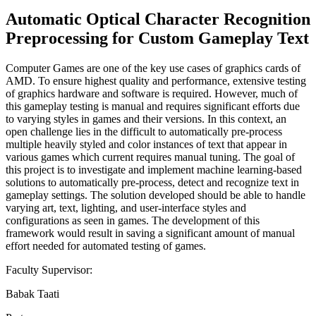
Automatic Optical Character Recognition
Preprocessing for Custom Gameplay Text
Computer Games are one of the key use cases of graphics cards of
AMD. To ensure highest quality and performance, extensive testing
of graphics hardware and software is required. However, much of
this gameplay testing is manual and requires significant efforts due
to varying styles in games and their versions. In this context, an
open challenge lies in the difficult to automatically pre-process
multiple heavily styled and color instances of text that appear in
various games which current requires manual tuning. The goal of
this project is to investigate and implement machine learning-based
solutions to automatically pre-process, detect and recognize text in
gameplay settings. The solution developed should be able to handle
varying art, text, lighting, and user-interface styles and
configurations as seen in games. The development of this
framework would result in saving a significant amount of manual
effort needed for automated testing of games.
Faculty Supervisor:
Babak Taati