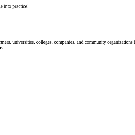
e into practice!
ners, universities, colleges, companies, and community organizations ha
e.