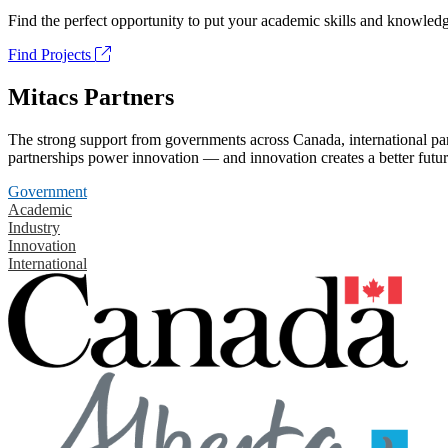
Find the perfect opportunity to put your academic skills and knowledg
Find Projects
Mitacs Partners
The strong support from governments across Canada, international part
partnerships power innovation — and innovation creates a better futur
Government
Academic
Industry
Innovation
International