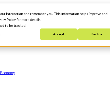
your interaction and remember you. This information helps improve and
acy Policy for more details.
not to be tracked.
Accept
Decline
n Economy