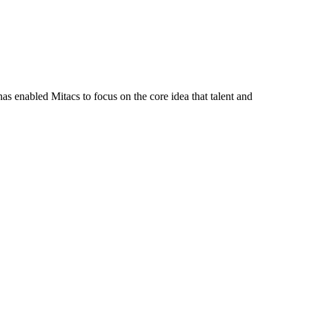
s enabled Mitacs to focus on the core idea that talent and