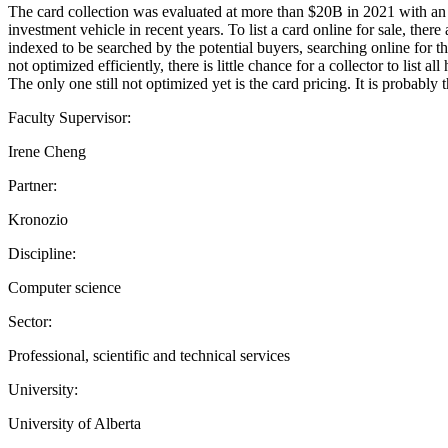
The card collection was evaluated at more than $20B in 2021 with an
investment vehicle in recent years. To list a card online for sale, ther
indexed to be searched by the potential buyers, searching online for t
not optimized efficiently, there is little chance for a collector to list
The only one still not optimized yet is the card pricing. It is proba
Faculty Supervisor:
Irene Cheng
Partner:
Kronozio
Discipline:
Computer science
Sector:
Professional, scientific and technical services
University:
University of Alberta