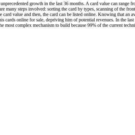
 unprecedented growth in the last 36 months. A card value can range f
e are many steps involved: sorting the card by types, scanning of the fro
he card value and then, the card can be listed online. Knowing that an a
 all his cards online for sale, depriving him of potential revenues. In the 
bly the most complex mechanism to build because 99% of the current tech