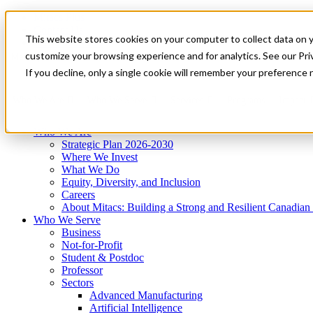
Mitacs Plus
Contact Us
This website stores cookies on your computer to collect data on 
News & Events
Get Started
customize your browsing experience and for analytics. See our Priv
Menu
If you decline, only a single cookie will remember your preference 
Who We Are
Who We Serve
Services
Programs
Impact
Who We Are
Strategic Plan 2026-2030
Where We Invest
What We Do
Equity, Diversity, and Inclusion
Careers
About Mitacs: Building a Strong and Resilient Canadia
Who We Serve
Business
Not-for-Profit
Student & Postdoc
Professor
Sectors
Advanced Manufacturing
Artificial Intelligence