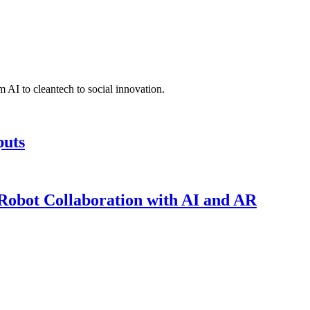
 AI to cleantech to social innovation.
puts
obot Collaboration with AI and AR