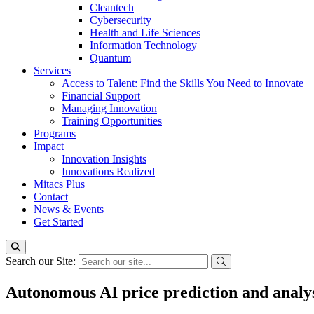
Cleantech
Cybersecurity
Health and Life Sciences
Information Technology
Quantum
Services
Access to Talent: Find the Skills You Need to Innovate
Financial Support
Managing Innovation
Training Opportunities
Programs
Impact
Innovation Insights
Innovations Realized
Mitacs Plus
Contact
News & Events
Get Started
Search our Site:
Autonomous AI price prediction and analys