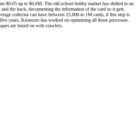
rom $0.05 up to $6.6M. The old-school hobby market has shifted to an
nt and the back, documenting the information of the card so it gets
verage collector can have between 25,000 to 1M cards, if this step is
last five years, Kronozio has worked on optimizing all those processes.
niques are based on web crawlers.