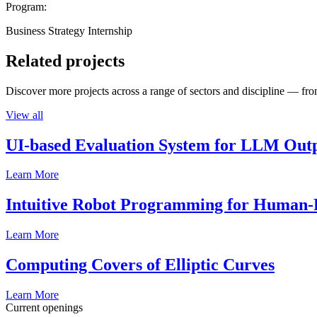
Program:
Business Strategy Internship
Related projects
Discover more projects across a range of sectors and discipline — from
View all
UI-based Evaluation System for LLM Out
Learn More
Intuitive Robot Programming for Human-R
Learn More
Computing Covers of Elliptic Curves
Learn More
Current openings