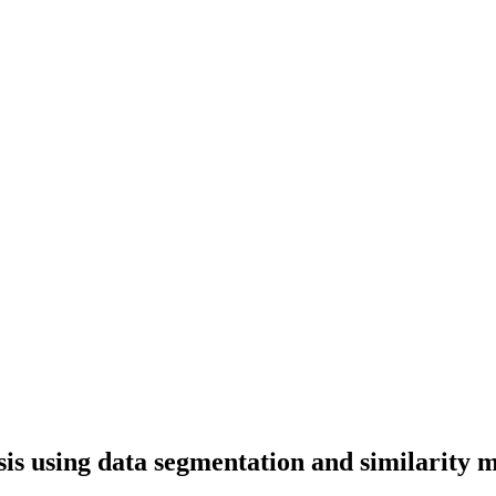
is using data segmentation and similarity 