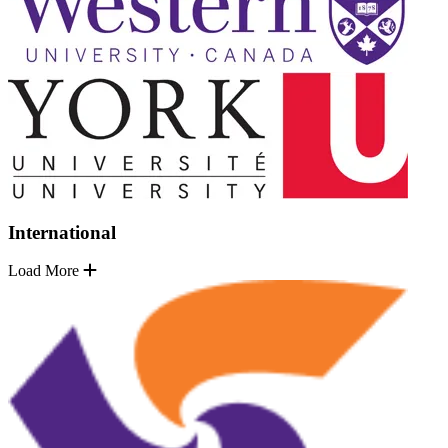
International
Load More