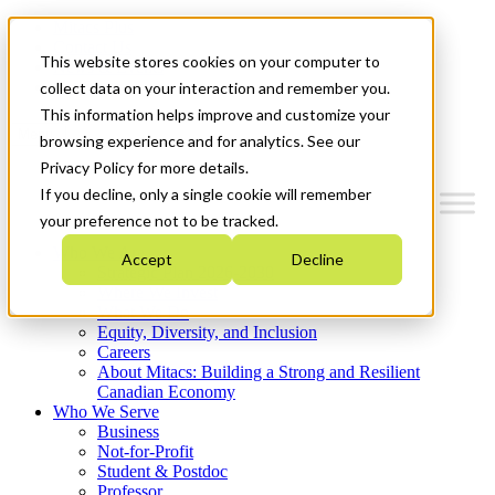
Mitacs Plus
Contact Us
This website stores cookies on your computer to
News & Events
Get Started
collect data on your interaction and remember you.
This information helps improve and customize your
Menu
browsing experience and for analytics. See our
Privacy Policy for more details.
If you decline, only a single cookie will remember
your preference not to be tracked.
Who We Are
Accept
Decline
Strategic Plan 2026-2030
Where We Invest
What We Do
Equity, Diversity, and Inclusion
Careers
About Mitacs: Building a Strong and Resilient
Canadian Economy
Who We Serve
Business
Not-for-Profit
Student & Postdoc
Professor