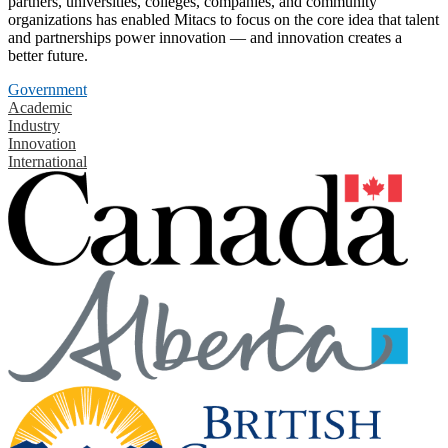
partners, universities, colleges, companies, and community
organizations has enabled Mitacs to focus on the core idea that talent
and partnerships power innovation — and innovation creates a
better future.
Government
Academic
Industry
Innovation
International