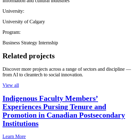
Information and cultural industries
University:
University of Calgary
Program:
Business Strategy Internship
Related projects
Discover more projects across a range of sectors and discipline —
from AI to cleantech to social innovation.
View all
Indigenous Faculty Members’
Experiences Pursing Tenure and
Promotion in Canadian Postsecondary
Institutions
Learn More