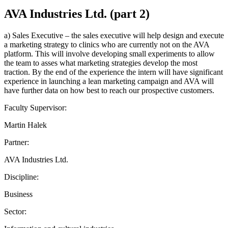
AVA Industries Ltd. (part 2)
a) Sales Executive – the sales executive will help design and execute
a marketing strategy to clinics who are currently not on the AVA
platform. This will involve developing small experiments to allow
the team to asses what marketing strategies develop the most
traction. By the end of the experience the intern will have significant
experience in launching a lean marketing campaign and AVA will
have further data on how best to reach our prospective customers.
Faculty Supervisor:
Martin Halek
Partner:
AVA Industries Ltd.
Discipline:
Business
Sector: