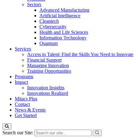
Sectors
Advanced Manufacturing
Artificial Intelligence
Cleantech
Cybersecurity
Health and Life Sciences
Information Technology
Quantum
Services
Access to Talent: Find the Skills You Need to Innovate
Financial Support
Managing Innovation
Training Opportunities
Programs
Impact
Innovation Insights
Innovations Realized
Mitacs Plus
Contact
News & Events
Get Started
Search our Site: