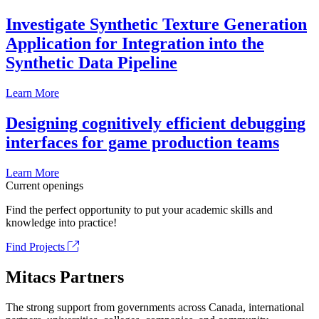
Investigate Synthetic Texture Generation
Application for Integration into the
Synthetic Data Pipeline
Learn More
Designing cognitively efficient debugging
interfaces for game production teams
Learn More
Current openings
Find the perfect opportunity to put your academic skills and
knowledge into practice!
Find Projects
Mitacs Partners
The strong support from governments across Canada, international