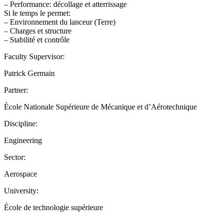
– Performance: décollage et atterrissage
Si le temps le permet:
– Environnement du lanceur (Terre)
– Charges et structure
– Stabilité et contrôle
Faculty Supervisor:
Patrick Germain
Partner:
École Nationale Supérieure de Mécanique et d’Aérotechnique
Discipline:
Engineering
Sector:
Aerospace
University:
École de technologie supérieure