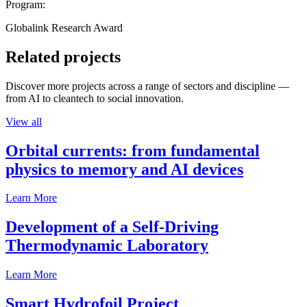
Program:
Globalink Research Award
Related projects
Discover more projects across a range of sectors and discipline —
from AI to cleantech to social innovation.
View all
Orbital currents: from fundamental
physics to memory and AI devices
Learn More
Development of a Self-Driving
Thermodynamic Laboratory
Learn More
Smart Hydrofoil Project