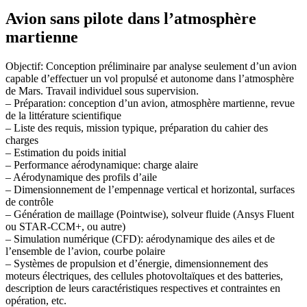
Avion sans pilote dans l’atmosphère
martienne
Objectif: Conception préliminaire par analyse seulement d’un avion
capable d’effectuer un vol propulsé et autonome dans l’atmosphère
de Mars. Travail individuel sous supervision.
– Préparation: conception d’un avion, atmosphère martienne, revue
de la littérature scientifique
– Liste des requis, mission typique, préparation du cahier des
charges
– Estimation du poids initial
– Performance aérodynamique: charge alaire
– Aérodynamique des profils d’aile
– Dimensionnement de l’empennage vertical et horizontal, surfaces
de contrôle
– Génération de maillage (Pointwise), solveur fluide (Ansys Fluent
ou STAR-CCM+, ou autre)
– Simulation numérique (CFD): aérodynamique des ailes et de
l’ensemble de l’avion, courbe polaire
– Systèmes de propulsion et d’énergie, dimensionnement des
moteurs électriques, des cellules photovoltaïques et des batteries,
description de leurs caractéristiques respectives et contraintes en
opération, etc.