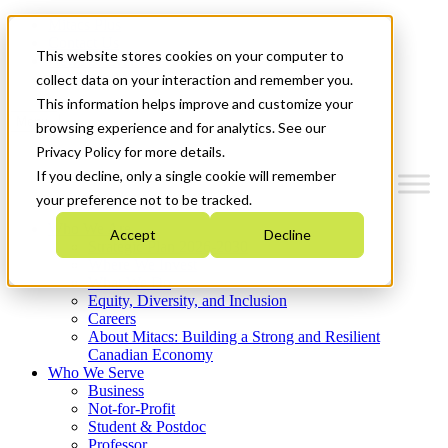
Mitacs Plus
Contact Us
This website stores cookies on your computer to
News & Events
Get Started
collect data on your interaction and remember you.
This information helps improve and customize your
Menu
browsing experience and for analytics. See our
Privacy Policy for more details.
If you decline, only a single cookie will remember
your preference not to be tracked.
Who We Are
Accept
Decline
Strategic Plan 2026-2030
Where We Invest
What We Do
Equity, Diversity, and Inclusion
Careers
About Mitacs: Building a Strong and Resilient
Canadian Economy
Who We Serve
Business
Not-for-Profit
Student & Postdoc
Professor