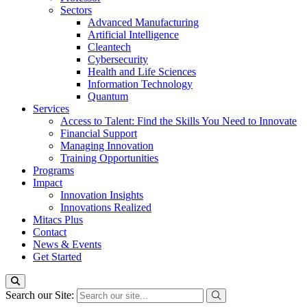
Sectors
Advanced Manufacturing
Artificial Intelligence
Cleantech
Cybersecurity
Health and Life Sciences
Information Technology
Quantum
Services
Access to Talent: Find the Skills You Need to Innovate
Financial Support
Managing Innovation
Training Opportunities
Programs
Impact
Innovation Insights
Innovations Realized
Mitacs Plus
Contact
News & Events
Get Started
Search our Site: