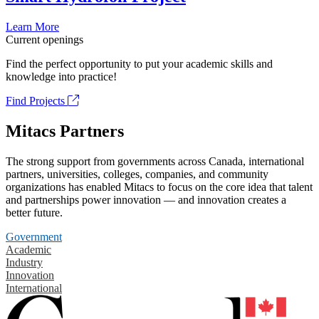
Learn More
Current openings
Find the perfect opportunity to put your academic skills and
knowledge into practice!
Find Projects
Mitacs Partners
The strong support from governments across Canada, international
partners, universities, colleges, companies, and community
organizations has enabled Mitacs to focus on the core idea that talent
and partnerships power innovation — and innovation creates a
better future.
Government
Academic
Industry
Innovation
International