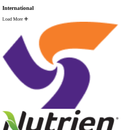
International
Load More