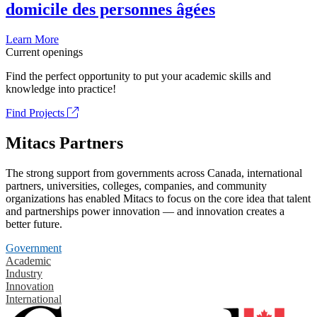
domicile des personnes âgées
Learn More
Current openings
Find the perfect opportunity to put your academic skills and
knowledge into practice!
Find Projects
Mitacs Partners
The strong support from governments across Canada, international
partners, universities, colleges, companies, and community
organizations has enabled Mitacs to focus on the core idea that talent
and partnerships power innovation — and innovation creates a
better future.
Government
Academic
Industry
Innovation
International