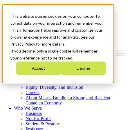
Mitacs Plus
Contact Us
This website stores cookies on your computer to
News & Events
Get Started
collect data on your interaction and remember you.
This information helps improve and customize your
Menu
browsing experience and for analytics. See our
Privacy Policy for more details.
If you decline, only a single cookie will remember
your preference not to be tracked.
Who We Are
Accept
Decline
Strategic Plan 2026-2030
Where We Invest
What We Do
Equity, Diversity, and Inclusion
Careers
About Mitacs: Building a Strong and Resilient
Canadian Economy
Who We Serve
Business
Not-for-Profit
Student & Postdoc
Professor