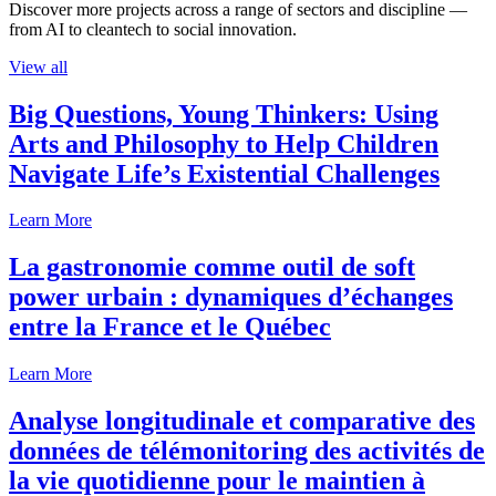
Discover more projects across a range of sectors and discipline —
from AI to cleantech to social innovation.
View all
Big Questions, Young Thinkers: Using
Arts and Philosophy to Help Children
Navigate Life’s Existential Challenges
Learn More
La gastronomie comme outil de soft
power urbain : dynamiques d’échanges
entre la France et le Québec
Learn More
Analyse longitudinale et comparative des
données de télémonitoring des activités de
la vie quotidienne pour le maintien à