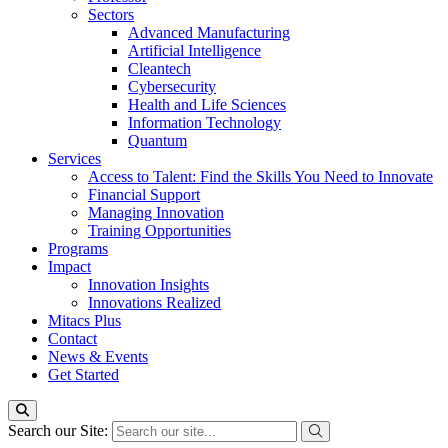
Sectors
Advanced Manufacturing
Artificial Intelligence
Cleantech
Cybersecurity
Health and Life Sciences
Information Technology
Quantum
Services
Access to Talent: Find the Skills You Need to Innovate
Financial Support
Managing Innovation
Training Opportunities
Programs
Impact
Innovation Insights
Innovations Realized
Mitacs Plus
Contact
News & Events
Get Started
Search our Site: