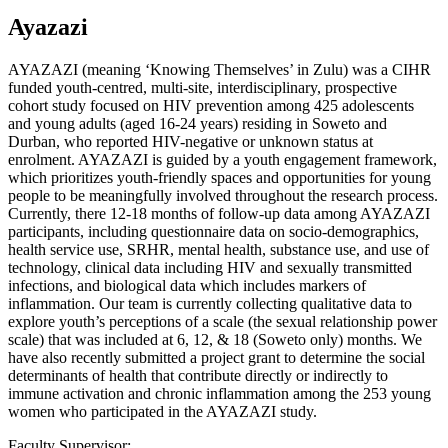
Ayazazi
AYAZAZI (meaning ‘Knowing Themselves’ in Zulu) was a CIHR
funded youth-centred, multi-site, interdisciplinary, prospective
cohort study focused on HIV prevention among 425 adolescents
and young adults (aged 16-24 years) residing in Soweto and
Durban, who reported HIV-negative or unknown status at
enrolment. AYAZAZI is guided by a youth engagement framework,
which prioritizes youth-friendly spaces and opportunities for young
people to be meaningfully involved throughout the research process.
Currently, there 12-18 months of follow-up data among AYAZAZI
participants, including questionnaire data on socio-demographics,
health service use, SRHR, mental health, substance use, and use of
technology, clinical data including HIV and sexually transmitted
infections, and biological data which includes markers of
inflammation. Our team is currently collecting qualitative data to
explore youth’s perceptions of a scale (the sexual relationship power
scale) that was included at 6, 12, & 18 (Soweto only) months. We
have also recently submitted a project grant to determine the social
determinants of health that contribute directly or indirectly to
immune activation and chronic inflammation among the 253 young
women who participated in the AYAZAZI study.
Faculty Supervisor: