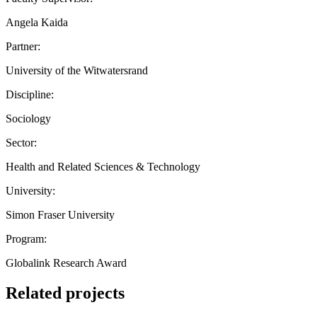
Angela Kaida
Partner:
University of the Witwatersrand
Discipline:
Sociology
Sector:
Health and Related Sciences & Technology
University:
Simon Fraser University
Program:
Globalink Research Award
Related projects