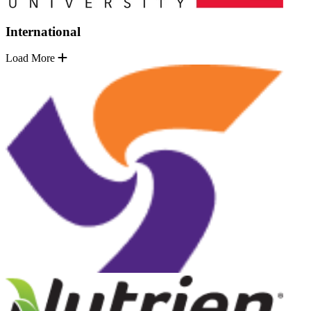
International
Load More