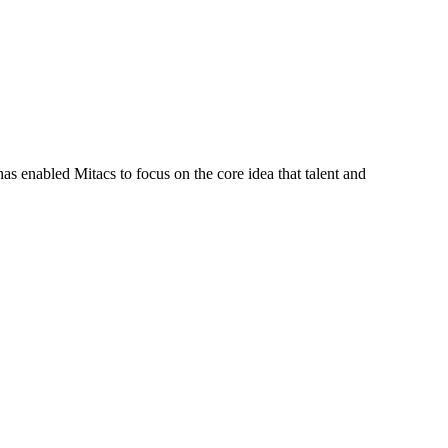
s enabled Mitacs to focus on the core idea that talent and