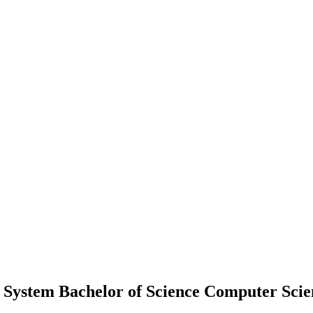
 System Bachelor of Science Computer Scie