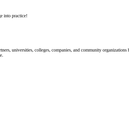
e into practice!
ners, universities, colleges, companies, and community organizations ha
e.