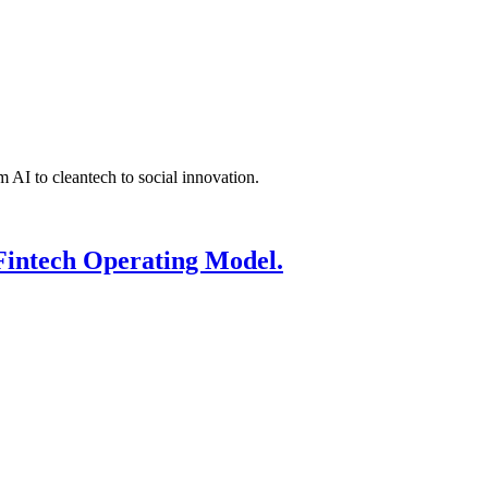
 AI to cleantech to social innovation.
Fintech Operating Model.