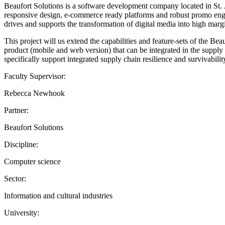
Beaufort Solutions is a software development company located in St
responsive design, e-commerce ready platforms and robust promo eng
drives and supports the transformation of digital media into high marg
This project will us extend the capabilities and feature-sets of the
product (mobile and web version) that can be integrated in the supply c
specifically support integrated supply chain resilience and survivabilit
Faculty Supervisor:
Rebecca Newhook
Partner:
Beaufort Solutions
Discipline:
Computer science
Sector:
Information and cultural industries
University: