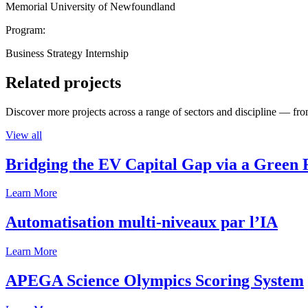
Memorial University of Newfoundland
Program:
Business Strategy Internship
Related projects
Discover more projects across a range of sectors and discipline — from
View all
Bridging the EV Capital Gap via a Green 
Learn More
Automatisation multi-niveaux par l’IA
Learn More
APEGA Science Olympics Scoring System