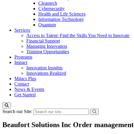
Cleantech
Cybersecurity
Health and Life Sciences
Information Technology
Quantum
Services
Access to Talent: Find the Skills You Need to Innovate
Financial Support
Managing Innovation
Training Opportunities
Programs
Impact
Innovation Insights
Innovations Realized
Mitacs Plus
Contact
News & Events
Get Started
Search our Site:
Beaufort Solutions Inc Order management