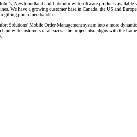
. John’s, Newfoundland and Labrador with software products available 
ines. We have a growing customer base in Canada, the US and Europe 
in gifting photo merchandise.
 Beaufort Solutions’ Mobile Order Management system into a more dynami
hain with customers of all sizes. The project also aligns with the frame
y.