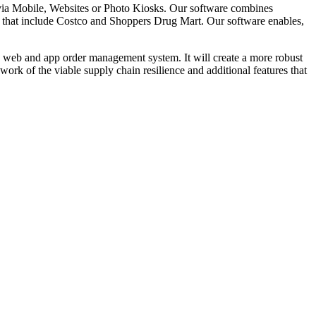
via Mobile, Websites or Photo Kiosks. Our software combines
that include Costco and Shoppers Drug Mart. Our software enables,
c web and app order management system. It will create a more robust
work of the viable supply chain resilience and additional features that