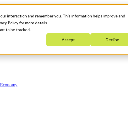
your interaction and remember you. This information helps improve and
acy Policy for more details.
not to be tracked.
Accept
Decline
n Economy