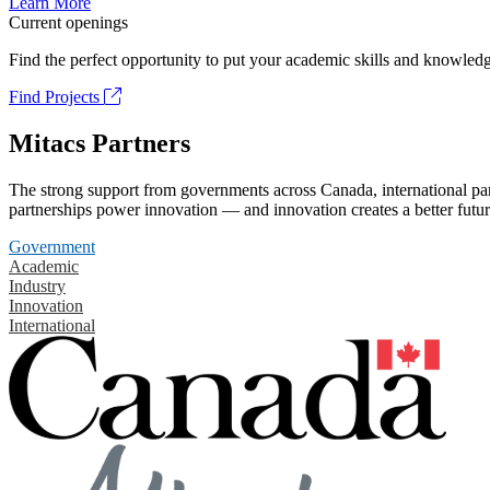
Learn More
Current openings
Find the perfect opportunity to put your academic skills and knowledg
Find Projects
Mitacs Partners
The strong support from governments across Canada, international part
partnerships power innovation — and innovation creates a better futur
Government
Academic
Industry
Innovation
International