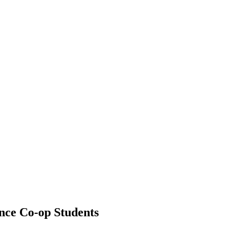
nce Co-op Students