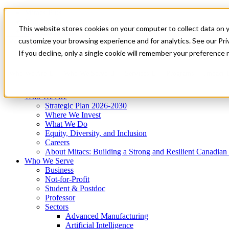
Mitacs Plus
Contact Us
This website stores cookies on your computer to collect data on 
News & Events
Get Started
customize your browsing experience and for analytics. See our Priv
Menu
If you decline, only a single cookie will remember your preference 
Who We Are
Who We Serve
Services
Programs
Impact
Who We Are
Strategic Plan 2026-2030
Where We Invest
What We Do
Equity, Diversity, and Inclusion
Careers
About Mitacs: Building a Strong and Resilient Canadia
Who We Serve
Business
Not-for-Profit
Student & Postdoc
Professor
Sectors
Advanced Manufacturing
Artificial Intelligence