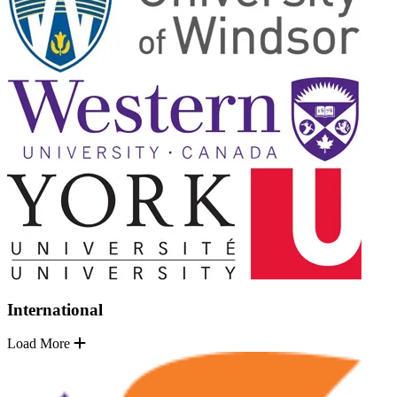
International
Load More