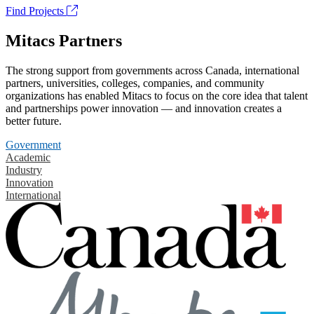
Find Projects
Mitacs Partners
The strong support from governments across Canada, international
partners, universities, colleges, companies, and community
organizations has enabled Mitacs to focus on the core idea that talent
and partnerships power innovation — and innovation creates a
better future.
Government
Academic
Industry
Innovation
International