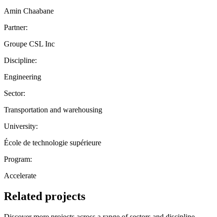
Amin Chaabane
Partner:
Groupe CSL Inc
Discipline:
Engineering
Sector:
Transportation and warehousing
University:
École de technologie supérieure
Program:
Accelerate
Related projects
Discover more projects across a range of sectors and discipline —