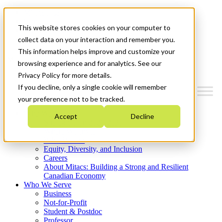
Mitacs Plus
Contact Us
This website stores cookies on your computer to
News & Events
Get Started
collect data on your interaction and remember you.
This information helps improve and customize your
Menu
browsing experience and for analytics. See our
Privacy Policy for more details.
If you decline, only a single cookie will remember
your preference not to be tracked.
Who We Are
Accept
Decline
Strategic Plan 2026-2030
Where We Invest
What We Do
Equity, Diversity, and Inclusion
Careers
About Mitacs: Building a Strong and Resilient
Canadian Economy
Who We Serve
Business
Not-for-Profit
Student & Postdoc
Professor