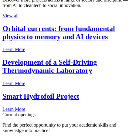
from AI to cleantech to social innovation.
View all
Orbital currents: from fundamental
physics to memory and AI devices
Learn More
Development of a Self-Driving
Thermodynamic Laboratory
Learn More
Smart Hydrofoil Project
Learn More
Current openings
Find the perfect opportunity to put your academic skills and
knowledge into practice!