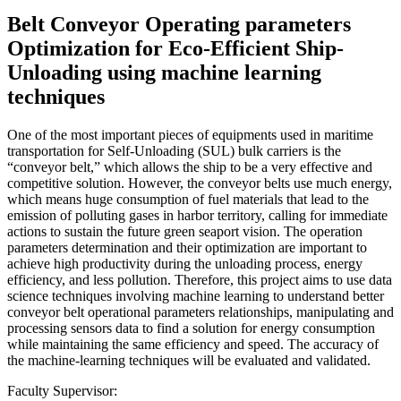
Belt Conveyor Operating parameters
Optimization for Eco-Efficient Ship-
Unloading using machine learning
techniques
One of the most important pieces of equipments used in maritime
transportation for Self-Unloading (SUL) bulk carriers is the
“conveyor belt,” which allows the ship to be a very effective and
competitive solution. However, the conveyor belts use much energy,
which means huge consumption of fuel materials that lead to the
emission of polluting gases in harbor territory, calling for immediate
actions to sustain the future green seaport vision. The operation
parameters determination and their optimization are important to
achieve high productivity during the unloading process, energy
efficiency, and less pollution. Therefore, this project aims to use data
science techniques involving machine learning to understand better
conveyor belt operational parameters relationships, manipulating and
processing sensors data to find a solution for energy consumption
while maintaining the same efficiency and speed. The accuracy of
the machine-learning techniques will be evaluated and validated.
Faculty Supervisor: