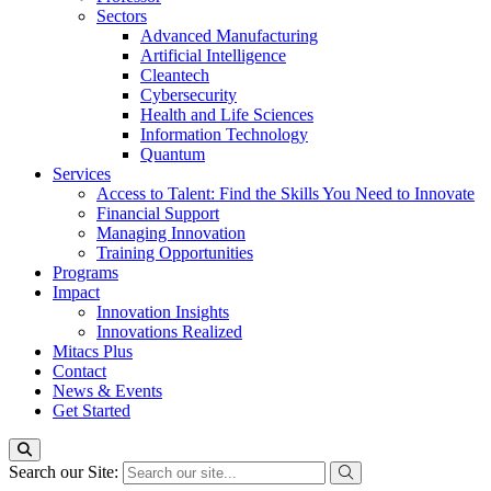
Sectors
Advanced Manufacturing
Artificial Intelligence
Cleantech
Cybersecurity
Health and Life Sciences
Information Technology
Quantum
Services
Access to Talent: Find the Skills You Need to Innovate
Financial Support
Managing Innovation
Training Opportunities
Programs
Impact
Innovation Insights
Innovations Realized
Mitacs Plus
Contact
News & Events
Get Started
Search our Site: