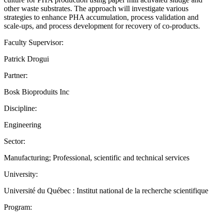
other waste substrates. The approach will investigate various
strategies to enhance PHA accumulation, process validation and
scale-ups, and process development for recovery of co-products.
Faculty Supervisor:
Patrick Drogui
Partner:
Bosk Bioproduits Inc
Discipline:
Engineering
Sector:
Manufacturing; Professional, scientific and technical services
University:
Université du Québec : Institut national de la recherche scientifique
Program: