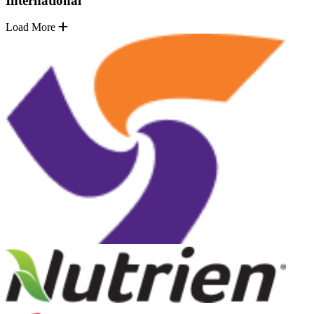
International
Load More