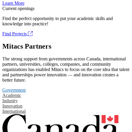
Learn More
Current openings
Find the perfect opportunity to put your academic skills and
knowledge into practice!
Find Projects
Mitacs Partners
The strong support from governments across Canada, international
partners, universities, colleges, companies, and community
organizations has enabled Mitacs to focus on the core idea that talent
and partnerships power innovation — and innovation creates a
better future.
Government
Academic
Industry
Innovation
International