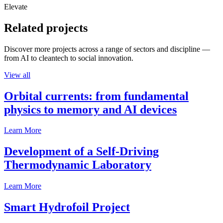
Elevate
Related projects
Discover more projects across a range of sectors and discipline —
from AI to cleantech to social innovation.
View all
Orbital currents: from fundamental
physics to memory and AI devices
Learn More
Development of a Self-Driving
Thermodynamic Laboratory
Learn More
Smart Hydrofoil Project