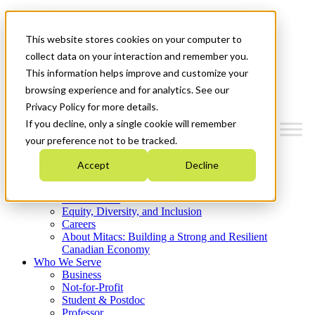
Mitacs Plus
Contact Us
This website stores cookies on your computer to
News & Events
Get Started
collect data on your interaction and remember you.
This information helps improve and customize your
Menu
browsing experience and for analytics. See our
Privacy Policy for more details.
If you decline, only a single cookie will remember
your preference not to be tracked.
Who We Are
Accept
Decline
Strategic Plan 2026-2030
Where We Invest
What We Do
Equity, Diversity, and Inclusion
Careers
About Mitacs: Building a Strong and Resilient
Canadian Economy
Who We Serve
Business
Not-for-Profit
Student & Postdoc
Professor