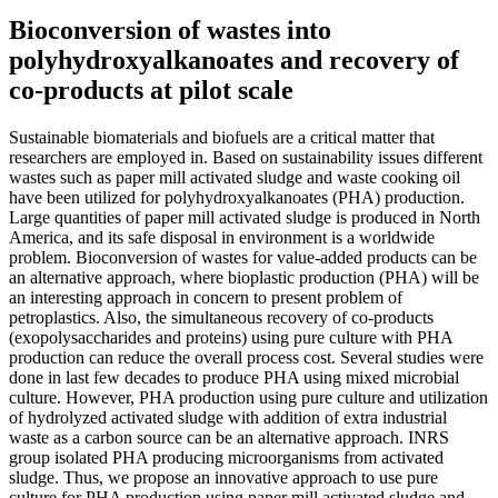
Bioconversion of wastes into
polyhydroxyalkanoates and recovery of
co-products at pilot scale
Sustainable biomaterials and biofuels are a critical matter that
researchers are employed in. Based on sustainability issues different
wastes such as paper mill activated sludge and waste cooking oil
have been utilized for polyhydroxyalkanoates (PHA) production.
Large quantities of paper mill activated sludge is produced in North
America, and its safe disposal in environment is a worldwide
problem. Bioconversion of wastes for value-added products can be
an alternative approach, where bioplastic production (PHA) will be
an interesting approach in concern to present problem of
petroplastics. Also, the simultaneous recovery of co-products
(exopolysaccharides and proteins) using pure culture with PHA
production can reduce the overall process cost. Several studies were
done in last few decades to produce PHA using mixed microbial
culture. However, PHA production using pure culture and utilization
of hydrolyzed activated sludge with addition of extra industrial
waste as a carbon source can be an alternative approach. INRS
group isolated PHA producing microorganisms from activated
sludge. Thus, we propose an innovative approach to use pure
culture for PHA production using paper mill activated sludge and