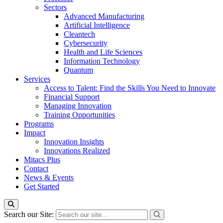
Sectors
Advanced Manufacturing
Artificial Intelligence
Cleantech
Cybersecurity
Health and Life Sciences
Information Technology
Quantum
Services
Access to Talent: Find the Skills You Need to Innovate
Financial Support
Managing Innovation
Training Opportunities
Programs
Impact
Innovation Insights
Innovations Realized
Mitacs Plus
Contact
News & Events
Get Started
Search our Site: