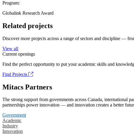
Program:
Globalink Research Award
Related projects
Discover more projects across a range of sectors and discipline — from
View all
Current openings
Find the perfect opportunity to put your academic skills and knowledg
Find Projects
Mitacs Partners
The strong support from governments across Canada, international part
partnerships power innovation — and innovation creates a better futur
Government
Academic
Industry
Innovation