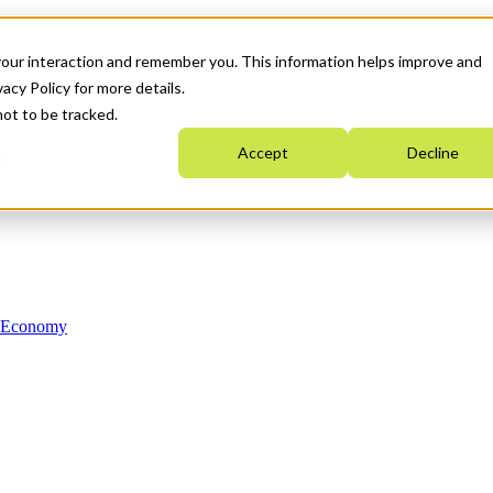
your interaction and remember you. This information helps improve and
acy Policy for more details.
not to be tracked.
Accept
Decline
n Economy