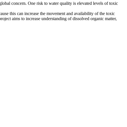
 global concern. One risk to water quality is elevated levels of toxic
ause this can increase the movement and availability of the toxic
project aims to increase understanding of dissolved organic matter,