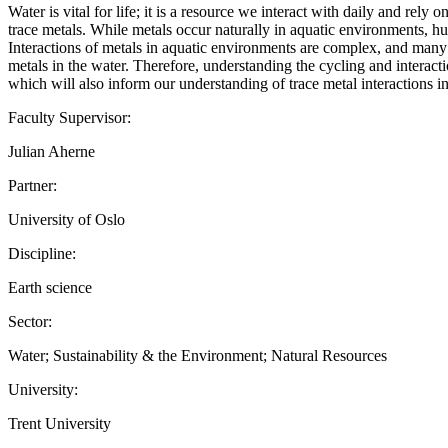
Water is vital for life; it is a resource we interact with daily and rely
trace metals. While metals occur naturally in aquatic environments, hum
Interactions of metals in aquatic environments are complex, and many 
metals in the water. Therefore, understanding the cycling and interacti
which will also inform our understanding of trace metal interactio
Faculty Supervisor:
Julian Aherne
Partner:
University of Oslo
Discipline:
Earth science
Sector:
Water; Sustainability & the Environment; Natural Resources
University:
Trent University