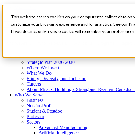
Mitacs Plus
Contact Us
This website stores cookies on your computer to collect data on 
News & Events
Get Started
customize your browsing experience and for analytics. See our Priv
Menu
If you decline, only a single cookie will remember your preference 
Who We Are
Who We Serve
Services
Programs
Impact
Who We Are
Strategic Plan 2026-2030
Where We Invest
What We Do
Equity, Diversity, and Inclusion
Careers
About Mitacs: Building a Strong and Resilient Canadia
Who We Serve
Business
Not-for-Profit
Student & Postdoc
Professor
Sectors
Advanced Manufacturing
Artificial Intelligence