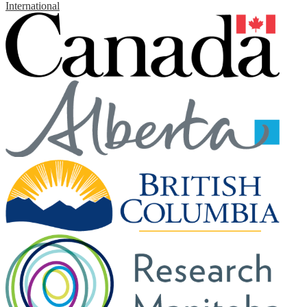
International