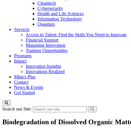
Cleantech
Cybersecurity
Health and Life Sciences
Information Technology
Quantum
Services
Access to Talent: Find the Skills You Need to Innovate
Financial Support
Managing Innovation
Training Opportunities
Programs
Impact
Innovation Insights
Innovations Realized
Mitacs Plus
Contact
News & Events
Get Started
Search our Site:
Biodegradation of Dissolved Organic Matt