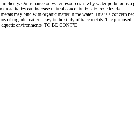
 on implicitly. Our reliance on water resources is why water pollution is a
an activities can increase natural concentrations to toxic levels.
metals may bind with organic matter in the water. This is a concern bec
ons of organic matter is key to the study of trace metals. The proposed 
ns in aquatic environments. TO BE CONT’D