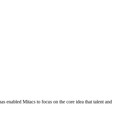
s enabled Mitacs to focus on the core idea that talent and