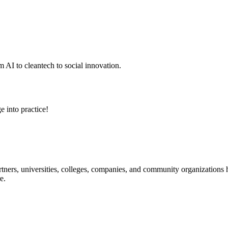
 AI to cleantech to social innovation.
e into practice!
ners, universities, colleges, companies, and community organizations ha
e.