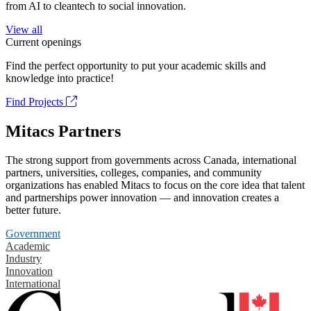
from AI to cleantech to social innovation.
View all
Current openings
Find the perfect opportunity to put your academic skills and
knowledge into practice!
Find Projects
Mitacs Partners
The strong support from governments across Canada, international
partners, universities, colleges, companies, and community
organizations has enabled Mitacs to focus on the core idea that talent
and partnerships power innovation — and innovation creates a
better future.
Government
Academic
Industry
Innovation
International