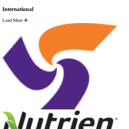
International
Load More