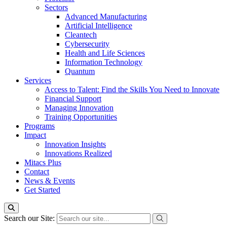
Sectors
Advanced Manufacturing
Artificial Intelligence
Cleantech
Cybersecurity
Health and Life Sciences
Information Technology
Quantum
Services
Access to Talent: Find the Skills You Need to Innovate
Financial Support
Managing Innovation
Training Opportunities
Programs
Impact
Innovation Insights
Innovations Realized
Mitacs Plus
Contact
News & Events
Get Started
Search our Site: