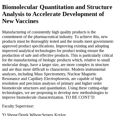
Biomolecular Quantitation and Structure
Analysis to Accelerate Development of
New Vaccines
Manufacturing of consistently high quality products is the
commitment of the pharmaceutical industry. To achieve this, new
products must be thoroughly tested and the results meet government-
approved product specifications. Improving existing and adopting
improved analytical technologies for product testing ensure the
production of safe and effective products. This is particularly critical
for the manufacturing of biologic products which, relative to small
molecular drugs, have a larger size, are more complex in structure
and are thus more difficult to characterize. Modern instrumental
analyses, including Mass Spectrometry, Nuclear Magnetic
Resonance and Capillary Electrophoresis, are capable of high
resolution and precision analyses of primary and higher order
biomolecule structures and quantitation. Using these cutting-edge
technologies, we are proposing to develop new methodologies to
improve biomolecule characterization. TO BE CONT’D
Faculty Supervisor:
Yi Sheng;Derek Wilson;Sergey Krylov