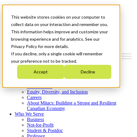
Mitacs Plus
Contact Us
This website stores cookies on your computer to
News & Events
Get Started
collect data on your interaction and remember you.
This information helps improve and customize your
Menu
browsing experience and for analytics. See our
Privacy Policy for more details.
If you decline, only a single cookie will remember
your preference not to be tracked.
Who We Are
Accept
Decline
Strategic Plan 2026-2030
Where We Invest
What We Do
Equity, Diversity, and Inclusion
Careers
About Mitacs: Building a Strong and Resilient
Canadian Economy
Who We Serve
Business
Not-for-Profit
Student & Postdoc
Professor