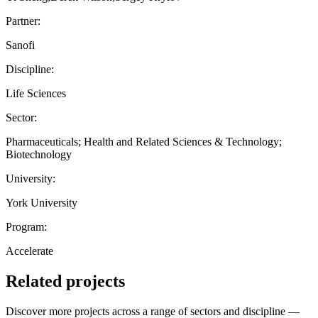
Partner:
Sanofi
Discipline:
Life Sciences
Sector:
Pharmaceuticals; Health and Related Sciences & Technology;
Biotechnology
University:
York University
Program:
Accelerate
Related projects
Discover more projects across a range of sectors and discipline —