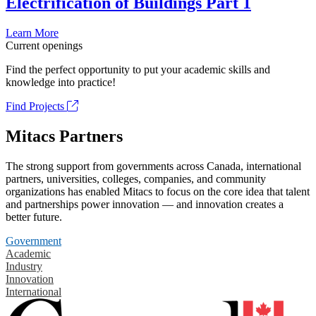
Electrification of Buildings Part 1
Learn More
Current openings
Find the perfect opportunity to put your academic skills and
knowledge into practice!
Find Projects
Mitacs Partners
The strong support from governments across Canada, international
partners, universities, colleges, companies, and community
organizations has enabled Mitacs to focus on the core idea that talent
and partnerships power innovation — and innovation creates a
better future.
Government
Academic
Industry
Innovation
International