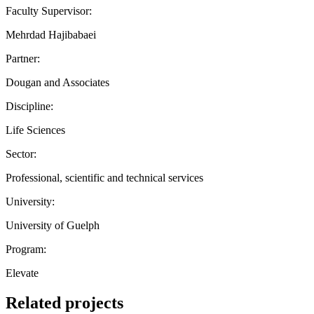
Faculty Supervisor:
Mehrdad Hajibabaei
Partner:
Dougan and Associates
Discipline:
Life Sciences
Sector:
Professional, scientific and technical services
University:
University of Guelph
Program:
Elevate
Related projects