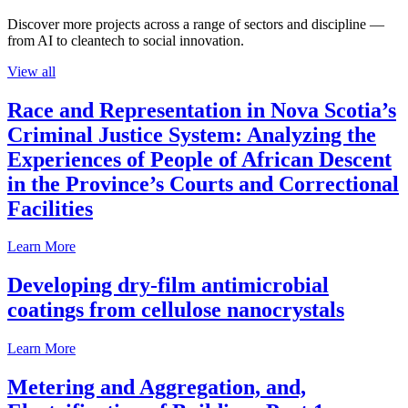
Discover more projects across a range of sectors and discipline —
from AI to cleantech to social innovation.
View all
Race and Representation in Nova Scotia’s
Criminal Justice System: Analyzing the
Experiences of People of African Descent
in the Province’s Courts and Correctional
Facilities
Learn More
Developing dry-film antimicrobial
coatings from cellulose nanocrystals
Learn More
Metering and Aggregation, and,