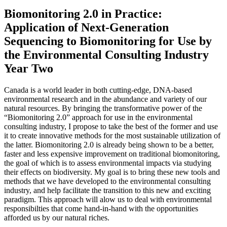
Biomonitoring 2.0 in Practice:
Application of Next-Generation
Sequencing to Biomonitoring for Use by
the Environmental Consulting Industry
Year Two
Canada is a world leader in both cutting-edge, DNA-based
environmental research and in the abundance and variety of our
natural resources. By bringing the transformative power of the
“Biomonitoring 2.0” approach for use in the environmental
consulting industry, I propose to take the best of the former and use
it to create innovative methods for the most sustainable utilization of
the latter. Biomonitoring 2.0 is already being shown to be a better,
faster and less expensive improvement on traditional biomonitoring,
the goal of which is to assess environmental impacts via studying
their effects on biodiversity. My goal is to bring these new tools and
methods that we have developed to the environmental consulting
industry, and help facilitate the transition to this new and exciting
paradigm. This approach will alow us to deal with environmental
responsibilties that come hand-in-hand with the opportunities
afforded us by our natural riches.