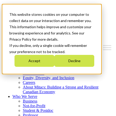
Mitacs Plus
Contact Us
This website stores cookies on your computer to
News & Events
Get Started
collect data on your interaction and remember you.
This information helps improve and customize your
Menu
browsing experience and for analytics. See our
Privacy Policy for more details.
If you decline, only a single cookie will remember
your preference not to be tracked.
Who We Are
Accept
Decline
Strategic Plan 2026-2030
Where We Invest
What We Do
Equity, Diversity, and Inclusion
Careers
About Mitacs: Building a Strong and Resilient
Canadian Economy
Who We Serve
Business
Not-for-Profit
Student & Postdoc
Professor