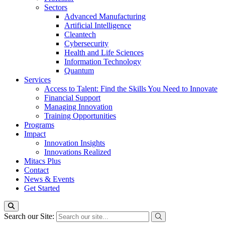
Sectors
Advanced Manufacturing
Artificial Intelligence
Cleantech
Cybersecurity
Health and Life Sciences
Information Technology
Quantum
Services
Access to Talent: Find the Skills You Need to Innovate
Financial Support
Managing Innovation
Training Opportunities
Programs
Impact
Innovation Insights
Innovations Realized
Mitacs Plus
Contact
News & Events
Get Started
Search our Site: