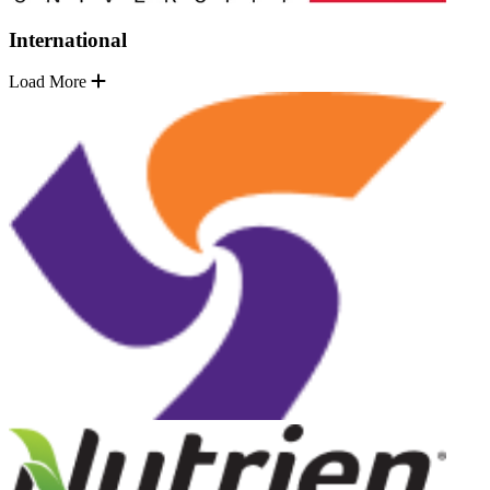
International
Load More