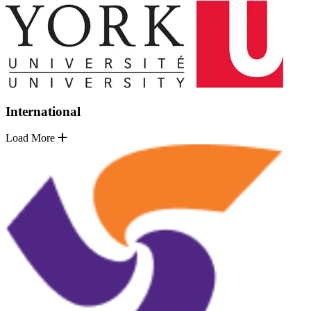
International
Load More