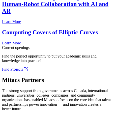
Human-Robot Collaboration with AI and
AR
Learn More
Computing Covers of Elliptic Curves
Learn More
Current openings
Find the perfect opportunity to put your academic skills and
knowledge into practice!
Find Projects
Mitacs Partners
The strong support from governments across Canada, international
partners, universities, colleges, companies, and community
organizations has enabled Mitacs to focus on the core idea that talent
and partnerships power innovation — and innovation creates a
better future.