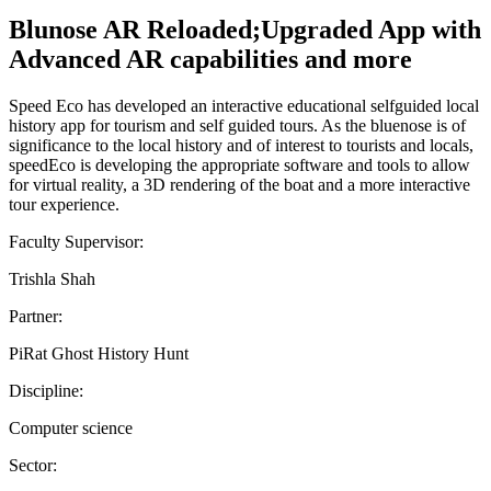
Blunose AR Reloaded;Upgraded App with
Advanced AR capabilities and more
Speed Eco has developed an interactive educational selfguided local
history app for tourism and self guided tours. As the bluenose is of
significance to the local history and of interest to tourists and locals,
speedEco is developing the appropriate software and tools to allow
for virtual reality, a 3D rendering of the boat and a more interactive
tour experience.
Faculty Supervisor:
Trishla Shah
Partner:
PiRat Ghost History Hunt
Discipline:
Computer science
Sector: