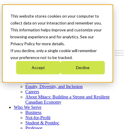
Mitacs Plus
Contact Us
This website stores cookies on your computer to
News & Events
Get Started
collect data on your interaction and remember you.
This information helps improve and customize your
Menu
browsing experience and for analytics. See our
Privacy Policy for more details.
If you decline, only a single cookie will remember
your preference not to be tracked.
Who We Are
Accept
Decline
Strategic Plan 2026-2030
Where We Invest
What We Do
Equity, Diversity, and Inclusion
Careers
About Mitacs: Building a Strong and Resilient
Canadian Economy
Who We Serve
Business
Not-for-Profit
Student & Postdoc
Professor