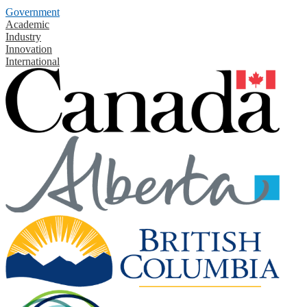
Government
Academic
Industry
Innovation
International