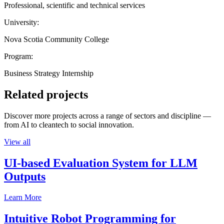
Professional, scientific and technical services
University:
Nova Scotia Community College
Program:
Business Strategy Internship
Related projects
Discover more projects across a range of sectors and discipline —
from AI to cleantech to social innovation.
View all
UI-based Evaluation System for LLM
Outputs
Learn More
Intuitive Robot Programming for