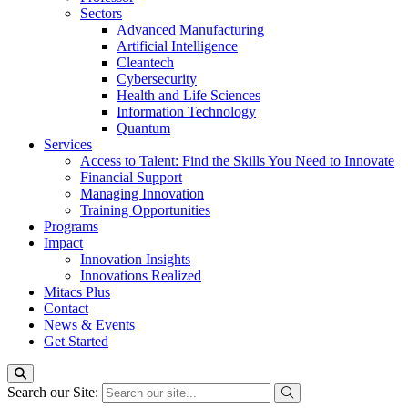
Sectors
Advanced Manufacturing
Artificial Intelligence
Cleantech
Cybersecurity
Health and Life Sciences
Information Technology
Quantum
Services
Access to Talent: Find the Skills You Need to Innovate
Financial Support
Managing Innovation
Training Opportunities
Programs
Impact
Innovation Insights
Innovations Realized
Mitacs Plus
Contact
News & Events
Get Started
Search our Site: