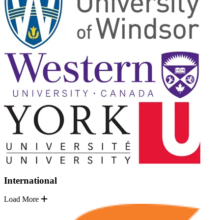
International
Load More