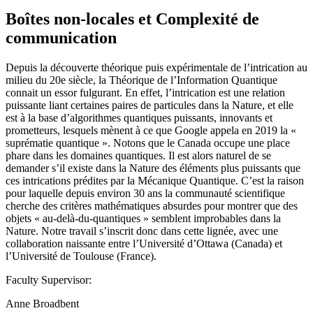
Boîtes non-locales et Complexité de
communication
Depuis la découverte théorique puis expérimentale de l’intrication au
milieu du 20e siècle, la Théorique de l’Information Quantique
connait un essor fulgurant. En effet, l’intrication est une relation
puissante liant certaines paires de particules dans la Nature, et elle
est à la base d’algorithmes quantiques puissants, innovants et
prometteurs, lesquels mènent à ce que Google appela en 2019 la «
suprématie quantique ». Notons que le Canada occupe une place
phare dans les domaines quantiques. Il est alors naturel de se
demander s’il existe dans la Nature des éléments plus puissants que
ces intrications prédites par la Mécanique Quantique. C’est la raison
pour laquelle depuis environ 30 ans la communauté scientifique
cherche des critères mathématiques absurdes pour montrer que des
objets « au-delà-du-quantiques » semblent improbables dans la
Nature. Notre travail s’inscrit donc dans cette lignée, avec une
collaboration naissante entre l’Université d’Ottawa (Canada) et
l’Université de Toulouse (France).
Faculty Supervisor:
Anne Broadbent