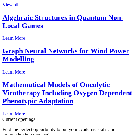
View all
Algebraic Structures in Quantum Non-
Local Games
Learn More
Graph Neural Networks for Wind Power
Modelling
Learn More
Mathematical Models of Oncolytic
Virotherapy Including Oxygen Dependent
Phenotypic Adaptation
Learn More
Current openings
Find the perfect opportunity to put your academic skills and
knowledge into practice!