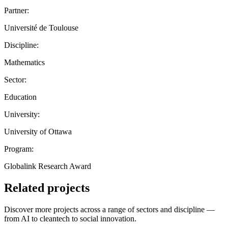
Partner:
Université de Toulouse
Discipline:
Mathematics
Sector:
Education
University:
University of Ottawa
Program:
Globalink Research Award
Related projects
Discover more projects across a range of sectors and discipline —
from AI to cleantech to social innovation.