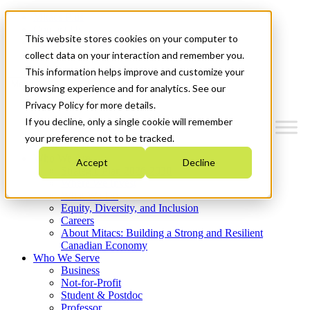
Mitacs Plus
Contact Us
This website stores cookies on your computer to
News & Events
Get Started
collect data on your interaction and remember you.
This information helps improve and customize your
Menu
browsing experience and for analytics. See our
Privacy Policy for more details.
If you decline, only a single cookie will remember
your preference not to be tracked.
Who We Are
Accept
Decline
Strategic Plan 2026-2030
Where We Invest
What We Do
Equity, Diversity, and Inclusion
Careers
About Mitacs: Building a Strong and Resilient
Canadian Economy
Who We Serve
Business
Not-for-Profit
Student & Postdoc
Professor