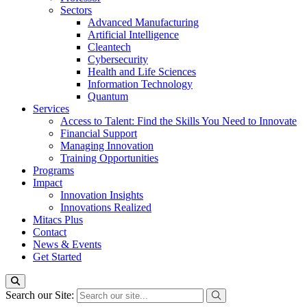
Sectors
Advanced Manufacturing
Artificial Intelligence
Cleantech
Cybersecurity
Health and Life Sciences
Information Technology
Quantum
Services
Access to Talent: Find the Skills You Need to Innovate
Financial Support
Managing Innovation
Training Opportunities
Programs
Impact
Innovation Insights
Innovations Realized
Mitacs Plus
Contact
News & Events
Get Started
Search our Site: