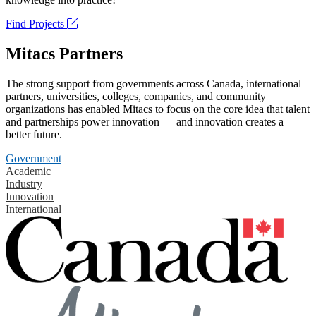
Find Projects
Mitacs Partners
The strong support from governments across Canada, international
partners, universities, colleges, companies, and community
organizations has enabled Mitacs to focus on the core idea that talent
and partnerships power innovation — and innovation creates a
better future.
Government
Academic
Industry
Innovation
International