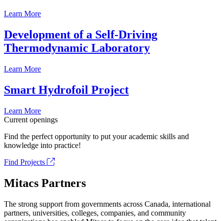
Learn More
Development of a Self-Driving
Thermodynamic Laboratory
Learn More
Smart Hydrofoil Project
Learn More
Current openings
Find the perfect opportunity to put your academic skills and
knowledge into practice!
Find Projects
Mitacs Partners
The strong support from governments across Canada, international
partners, universities, colleges, companies, and community