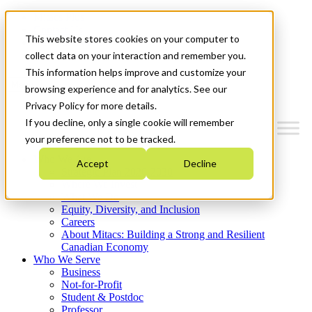
Mitacs Plus
Contact Us
This website stores cookies on your computer to
News & Events
Get Started
collect data on your interaction and remember you.
This information helps improve and customize your
Menu
browsing experience and for analytics. See our
Privacy Policy for more details.
If you decline, only a single cookie will remember
your preference not to be tracked.
Who We Are
Accept
Decline
Strategic Plan 2026-2030
Where We Invest
What We Do
Equity, Diversity, and Inclusion
Careers
About Mitacs: Building a Strong and Resilient
Canadian Economy
Who We Serve
Business
Not-for-Profit
Student & Postdoc
Professor