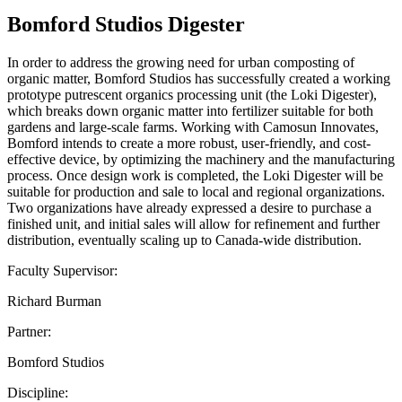
Bomford Studios Digester
In order to address the growing need for urban composting of
organic matter, Bomford Studios has successfully created a working
prototype putrescent organics processing unit (the Loki Digester),
which breaks down organic matter into fertilizer suitable for both
gardens and large-scale farms. Working with Camosun Innovates,
Bomford intends to create a more robust, user-friendly, and cost-
effective device, by optimizing the machinery and the manufacturing
process. Once design work is completed, the Loki Digester will be
suitable for production and sale to local and regional organizations.
Two organizations have already expressed a desire to purchase a
finished unit, and initial sales will allow for refinement and further
distribution, eventually scaling up to Canada-wide distribution.
Faculty Supervisor:
Richard Burman
Partner:
Bomford Studios
Discipline: