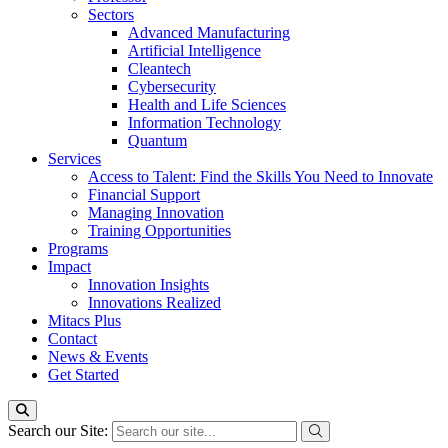
Sectors
Advanced Manufacturing
Artificial Intelligence
Cleantech
Cybersecurity
Health and Life Sciences
Information Technology
Quantum
Services
Access to Talent: Find the Skills You Need to Innovate
Financial Support
Managing Innovation
Training Opportunities
Programs
Impact
Innovation Insights
Innovations Realized
Mitacs Plus
Contact
News & Events
Get Started
Search our Site: