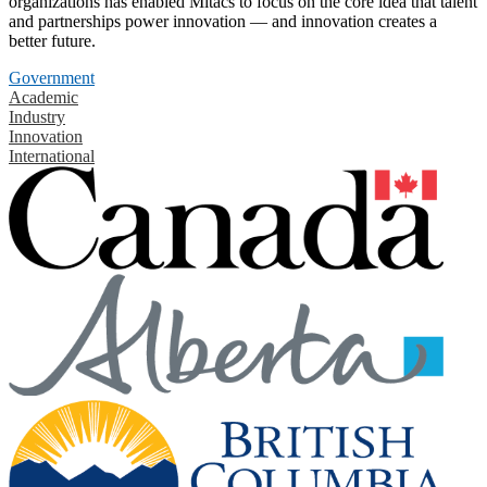
organizations has enabled Mitacs to focus on the core idea that talent
and partnerships power innovation — and innovation creates a
better future.
Government
Academic
Industry
Innovation
International