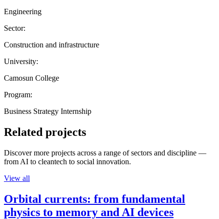
Engineering
Sector:
Construction and infrastructure
University:
Camosun College
Program:
Business Strategy Internship
Related projects
Discover more projects across a range of sectors and discipline —
from AI to cleantech to social innovation.
View all
Orbital currents: from fundamental
physics to memory and AI devices