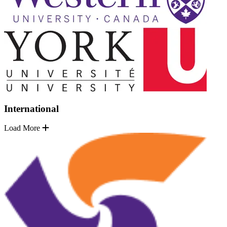
International
Load More