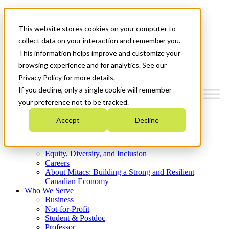
Mitacs Plus
Contact Us
This website stores cookies on your computer to
News & Events
Get Started
collect data on your interaction and remember you.
This information helps improve and customize your
Menu
browsing experience and for analytics. See our
Privacy Policy for more details.
If you decline, only a single cookie will remember
your preference not to be tracked.
Who We Are
Accept
Decline
Strategic Plan 2026-2030
Where We Invest
What We Do
Equity, Diversity, and Inclusion
Careers
About Mitacs: Building a Strong and Resilient
Canadian Economy
Who We Serve
Business
Not-for-Profit
Student & Postdoc
Professor