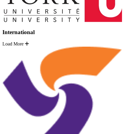
International
Load More