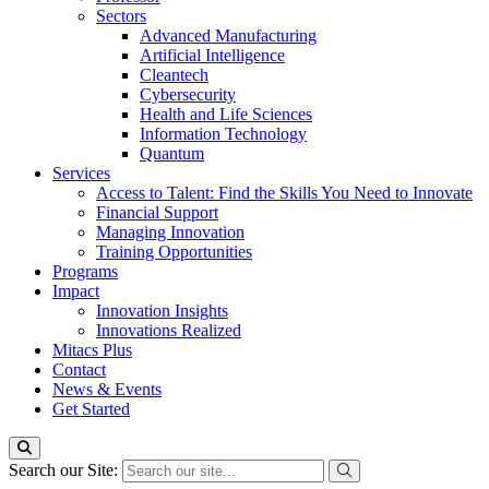
Sectors
Advanced Manufacturing
Artificial Intelligence
Cleantech
Cybersecurity
Health and Life Sciences
Information Technology
Quantum
Services
Access to Talent: Find the Skills You Need to Innovate
Financial Support
Managing Innovation
Training Opportunities
Programs
Impact
Innovation Insights
Innovations Realized
Mitacs Plus
Contact
News & Events
Get Started
Search our Site: