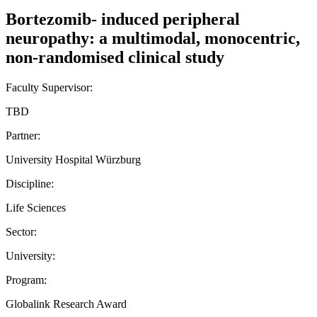
Bortezomib- induced peripheral
neuropathy: a multimodal, monocentric,
non-randomised clinical study
Faculty Supervisor:
TBD
Partner:
University Hospital Würzburg
Discipline:
Life Sciences
Sector:
University:
Program:
Globalink Research Award