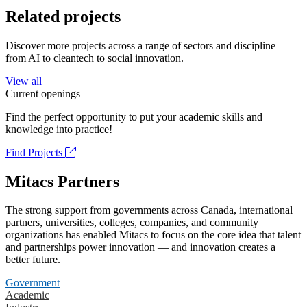
Related projects
Discover more projects across a range of sectors and discipline —
from AI to cleantech to social innovation.
View all
Current openings
Find the perfect opportunity to put your academic skills and
knowledge into practice!
Find Projects
Mitacs Partners
The strong support from governments across Canada, international
partners, universities, colleges, companies, and community
organizations has enabled Mitacs to focus on the core idea that talent
and partnerships power innovation — and innovation creates a
better future.
Government
Academic