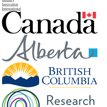
Industry
Innovation
International