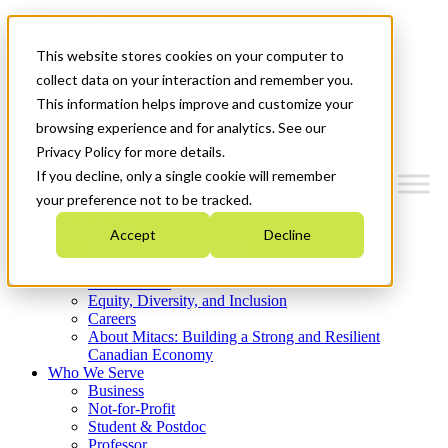
Mitacs Plus
Contact Us
This website stores cookies on your computer to
News & Events
Get Started
collect data on your interaction and remember you.
This information helps improve and customize your
Menu
browsing experience and for analytics. See our
Privacy Policy for more details.
If you decline, only a single cookie will remember
your preference not to be tracked.
Who We Are
Accept
Decline
Strategic Plan 2026-2030
Where We Invest
What We Do
Equity, Diversity, and Inclusion
Careers
About Mitacs: Building a Strong and Resilient
Canadian Economy
Who We Serve
Business
Not-for-Profit
Student & Postdoc
Professor