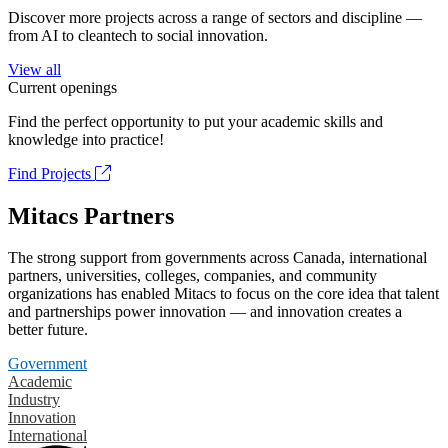
Discover more projects across a range of sectors and discipline —
from AI to cleantech to social innovation.
View all
Current openings
Find the perfect opportunity to put your academic skills and
knowledge into practice!
Find Projects
Mitacs Partners
The strong support from governments across Canada, international
partners, universities, colleges, companies, and community
organizations has enabled Mitacs to focus on the core idea that talent
and partnerships power innovation — and innovation creates a
better future.
Government
Academic
Industry
Innovation
International