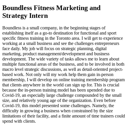
Boundless Fitness Marketing and
Strategy Intern
Boundless is a small company, in the beginning stages of
establishing itself as a go-to destination for functional and sport
specific fitness training in the Toronto area. I will get to experience
working at a small business and see the challenges entrepreneurs
face daily. My job will focus on strategic planning, digital
marketing, product management/development and business
development. The wide variety of tasks allows me to learn about
multiple functional areas of the business, and to be involved in both
macro level strategic discussions, as well as detail-oriented project-
based work. Not only will my work help them gain in-person
membership, I will develop on online training membership program
that clients anywhere in the world can sign up for. This is crucial
because the in-person training model has been upended due to
Covid-19, an especially large challenge compounded by the small
size, and relatively young age of the organization. Even before
Covid-19, this model presented some challenges. Namely, the
difficulty in growing a business when constrained by the size
limitations of their facility, and a finite amount of time trainers could
spend with clients.