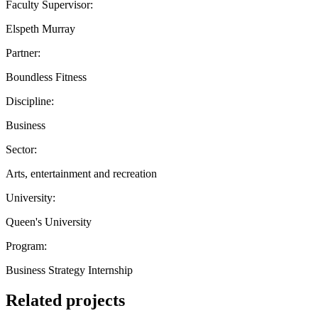
Faculty Supervisor:
Elspeth Murray
Partner:
Boundless Fitness
Discipline:
Business
Sector:
Arts, entertainment and recreation
University:
Queen's University
Program:
Business Strategy Internship
Related projects