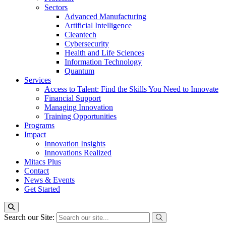
Sectors
Advanced Manufacturing
Artificial Intelligence
Cleantech
Cybersecurity
Health and Life Sciences
Information Technology
Quantum
Services
Access to Talent: Find the Skills You Need to Innovate
Financial Support
Managing Innovation
Training Opportunities
Programs
Impact
Innovation Insights
Innovations Realized
Mitacs Plus
Contact
News & Events
Get Started
Search our Site: