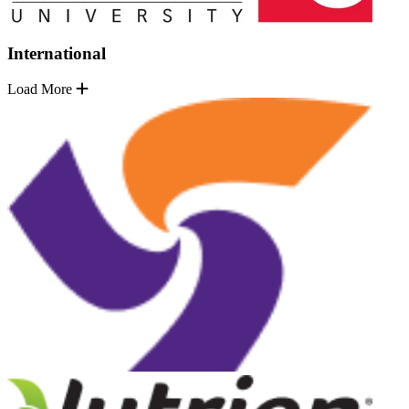
International
Load More