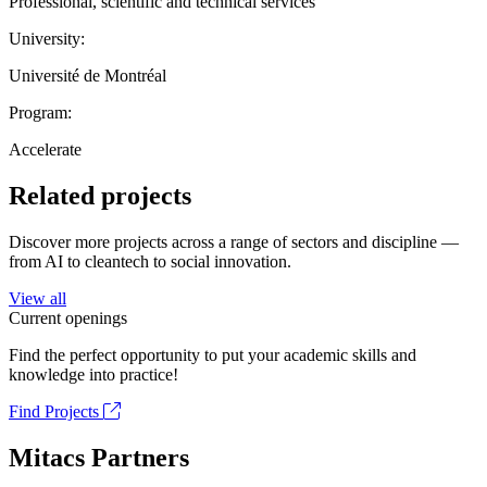
Professional, scientific and technical services
University:
Université de Montréal
Program:
Accelerate
Related projects
Discover more projects across a range of sectors and discipline —
from AI to cleantech to social innovation.
View all
Current openings
Find the perfect opportunity to put your academic skills and
knowledge into practice!
Find Projects
Mitacs Partners