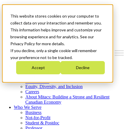
Mitacs Plus
Contact Us
This website stores cookies on your computer to
News & Events
Get Started
collect data on your interaction and remember you.
This information helps improve and customize your
Menu
browsing experience and for analytics. See our
Privacy Policy for more details.
If you decline, only a single cookie will remember
your preference not to be tracked.
Who We Are
Accept
Decline
Strategic Plan 2026-2030
Where We Invest
What We Do
Equity, Diversity, and Inclusion
Careers
About Mitacs: Building a Strong and Resilient
Canadian Economy
Who We Serve
Business
Not-for-Profit
Student & Postdoc
Professor