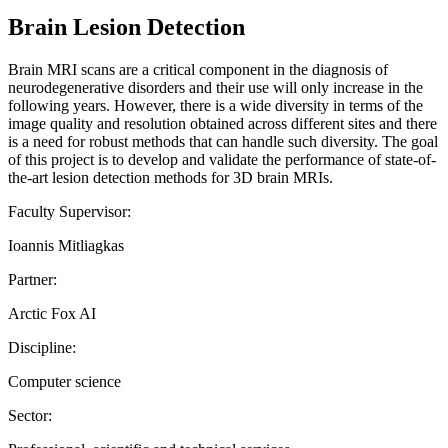
Brain Lesion Detection
Brain MRI scans are a critical component in the diagnosis of
neurodegenerative disorders and their use will only increase in the
following years. However, there is a wide diversity in terms of the
image quality and resolution obtained across different sites and there
is a need for robust methods that can handle such diversity. The goal
of this project is to develop and validate the performance of state-of-
the-art lesion detection methods for 3D brain MRIs.
Faculty Supervisor:
Ioannis Mitliagkas
Partner:
Arctic Fox AI
Discipline:
Computer science
Sector: