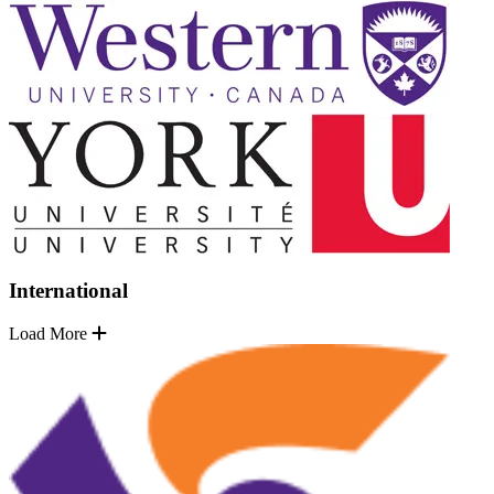
International
Load More