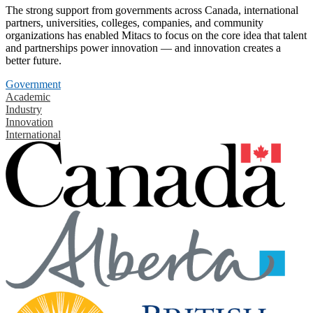
The strong support from governments across Canada, international
partners, universities, colleges, companies, and community
organizations has enabled Mitacs to focus on the core idea that talent
and partnerships power innovation — and innovation creates a
better future.
Government
Academic
Industry
Innovation
International