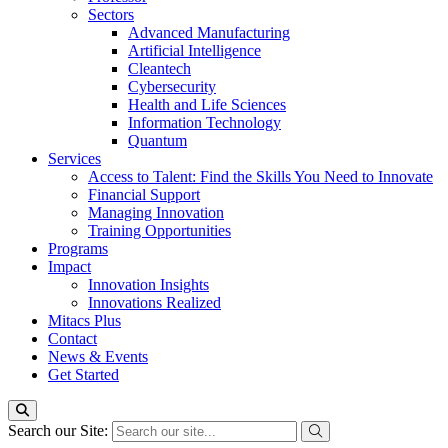
Sectors
Advanced Manufacturing
Artificial Intelligence
Cleantech
Cybersecurity
Health and Life Sciences
Information Technology
Quantum
Services
Access to Talent: Find the Skills You Need to Innovate
Financial Support
Managing Innovation
Training Opportunities
Programs
Impact
Innovation Insights
Innovations Realized
Mitacs Plus
Contact
News & Events
Get Started
Search our Site: