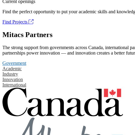
Current openings
Find the perfect opportunity to put your academic skills and knowledg
Find Projects
Mitacs Partners
The strong support from governments across Canada, international part
partnerships power innovation — and innovation creates a better futur
Government
Academic
Industry
Innovation
International