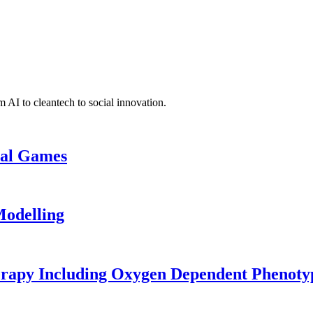
 AI to cleantech to social innovation.
cal Games
odelling
erapy Including Oxygen Dependent Phenoty