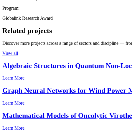
Program:
Globalink Research Award
Related projects
Discover more projects across a range of sectors and discipline — from
View all
Algebraic Structures in Quantum Non-Lo
Learn More
Graph Neural Networks for Wind Power M
Learn More
Mathematical Models of Oncolytic Viroth
Learn More