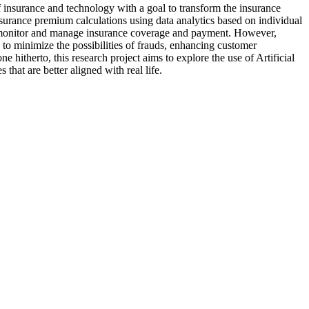
of insurance and technology with a goal to transform the insurance
nsurance premium calculations using data analytics based on individual
 to monitor and manage insurance coverage and payment. However,
 to minimize the possibilities of frauds, enhancing customer
 hitherto, this research project aims to explore the use of Artificial
hat are better aligned with real life.