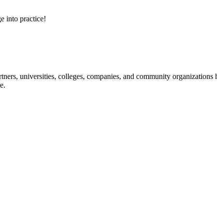
e into practice!
ners, universities, colleges, companies, and community organizations ha
e.