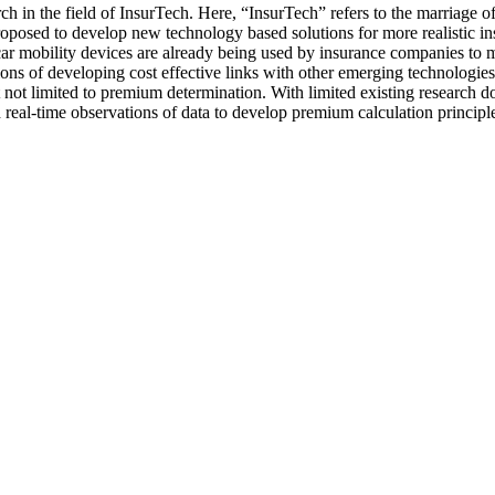
ch in the field of InsurTech. Here, “InsurTech” refers to the marriage 
proposed to develop new technology based solutions for more realistic i
in-car mobility devices are already being used by insurance companies
ions of developing cost effective links with other emerging technologies
not limited to premium determination. With limited existing research done
eal-time observations of data to develop premium calculation principles t