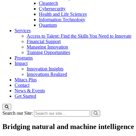
Cleantech
Cybersecurity
Health and Life Sciences
Information Technology
Quantum
Services
Access to Talent: Find the Skills You Need to Innovate
Financial Support
Managing Innovation
Training Opportunities
Programs
Impact
Innovation Insights
Innovations Realized
Mitacs Plus
Contact
News & Events
Get Started
Search our Site:
Bridging natural and machine intelligence