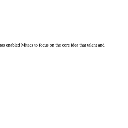
s enabled Mitacs to focus on the core idea that talent and