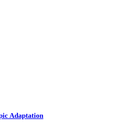
pic Adaptation