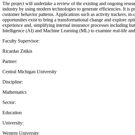
The project will undertake a review of the existing and ongoing resear
industry by using modern technologies to generate efficiencies. It is 
customer behavior patterns. Applications such as activity trackers, 
opportunities exist to bring a transformational change and explore opt
experience and, simplifying internal insurance processes including but 
Intelligence (AI) and Machine Learning (ML) to examine real-life and r
Faculty Supervisor:
Ricardas Zitikis
Partner:
Central Michigan University
Discipline:
Mathematics
Sector:
Education
University:
Western University