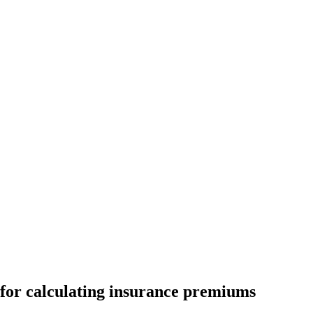
 for calculating insurance premiums