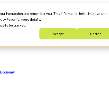
your interaction and remember you. This information helps improve and
acy Policy for more details.
not to be tracked.
Accept
Decline
n Economy