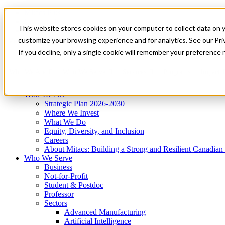
Mitacs Plus
Contact Us
This website stores cookies on your computer to collect data on 
News & Events
Get Started
customize your browsing experience and for analytics. See our Priv
Menu
If you decline, only a single cookie will remember your preference 
Who We Are
Who We Serve
Services
Programs
Impact
Who We Are
Strategic Plan 2026-2030
Where We Invest
What We Do
Equity, Diversity, and Inclusion
Careers
About Mitacs: Building a Strong and Resilient Canadia
Who We Serve
Business
Not-for-Profit
Student & Postdoc
Professor
Sectors
Advanced Manufacturing
Artificial Intelligence