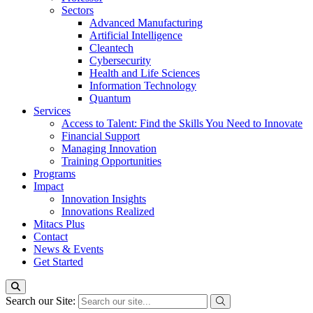
Sectors
Advanced Manufacturing
Artificial Intelligence
Cleantech
Cybersecurity
Health and Life Sciences
Information Technology
Quantum
Services
Access to Talent: Find the Skills You Need to Innovate
Financial Support
Managing Innovation
Training Opportunities
Programs
Impact
Innovation Insights
Innovations Realized
Mitacs Plus
Contact
News & Events
Get Started
Search our Site: