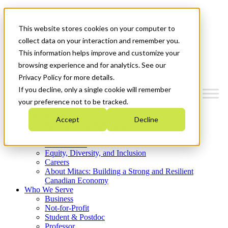
Mitacs Plus
Contact Us
This website stores cookies on your computer to
News & Events
Get Started
collect data on your interaction and remember you.
This information helps improve and customize your
Menu
browsing experience and for analytics. See our
Privacy Policy for more details.
If you decline, only a single cookie will remember
your preference not to be tracked.
Who We Are
Accept
Decline
Strategic Plan 2026-2030
Where We Invest
What We Do
Equity, Diversity, and Inclusion
Careers
About Mitacs: Building a Strong and Resilient
Canadian Economy
Who We Serve
Business
Not-for-Profit
Student & Postdoc
Professor