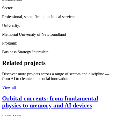
Sector:
Professional, scientific and technical services
University:
Memorial University of Newfoundland
Program:
Business Strategy Internship
Related projects
Discover more projects across a range of sectors and discipline —
from AI to cleantech to social innovation.
View all
Orbital currents: from fundamental
physics to memory and AI devices