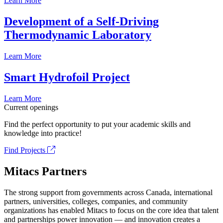
Learn More
Development of a Self-Driving
Thermodynamic Laboratory
Learn More
Smart Hydrofoil Project
Learn More
Current openings
Find the perfect opportunity to put your academic skills and
knowledge into practice!
Find Projects
Mitacs Partners
The strong support from governments across Canada, international
partners, universities, colleges, companies, and community
organizations has enabled Mitacs to focus on the core idea that talent
and partnerships power innovation — and innovation creates a