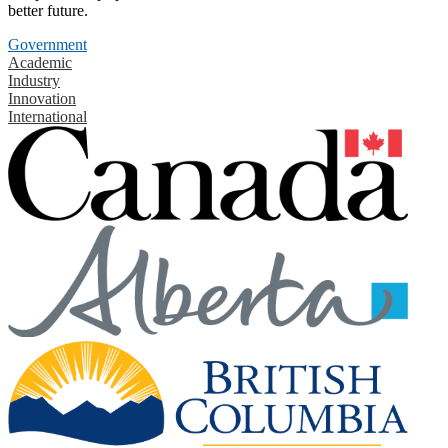
better future.
Government
Academic
Industry
Innovation
International