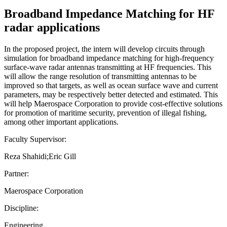
Broadband Impedance Matching for HF
radar applications
In the proposed project, the intern will develop circuits through
simulation for broadband impedance matching for high-frequency
surface-wave radar antennas transmitting at HF frequencies. This
will allow the range resolution of transmitting antennas to be
improved so that targets, as well as ocean surface wave and current
parameters, may be respectively better detected and estimated. This
will help Maerospace Corporation to provide cost-effective solutions
for promotion of maritime security, prevention of illegal fishing,
among other important applications.
Faculty Supervisor:
Reza Shahidi;Eric Gill
Partner:
Maerospace Corporation
Discipline:
Engineering