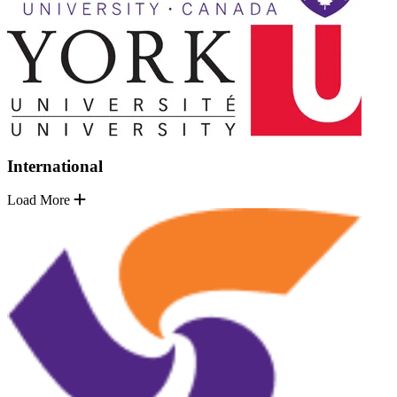
International
Load More