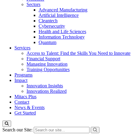
Sectors
Advanced Manufacturing
Artificial Intelligence
Cleantech
Cybersecurity
Health and Life Sciences
Information Technology
Quantum
Services
Access to Talent: Find the Skills You Need to Innovate
Financial Support
Managing Innovation
Training Opportunities
Programs
Impact
Innovation Insights
Innovations Realized
Mitacs Plus
Contact
News & Events
Get Started
Search our Site: