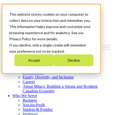
Mitacs Plus
Contact Us
This website stores cookies on your computer to
News & Events
Get Started
collect data on your interaction and remember you.
This information helps improve and customize your
Menu
browsing experience and for analytics. See our
Privacy Policy for more details.
If you decline, only a single cookie will remember
your preference not to be tracked.
Who We Are
Accept
Decline
Strategic Plan 2026-2030
Where We Invest
What We Do
Equity, Diversity, and Inclusion
Careers
About Mitacs: Building a Strong and Resilient
Canadian Economy
Who We Serve
Business
Not-for-Profit
Student & Postdoc
Professor