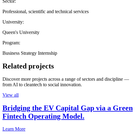
Sector:
Professional, scientific and technical services
University:
Queen's University
Program:
Business Strategy Internship
Related projects
Discover more projects across a range of sectors and discipline —
from AI to cleantech to social innovation.
View all
Bridging the EV Capital Gap via a Green
Fintech Operating Model.
Learn More