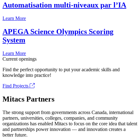
Automatisation multi-niveaux par l’IA
Learn More
APEGA Science Olympics Scoring
System
Learn More
Current openings
Find the perfect opportunity to put your academic skills and
knowledge into practice!
Find Projects
Mitacs Partners
The strong support from governments across Canada, international
partners, universities, colleges, companies, and community
organizations has enabled Mitacs to focus on the core idea that talent
and partnerships power innovation — and innovation creates a
better future.