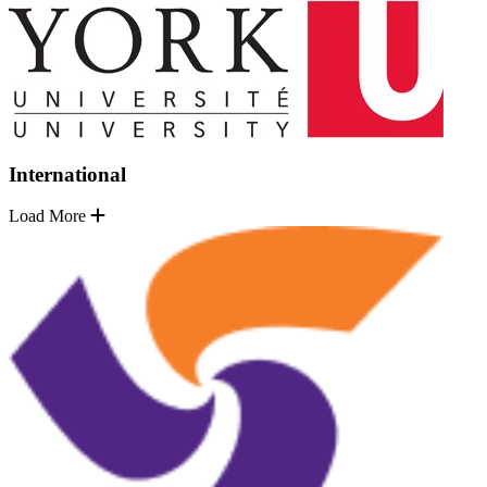
International
Load More