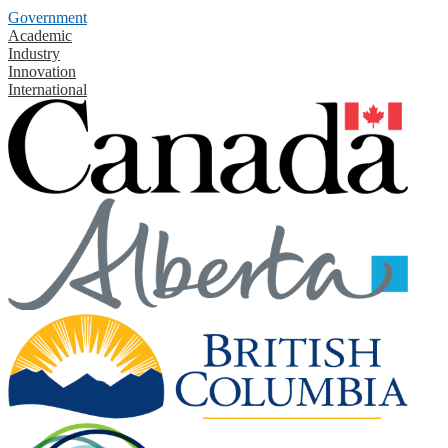
Government
Academic
Industry
Innovation
International