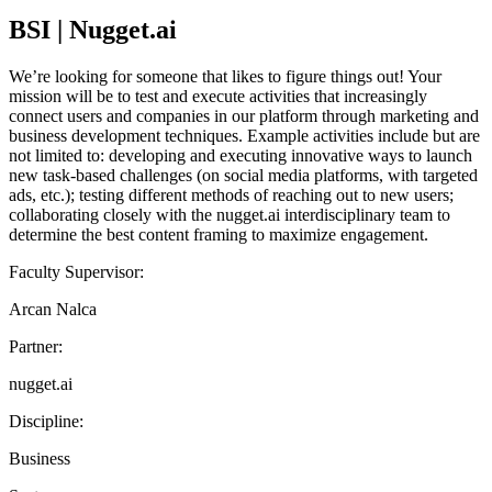
BSI | Nugget.ai
We’re looking for someone that likes to figure things out! Your
mission will be to test and execute activities that increasingly
connect users and companies in our platform through marketing and
business development techniques. Example activities include but are
not limited to: developing and executing innovative ways to launch
new task-based challenges (on social media platforms, with targeted
ads, etc.); testing different methods of reaching out to new users;
collaborating closely with the nugget.ai interdisciplinary team to
determine the best content framing to maximize engagement.
Faculty Supervisor:
Arcan Nalca
Partner:
nugget.ai
Discipline:
Business