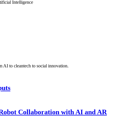
icial Intelligence
 AI to cleantech to social innovation.
puts
obot Collaboration with AI and AR