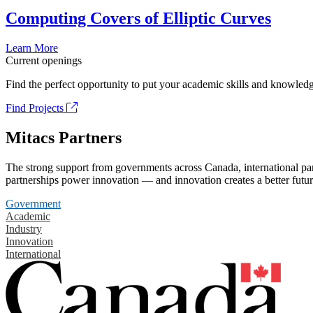
Computing Covers of Elliptic Curves
Learn More
Current openings
Find the perfect opportunity to put your academic skills and knowledg
Find Projects
Mitacs Partners
The strong support from governments across Canada, international part
partnerships power innovation — and innovation creates a better futur
Government
Academic
Industry
Innovation
International