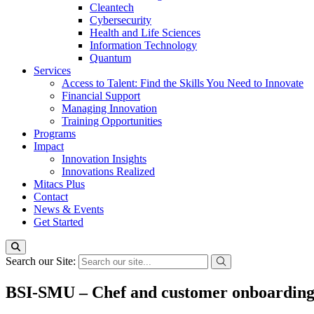
Cleantech
Cybersecurity
Health and Life Sciences
Information Technology
Quantum
Services
Access to Talent: Find the Skills You Need to Innovate
Financial Support
Managing Innovation
Training Opportunities
Programs
Impact
Innovation Insights
Innovations Realized
Mitacs Plus
Contact
News & Events
Get Started
Search our Site:
BSI-SMU – Chef and customer onboarding