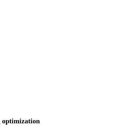
 optimization