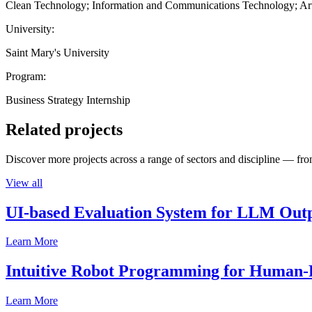
Clean Technology; Information and Communications Technology; Artif
University:
Saint Mary's University
Program:
Business Strategy Internship
Related projects
Discover more projects across a range of sectors and discipline — from
View all
UI-based Evaluation System for LLM Out
Learn More
Intuitive Robot Programming for Human-R
Learn More