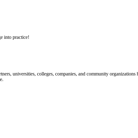
e into practice!
ners, universities, colleges, companies, and community organizations ha
e.