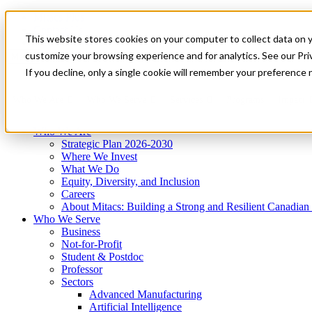
Mitacs Plus
Contact Us
This website stores cookies on your computer to collect data on 
News & Events
Get Started
customize your browsing experience and for analytics. See our Priv
Menu
If you decline, only a single cookie will remember your preference 
Who We Are
Who We Serve
Services
Programs
Impact
Who We Are
Strategic Plan 2026-2030
Where We Invest
What We Do
Equity, Diversity, and Inclusion
Careers
About Mitacs: Building a Strong and Resilient Canadia
Who We Serve
Business
Not-for-Profit
Student & Postdoc
Professor
Sectors
Advanced Manufacturing
Artificial Intelligence