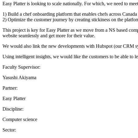
Easy Platter is looking to scale nationally. For which, we need to mee
1) Build a chef onboarding platform that enables chefs across Canada 
2) Optimize the customer journey by creating stickiness on the platfo
This project is key for Easy Platter as we move from a NS based compa
website seamlessly and get more for their value.
We would also link the new developments with Hubspot (our CRM syste
Using intelligent insights, we would like the customers to be able to l
Faculty Supervisor:
Yasushi Akiyama
Partner:
Easy Platter
Discipline:
Computer science
Sector: