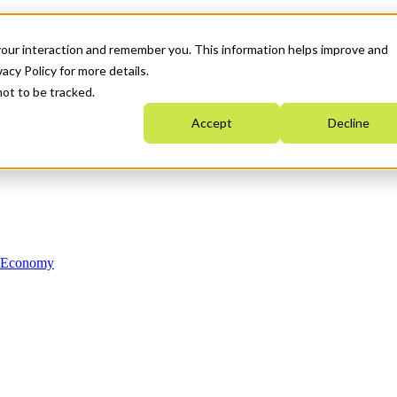
your interaction and remember you. This information helps improve and
acy Policy for more details.
not to be tracked.
Accept
Decline
n Economy