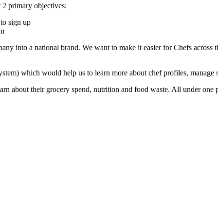
t 2 primary objectives:
to sign up
rm
ny into a national brand. We want to make it easier for Chefs across t
m) which would help us to learn more about chef profiles, manage sch
earn about their grocery spend, nutrition and food waste. All under one 