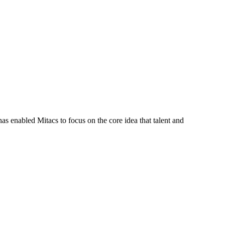
s enabled Mitacs to focus on the core idea that talent and