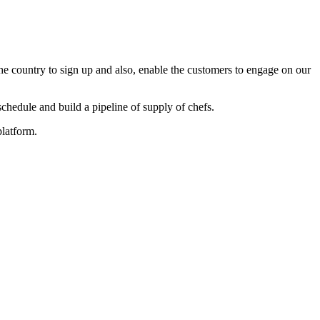
he country to sign up and also, enable the customers to engage on our
edule and build a pipeline of supply of chefs.
platform.