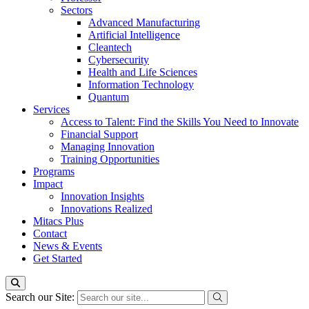
Sectors
Advanced Manufacturing
Artificial Intelligence
Cleantech
Cybersecurity
Health and Life Sciences
Information Technology
Quantum
Services
Access to Talent: Find the Skills You Need to Innovate
Financial Support
Managing Innovation
Training Opportunities
Programs
Impact
Innovation Insights
Innovations Realized
Mitacs Plus
Contact
News & Events
Get Started
Search our Site: