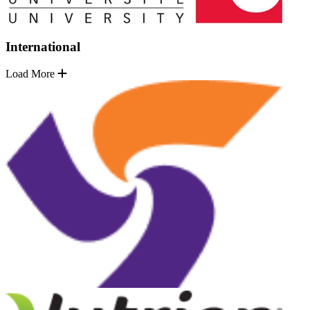
International
Load More