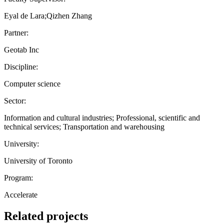
Eyal de Lara;Qizhen Zhang
Partner:
Geotab Inc
Discipline:
Computer science
Sector:
Information and cultural industries; Professional, scientific and
technical services; Transportation and warehousing
University:
University of Toronto
Program:
Accelerate
Related projects