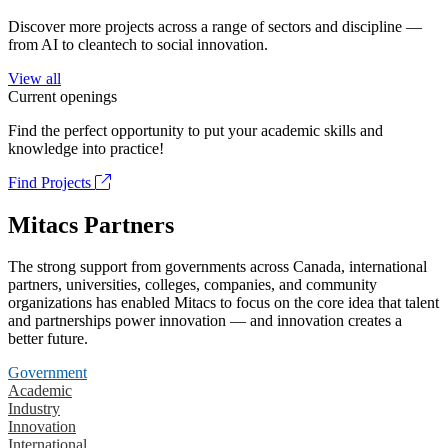
Discover more projects across a range of sectors and discipline —
from AI to cleantech to social innovation.
View all
Current openings
Find the perfect opportunity to put your academic skills and
knowledge into practice!
Find Projects
Mitacs Partners
The strong support from governments across Canada, international
partners, universities, colleges, companies, and community
organizations has enabled Mitacs to focus on the core idea that talent
and partnerships power innovation — and innovation creates a
better future.
Government
Academic
Industry
Innovation
International