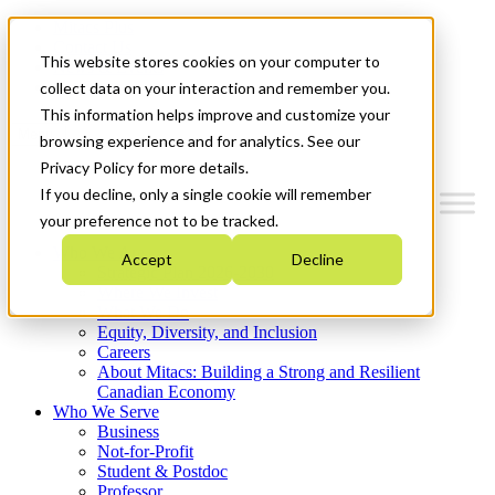
Mitacs Plus
Contact Us
This website stores cookies on your computer to
News & Events
Get Started
collect data on your interaction and remember you.
This information helps improve and customize your
Menu
browsing experience and for analytics. See our
Privacy Policy for more details.
If you decline, only a single cookie will remember
your preference not to be tracked.
Who We Are
Accept
Decline
Strategic Plan 2026-2030
Where We Invest
What We Do
Equity, Diversity, and Inclusion
Careers
About Mitacs: Building a Strong and Resilient
Canadian Economy
Who We Serve
Business
Not-for-Profit
Student & Postdoc
Professor