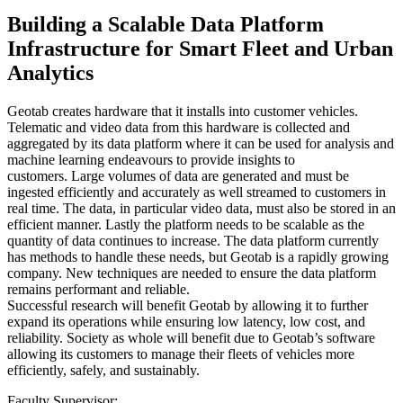
Building a Scalable Data Platform
Infrastructure for Smart Fleet and Urban
Analytics
Geotab creates hardware that it installs into customer vehicles.
Telematic and video data from this hardware is collected and
aggregated by its data platform where it can be used for analysis and
machine learning endeavours to provide insights to
customers. Large volumes of data are generated and must be
ingested efficiently and accurately as well streamed to customers in
real time. The data, in particular video data, must also be stored in an
efficient manner. Lastly the platform needs to be scalable as the
quantity of data continues to increase. The data platform currently
has methods to handle these needs, but Geotab is a rapidly growing
company. New techniques are needed to ensure the data platform
remains performant and reliable.
Successful research will benefit Geotab by allowing it to further
expand its operations while ensuring low latency, low cost, and
reliability. Society as whole will benefit due to Geotab’s software
allowing its customers to manage their fleets of vehicles more
efficiently, safely, and sustainably.
Faculty Supervisor: