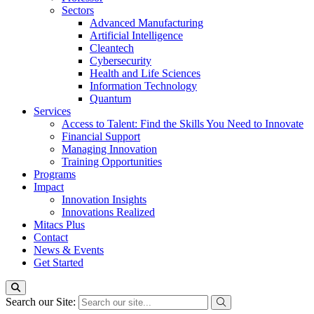
Sectors
Advanced Manufacturing
Artificial Intelligence
Cleantech
Cybersecurity
Health and Life Sciences
Information Technology
Quantum
Services
Access to Talent: Find the Skills You Need to Innovate
Financial Support
Managing Innovation
Training Opportunities
Programs
Impact
Innovation Insights
Innovations Realized
Mitacs Plus
Contact
News & Events
Get Started
Search our Site: