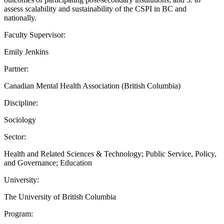
assess scalability and sustainability of the CSPI in BC and
nationally.
Faculty Supervisor:
Emily Jenkins
Partner:
Canadian Mental Health Association (British Columbia)
Discipline:
Sociology
Sector:
Health and Related Sciences & Technology; Public Service, Policy,
and Governance; Education
University:
The University of British Columbia
Program: