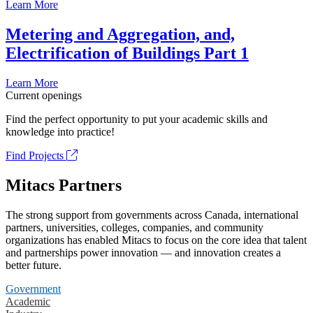
Learn More
Metering and Aggregation, and,
Electrification of Buildings Part 1
Learn More
Current openings
Find the perfect opportunity to put your academic skills and
knowledge into practice!
Find Projects
Mitacs Partners
The strong support from governments across Canada, international
partners, universities, colleges, companies, and community
organizations has enabled Mitacs to focus on the core idea that talent
and partnerships power innovation — and innovation creates a
better future.
Government
Academic