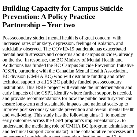
Building Capacity for Campus Suicide
Prevention: A Policy Practice
Partnership – Year two
Post-secondary student mental health is of great concern, with
increased rates of anxiety, depression, feelings of isolation, and
suicidality observed. The COVID-19 pandemic has exacerbated
mental health stressors and concerns about campus suicides, already
on the rise. In response, the BC Ministry of Mental Health and
Addictions has funded the BC Campus Suicide Prevention Initiative
(CSPI), partnering with the Canadian Mental Health Association,
BC division (CMHA BC) who will distribute funding and offer
technical support to all 25 BC publicly funded post-secondary
institutions. This HSIF project will evaluate the implementation and
early impacts of the CSPI, identify where further support is needed,
and provide recommendations for how the public health system can
ensure long-term and sustainable impacts and national scale-up to
improve post-secondary suicide prevention and overall mental health
and well-being. This study has the following aims: 1. to monitor
early outcomes across the CSPI program’s implementation; 2. to
understand the mediating role of CMHA BC (program administrator
and technical support coordinator) in the collaborative processes and
outcomes of participating post-secondary institutions; and 3. to