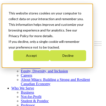
Mitacs Plus
Contact Us
This website stores cookies on your computer to
News & Events
Get Started
collect data on your interaction and remember you.
This information helps improve and customize your
Menu
browsing experience and for analytics. See our
Privacy Policy for more details.
If you decline, only a single cookie will remember
your preference not to be tracked.
Who We Are
Accept
Decline
Strategic Plan 2026-2030
Where We Invest
What We Do
Equity, Diversity, and Inclusion
Careers
About Mitacs: Building a Strong and Resilient
Canadian Economy
Who We Serve
Business
Not-for-Profit
Student & Postdoc
Professor