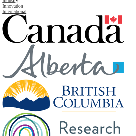
Industry
Innovation
International