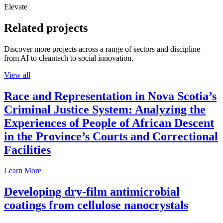
Elevate
Related projects
Discover more projects across a range of sectors and discipline —
from AI to cleantech to social innovation.
View all
Race and Representation in Nova Scotia’s
Criminal Justice System: Analyzing the
Experiences of People of African Descent
in the Province’s Courts and Correctional
Facilities
Learn More
Developing dry-film antimicrobial
coatings from cellulose nanocrystals