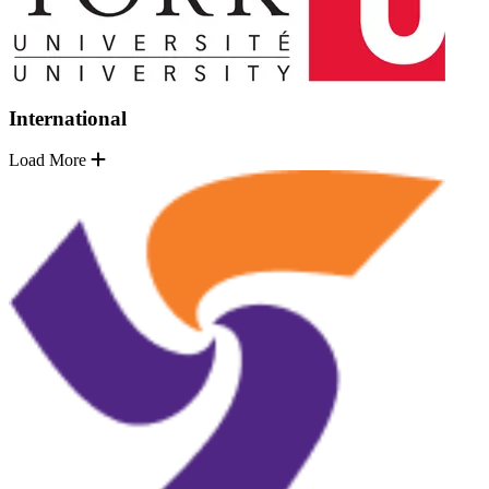
International
Load More