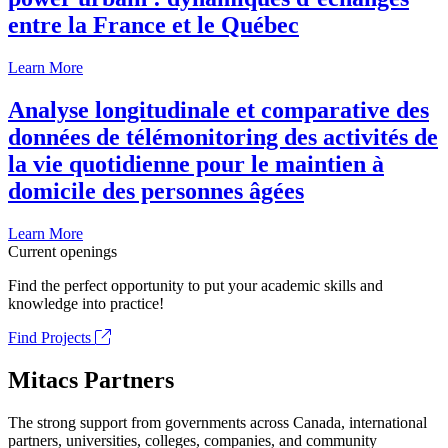
entre la France et le Québec
Learn More
Analyse longitudinale et comparative des
données de télémonitoring des activités de
la vie quotidienne pour le maintien à
domicile des personnes âgées
Learn More
Current openings
Find the perfect opportunity to put your academic skills and
knowledge into practice!
Find Projects
Mitacs Partners
The strong support from governments across Canada, international
partners, universities, colleges, companies, and community