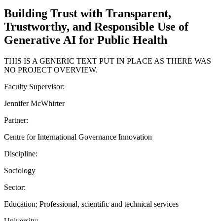
Building Trust with Transparent,
Trustworthy, and Responsible Use of
Generative AI for Public Health
THIS IS A GENERIC TEXT PUT IN PLACE AS THERE WAS
NO PROJECT OVERVIEW.
Faculty Supervisor:
Jennifer McWhirter
Partner:
Centre for International Governance Innovation
Discipline:
Sociology
Sector:
Education; Professional, scientific and technical services
University: