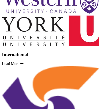
International
Load More