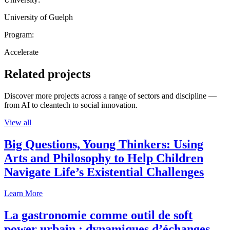
University of Guelph
Program:
Accelerate
Related projects
Discover more projects across a range of sectors and discipline —
from AI to cleantech to social innovation.
View all
Big Questions, Young Thinkers: Using
Arts and Philosophy to Help Children
Navigate Life’s Existential Challenges
Learn More
La gastronomie comme outil de soft
power urbain : dynamiques d’échanges