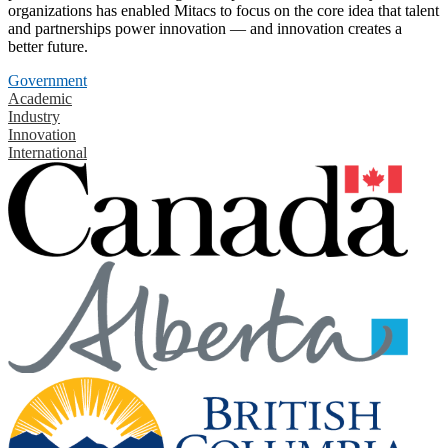
organizations has enabled Mitacs to focus on the core idea that talent
and partnerships power innovation — and innovation creates a
better future.
Government
Academic
Industry
Innovation
International