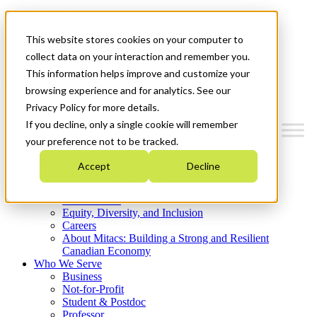
Mitacs Plus
Contact Us
This website stores cookies on your computer to
News & Events
Get Started
collect data on your interaction and remember you.
This information helps improve and customize your
Menu
browsing experience and for analytics. See our
Privacy Policy for more details.
If you decline, only a single cookie will remember
your preference not to be tracked.
Who We Are
Accept
Decline
Strategic Plan 2026-2030
Where We Invest
What We Do
Equity, Diversity, and Inclusion
Careers
About Mitacs: Building a Strong and Resilient
Canadian Economy
Who We Serve
Business
Not-for-Profit
Student & Postdoc
Professor