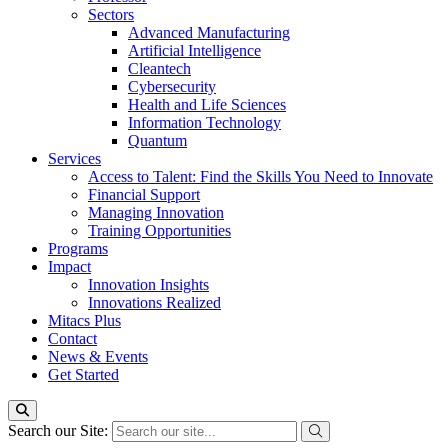
Sectors
Advanced Manufacturing
Artificial Intelligence
Cleantech
Cybersecurity
Health and Life Sciences
Information Technology
Quantum
Services
Access to Talent: Find the Skills You Need to Innovate
Financial Support
Managing Innovation
Training Opportunities
Programs
Impact
Innovation Insights
Innovations Realized
Mitacs Plus
Contact
News & Events
Get Started
Search our Site: