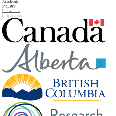
Academic
Industry
Innovation
International