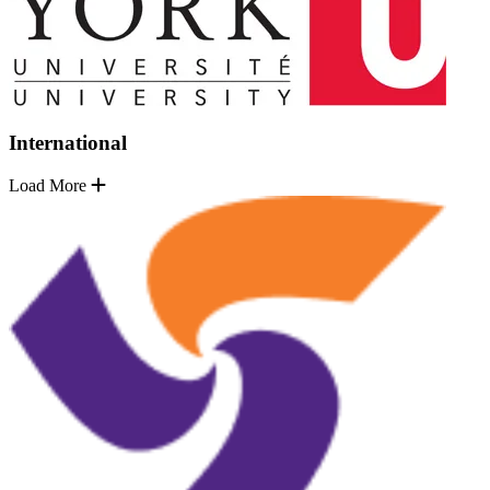
International
Load More