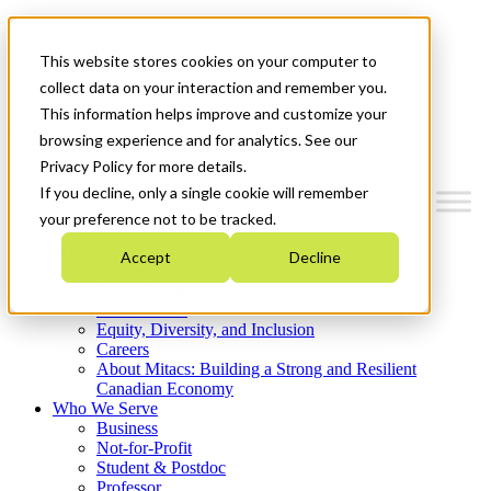
Mitacs Plus
Contact Us
This website stores cookies on your computer to
News & Events
Get Started
collect data on your interaction and remember you.
This information helps improve and customize your
Menu
browsing experience and for analytics. See our
Privacy Policy for more details.
If you decline, only a single cookie will remember
your preference not to be tracked.
Who We Are
Accept
Decline
Strategic Plan 2026-2030
Where We Invest
What We Do
Equity, Diversity, and Inclusion
Careers
About Mitacs: Building a Strong and Resilient
Canadian Economy
Who We Serve
Business
Not-for-Profit
Student & Postdoc
Professor