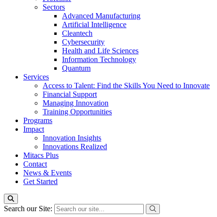
Sectors
Advanced Manufacturing
Artificial Intelligence
Cleantech
Cybersecurity
Health and Life Sciences
Information Technology
Quantum
Services
Access to Talent: Find the Skills You Need to Innovate
Financial Support
Managing Innovation
Training Opportunities
Programs
Impact
Innovation Insights
Innovations Realized
Mitacs Plus
Contact
News & Events
Get Started
Search our Site: