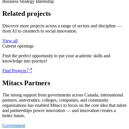
Business Strategy Internship
Related projects
Discover more projects across a range of sectors and discipline —
from AI to cleantech to social innovation.
View all
Current openings
Find the perfect opportunity to put your academic skills and
knowledge into practice!
Find Projects
Mitacs Partners
The strong support from governments across Canada, international
partners, universities, colleges, companies, and community
organizations has enabled Mitacs to focus on the core idea that talent
and partnerships power innovation — and innovation creates a
better future.
Government