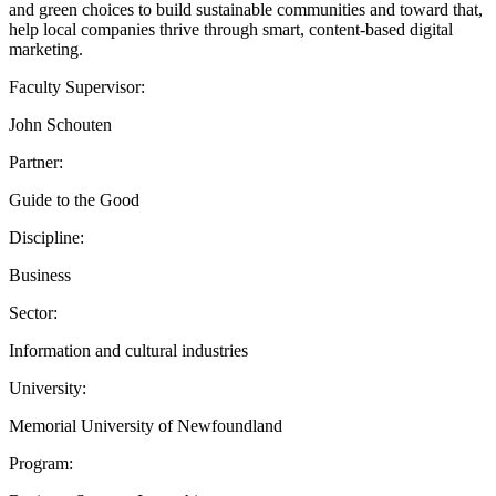
and green choices to build sustainable communities and toward that,
help local companies thrive through smart, content-based digital
marketing.
Faculty Supervisor:
John Schouten
Partner:
Guide to the Good
Discipline:
Business
Sector:
Information and cultural industries
University:
Memorial University of Newfoundland
Program: