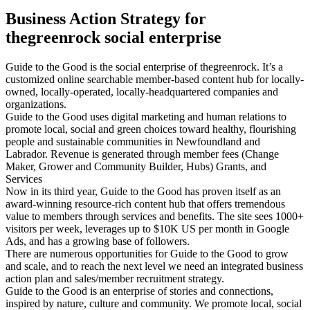
Business Action Strategy for
thegreenrock social enterprise
Guide to the Good is the social enterprise of thegreenrock. It’s a
customized online searchable member-based content hub for locally-
owned, locally-operated, locally-headquartered companies and
organizations.
Guide to the Good uses digital marketing and human relations to
promote local, social and green choices toward healthy, flourishing
people and sustainable communities in Newfoundland and
Labrador. Revenue is generated through member fees (Change
Maker, Grower and Community Builder, Hubs) Grants, and
Services
Now in its third year, Guide to the Good has proven itself as an
award-winning resource-rich content hub that offers tremendous
value to members through services and benefits. The site sees 1000+
visitors per week, leverages up to $10K US per month in Google
Ads, and has a growing base of followers.
There are numerous opportunities for Guide to the Good to grow
and scale, and to reach the next level we need an integrated business
action plan and sales/member recruitment strategy.
Guide to the Good is an enterprise of stories and connections,
inspired by nature, culture and community. We promote local, social