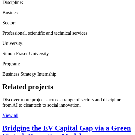
Discipline:
Business
Sector:
Professional, scientific and technical services
University:
Simon Fraser University
Program:
Business Strategy Internship
Related projects
Discover more projects across a range of sectors and discipline —
from AI to cleantech to social innovation.
View all
Bridging the EV Capital Gap via a Green