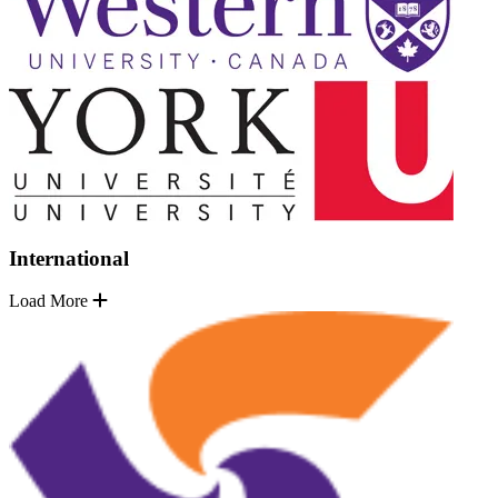
International
Load More