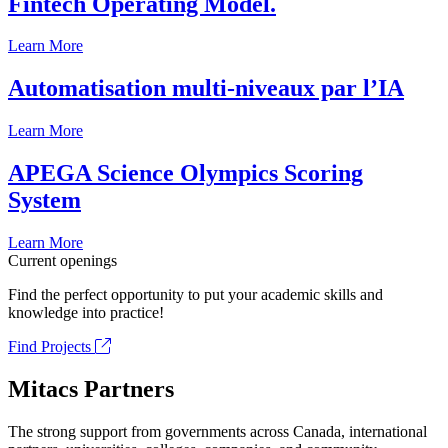
Fintech Operating Model.
Learn More
Automatisation multi-niveaux par l’IA
Learn More
APEGA Science Olympics Scoring
System
Learn More
Current openings
Find the perfect opportunity to put your academic skills and
knowledge into practice!
Find Projects
Mitacs Partners
The strong support from governments across Canada, international