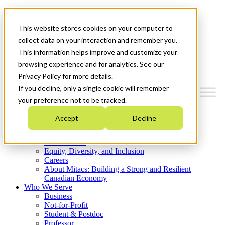
Mitacs Plus
Contact Us
This website stores cookies on your computer to
News & Events
Get Started
collect data on your interaction and remember you.
This information helps improve and customize your
Menu
browsing experience and for analytics. See our
Privacy Policy for more details.
If you decline, only a single cookie will remember
your preference not to be tracked.
Who We Are
Accept
Decline
Strategic Plan 2026-2030
Where We Invest
What We Do
Equity, Diversity, and Inclusion
Careers
About Mitacs: Building a Strong and Resilient
Canadian Economy
Who We Serve
Business
Not-for-Profit
Student & Postdoc
Professor