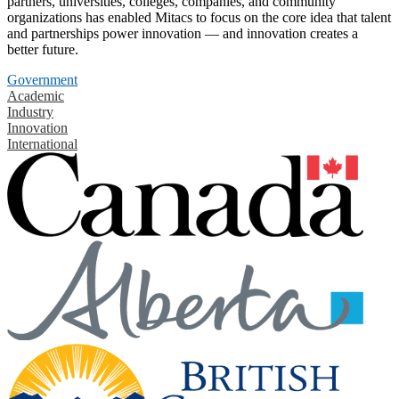
partners, universities, colleges, companies, and community
organizations has enabled Mitacs to focus on the core idea that talent
and partnerships power innovation — and innovation creates a
better future.
Government
Academic
Industry
Innovation
International