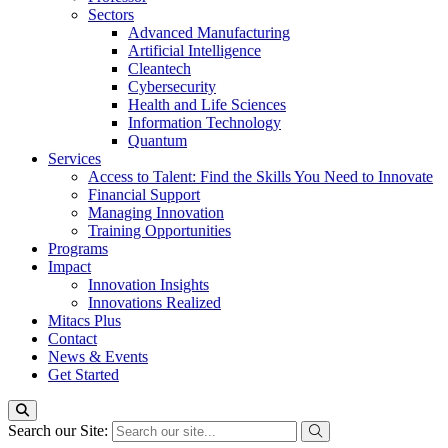
Sectors
Advanced Manufacturing
Artificial Intelligence
Cleantech
Cybersecurity
Health and Life Sciences
Information Technology
Quantum
Services
Access to Talent: Find the Skills You Need to Innovate
Financial Support
Managing Innovation
Training Opportunities
Programs
Impact
Innovation Insights
Innovations Realized
Mitacs Plus
Contact
News & Events
Get Started
Search our Site: