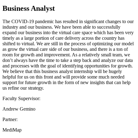
Business Analyst
The COVID-19 pandemic has resulted in significant changes to our
industry and our business. We have been able to successfully
expand our business into the virtual care space which has been very
timely as a large portion of care delivery across the country has
shifted to virtual. We are still in the process of optimizing our model
as grow the virtual care side of our business, and there is a ton of
room for growth and improvement. As a relatively small team, we
don’t always have the time to take a step back and analyze our data
and processes with the goal of identifying opportunities for growth.
We believe that this business analyst internship will be hugely
helpful for us on this front and will provide some much needed
support for future growth in the form of new insights that can help
us refine our strategy.
Faculty Supervisor:
Andrew Gemino
Partner:
MediMap