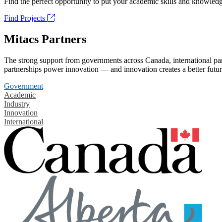
Find the perfect opportunity to put your academic skills and knowledg
Find Projects
Mitacs Partners
The strong support from governments across Canada, international part
partnerships power innovation — and innovation creates a better futur
Government
Academic
Industry
Innovation
International