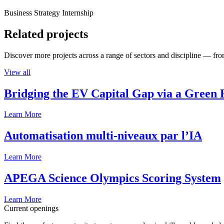
Business Strategy Internship
Related projects
Discover more projects across a range of sectors and discipline — from
View all
Bridging the EV Capital Gap via a Green 
Learn More
Automatisation multi-niveaux par l’IA
Learn More
APEGA Science Olympics Scoring System
Learn More
Current openings