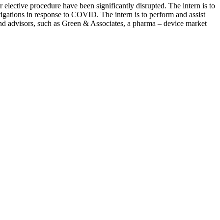
lective procedure have been significantly disrupted. The intern is to
tigations in response to COVID. The intern is to perform and assist
nd advisors, such as Green & Associates, a pharma – device market