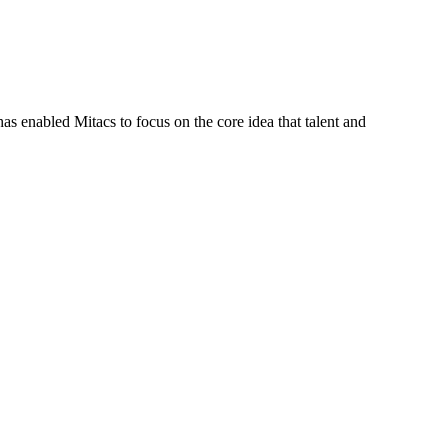
s enabled Mitacs to focus on the core idea that talent and