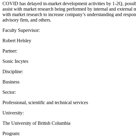
COVID has delayed in-market development activities by 1-2Q, possibly
assist with market research being performed by internal and external 
with market research to increase company’s understanding and respon
advisory firm, and others.
Faculty Supervisor:
Robert Helsley
Partner:
Sonic Incytes
Discipline:
Business
Sector:
Professional, scientific and technical services
University:
The University of British Columbia
Program: