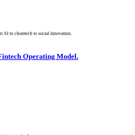
 AI to cleantech to social innovation.
Fintech Operating Model.