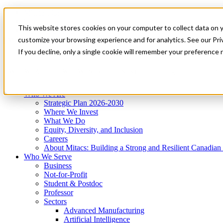
Mitacs Plus
Contact Us
This website stores cookies on your computer to collect data on 
News & Events
Get Started
customize your browsing experience and for analytics. See our Priv
Menu
If you decline, only a single cookie will remember your preference 
Who We Are
Who We Serve
Services
Programs
Impact
Who We Are
Strategic Plan 2026-2030
Where We Invest
What We Do
Equity, Diversity, and Inclusion
Careers
About Mitacs: Building a Strong and Resilient Canadia
Who We Serve
Business
Not-for-Profit
Student & Postdoc
Professor
Sectors
Advanced Manufacturing
Artificial Intelligence