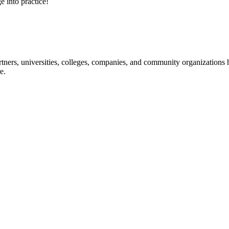
e into practice!
ners, universities, colleges, companies, and community organizations ha
e.