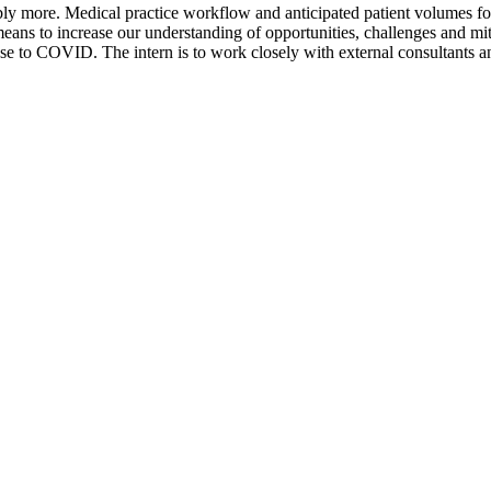
 more. Medical practice workflow and anticipated patient volumes for e
means to increase our understanding of opportunities, challenges and mi
se to COVID. The intern is to work closely with external consultants a