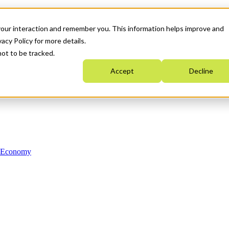
your interaction and remember you. This information helps improve and
acy Policy for more details.
not to be tracked.
Accept
Decline
n Economy