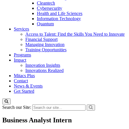
Cleantech
Cybersecurity
Health and Life Sciences
Information Technology
Quantum
Services
Access to Talent: Find the Skills You Need to Innovate
Financial Support
Managing Innovation
Training Opportunities
Programs
Impact
Innovation Insights
Innovations Realized
Mitacs Plus
Contact
News & Events
Get Started
Search our Site:
Business Analyst Intern