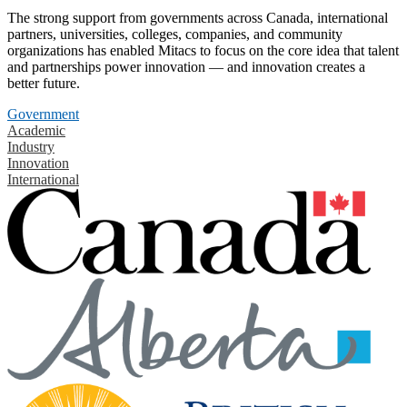
The strong support from governments across Canada, international
partners, universities, colleges, companies, and community
organizations has enabled Mitacs to focus on the core idea that talent
and partnerships power innovation — and innovation creates a
better future.
Government
Academic
Industry
Innovation
International