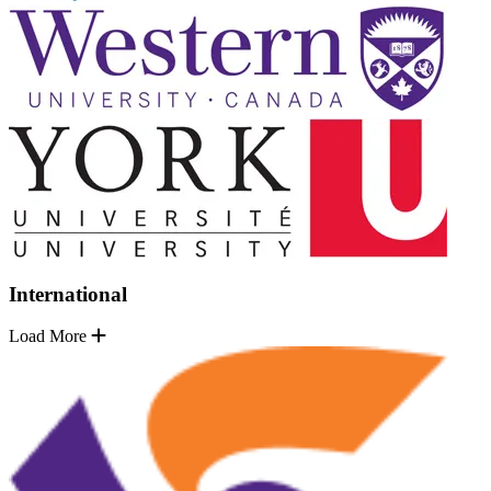
International
Load More