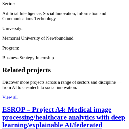
Sector:
Artificial Intelligence; Social Innovation; Information and
Communications Technology
University:
Memorial University of Newfoundland
Program:
Business Strategy Internship
Related projects
Discover more projects across a range of sectors and discipline —
from AI to cleantech to social innovation.
View all
ESROP – Project A4: Medical image
processing/healthcare analytics with deep
learning/explainable AI/federated