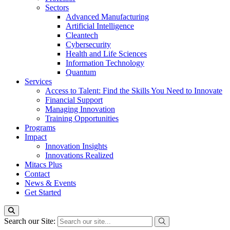
Sectors
Advanced Manufacturing
Artificial Intelligence
Cleantech
Cybersecurity
Health and Life Sciences
Information Technology
Quantum
Services
Access to Talent: Find the Skills You Need to Innovate
Financial Support
Managing Innovation
Training Opportunities
Programs
Impact
Innovation Insights
Innovations Realized
Mitacs Plus
Contact
News & Events
Get Started
Search our Site: