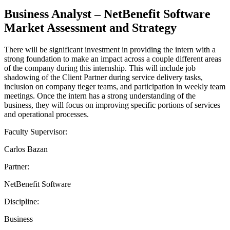
Business Analyst – NetBenefit Software
Market Assessment and Strategy
There will be significant investment in providing the intern with a
strong foundation to make an impact across a couple different areas
of the company during this internship. This will include job
shadowing of the Client Partner during service delivery tasks,
inclusion on company tieger teams, and participation in weekly team
meetings. Once the intern has a strong understanding of the
business, they will focus on improving specific portions of services
and operational processes.
Faculty Supervisor:
Carlos Bazan
Partner:
NetBenefit Software
Discipline:
Business