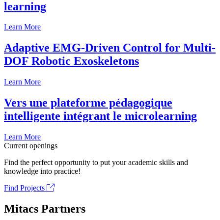
learning
Learn More
Adaptive EMG-Driven Control for Multi-
DOF Robotic Exoskeletons
Learn More
Vers une plateforme pédagogique
intelligente intégrant le microlearning
Learn More
Current openings
Find the perfect opportunity to put your academic skills and
knowledge into practice!
Find Projects
Mitacs Partners