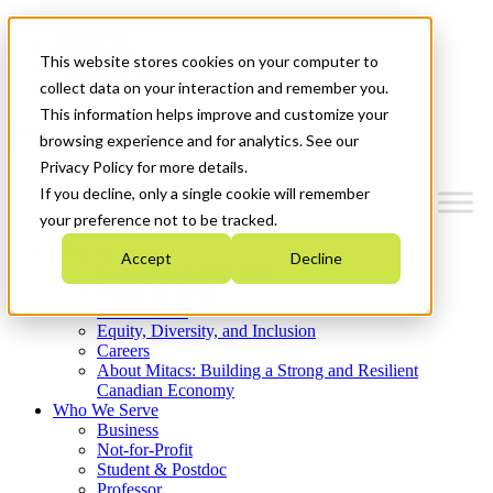
Mitacs Plus
Contact Us
This website stores cookies on your computer to
News & Events
Get Started
collect data on your interaction and remember you.
This information helps improve and customize your
Menu
browsing experience and for analytics. See our
Privacy Policy for more details.
If you decline, only a single cookie will remember
your preference not to be tracked.
Who We Are
Accept
Decline
Strategic Plan 2026-2030
Where We Invest
What We Do
Equity, Diversity, and Inclusion
Careers
About Mitacs: Building a Strong and Resilient
Canadian Economy
Who We Serve
Business
Not-for-Profit
Student & Postdoc
Professor