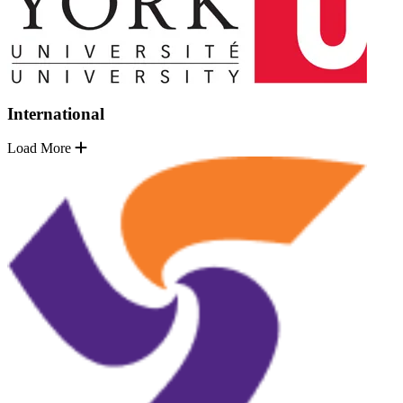
International
Load More