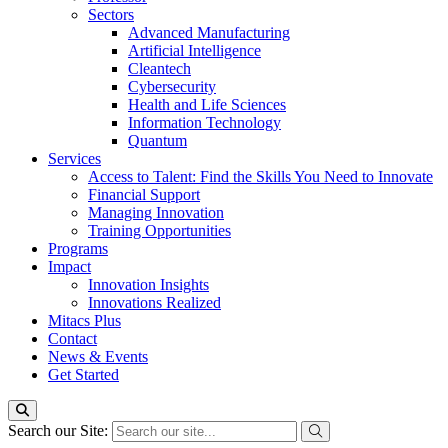
Sectors
Advanced Manufacturing
Artificial Intelligence
Cleantech
Cybersecurity
Health and Life Sciences
Information Technology
Quantum
Services
Access to Talent: Find the Skills You Need to Innovate
Financial Support
Managing Innovation
Training Opportunities
Programs
Impact
Innovation Insights
Innovations Realized
Mitacs Plus
Contact
News & Events
Get Started
Search our Site: