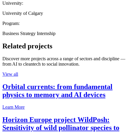
University:
University of Calgary
Program:
Business Strategy Internship
Related projects
Discover more projects across a range of sectors and discipline —
from AI to cleantech to social innovation.
View all
Orbital currents: from fundamental
physics to memory and AI devices
Learn More
Horizon Europe project WildPosh:
Sensitivity of wild pollinator species to