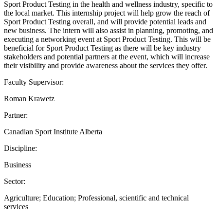
Sport Product Testing in the health and wellness industry, specific to
the local market. This internship project will help grow the reach of
Sport Product Testing overall, and will provide potential leads and
new business. The intern will also assist in planning, promoting, and
executing a networking event at Sport Product Testing. This will be
beneficial for Sport Product Testing as there will be key industry
stakeholders and potential partners at the event, which will increase
their visibility and provide awareness about the services they offer.
Faculty Supervisor:
Roman Krawetz
Partner:
Canadian Sport Institute Alberta
Discipline:
Business
Sector:
Agriculture; Education; Professional, scientific and technical
services