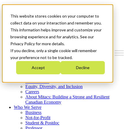
Mitacs Plus
Contact Us
This website stores cookies on your computer to
News & Events
Get Started
collect data on your interaction and remember you.
This information helps improve and customize your
Menu
browsing experience and for analytics. See our
Privacy Policy for more details.
If you decline, only a single cookie will remember
your preference not to be tracked.
Who We Are
Accept
Decline
Strategic Plan 2026-2030
Where We Invest
What We Do
Equity, Diversity, and Inclusion
Careers
About Mitacs: Building a Strong and Resilient
Canadian Economy
Who We Serve
Business
Not-for-Profit
Student & Postdoc
Professor