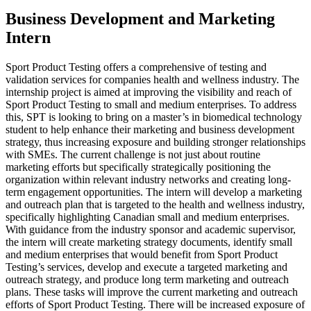
Business Development and Marketing
Intern
Sport Product Testing offers a comprehensive of testing and
validation services for companies health and wellness industry. The
internship project is aimed at improving the visibility and reach of
Sport Product Testing to small and medium enterprises. To address
this, SPT is looking to bring on a master’s in biomedical technology
student to help enhance their marketing and business development
strategy, thus increasing exposure and building stronger relationships
with SMEs. The current challenge is not just about routine
marketing efforts but specifically strategically positioning the
organization within relevant industry networks and creating long-
term engagement opportunities. The intern will develop a marketing
and outreach plan that is targeted to the health and wellness industry,
specifically highlighting Canadian small and medium enterprises.
With guidance from the industry sponsor and academic supervisor,
the intern will create marketing strategy documents, identify small
and medium enterprises that would benefit from Sport Product
Testing’s services, develop and execute a targeted marketing and
outreach strategy, and produce long term marketing and outreach
plans. These tasks will improve the current marketing and outreach
efforts of Sport Product Testing. There will be increased exposure of