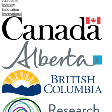
Academic
Industry
Innovation
International