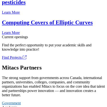
pesticides
Learn More
Computing Covers of Elliptic Curves
Learn More
Current openings
Find the perfect opportunity to put your academic skills and
knowledge into practice!
Find Projects
Mitacs Partners
The strong support from governments across Canada, international
partners, universities, colleges, companies, and community
organizations has enabled Mitacs to focus on the core idea that talent
and partnerships power innovation — and innovation creates a
better future.
Government