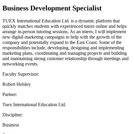
Business Development Specialist
TUEX International Education Ltd. is a dynamic platform that
quickly matches students with experienced tutors online and helps
arrange in-person tutoring sessions. As an intern, I will implement
new digital marketing campaigns to help with the growth of the
company and potentially expand to the East Coast. Some of the
responsibilities include, developing, designing and implementing
marketing plans, coordinating and managing projects and building
and maintaining strong customer relationship through meetings and
networking events.
Faculty Supervisor:
Robert Helsley
Partner:
Tuex International Education Ltd.
Discipline:
Business