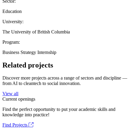
Sector:
Education
University:
The University of British Columbia
Program:
Business Strategy Internship
Related projects
Discover more projects across a range of sectors and discipline —
from AI to cleantech to social innovation.
View all
Current openings
Find the perfect opportunity to put your academic skills and
knowledge into practice!
Find Projects