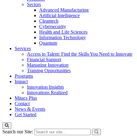
Sectors
Advanced Manufacturing
Artificial Intelligence
Cleantech
Cybersecurity
Health and Life Sciences
Information Technology
Quantum
Services
Access to Talent: Find the Skills You Need to Innovate
Financial Support
Managing Innovation
Training Opportunities
Programs
Impact
Innovation Insights
Innovations Realized
Mitacs Plus
Contact
News & Events
Get Started
Search our Site: