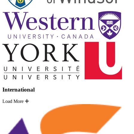
International
Load More