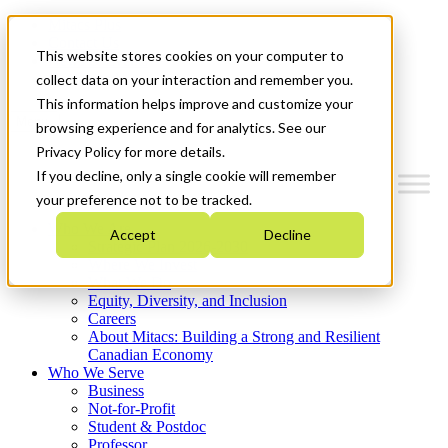
Mitacs Plus
Contact Us
This website stores cookies on your computer to
News & Events
Get Started
collect data on your interaction and remember you.
This information helps improve and customize your
Menu
browsing experience and for analytics. See our
Privacy Policy for more details.
If you decline, only a single cookie will remember
your preference not to be tracked.
Who We Are
Accept
Decline
Strategic Plan 2026-2030
Where We Invest
What We Do
Equity, Diversity, and Inclusion
Careers
About Mitacs: Building a Strong and Resilient
Canadian Economy
Who We Serve
Business
Not-for-Profit
Student & Postdoc
Professor