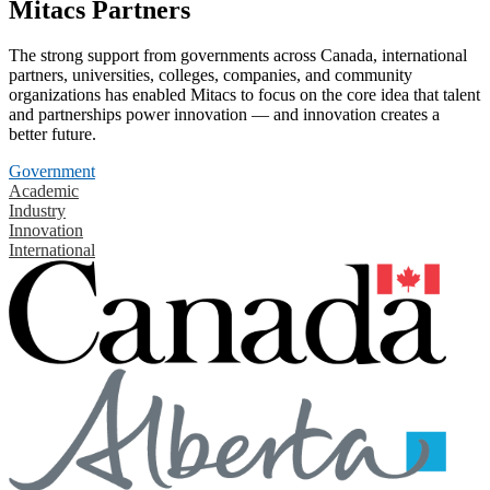
Mitacs Partners
The strong support from governments across Canada, international
partners, universities, colleges, companies, and community
organizations has enabled Mitacs to focus on the core idea that talent
and partnerships power innovation — and innovation creates a
better future.
Government
Academic
Industry
Innovation
International