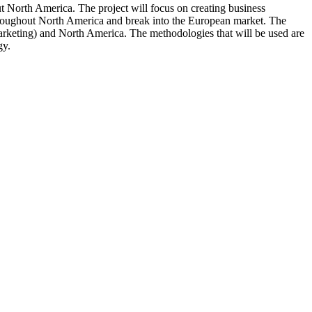
 North America. The project will focus on creating business
throughout North America and break into the European market. The
marketing) and North America. The methodologies that will be used are
gy.