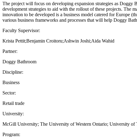
The project will focus on developing expansion strategies as Doggy 
development strategies to aid with the rollout of these projects. Th
innovation to be developed is a business model catered for Europe (t
various business frameworks and processes that will help Doggy Bath
Faculty Supervisor:
Krista Pettit;Benjamin Croitoru;Ashwin Joshi;Aida Wahid
Partner:
Doggy Bathroom
Discipline:
Business
Sector:
Retail trade
University:
McGill University; The University of Western Ontario; University of 
Program: