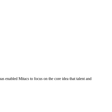
s enabled Mitacs to focus on the core idea that talent and