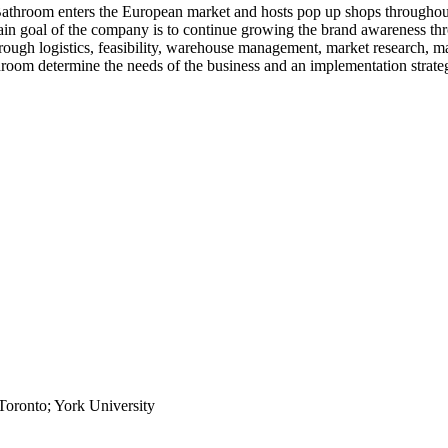
Bathroom enters the European market and hosts pop up shops throughout
e main goal of the company is to continue growing the brand awareness 
hrough logistics, feasibility, warehouse management, market research, 
room determine the needs of the business and an implementation strate
Toronto; York University