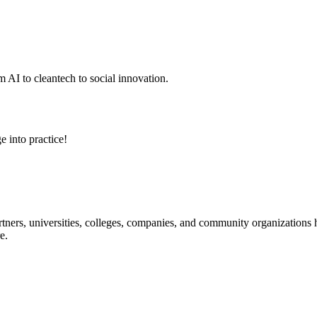
 AI to cleantech to social innovation.
e into practice!
ners, universities, colleges, companies, and community organizations ha
e.