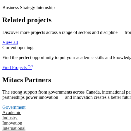
Business Strategy Internship
Related projects
Discover more projects across a range of sectors and discipline — from
View all
Current openings
Find the perfect opportunity to put your academic skills and knowledg
Find Projects
Mitacs Partners
The strong support from governments across Canada, international part
partnerships power innovation — and innovation creates a better futur
Government
Academic
Industry
Innovation
International