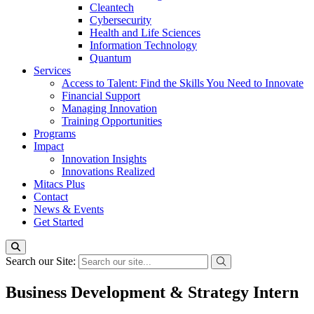
Cleantech
Cybersecurity
Health and Life Sciences
Information Technology
Quantum
Services
Access to Talent: Find the Skills You Need to Innovate
Financial Support
Managing Innovation
Training Opportunities
Programs
Impact
Innovation Insights
Innovations Realized
Mitacs Plus
Contact
News & Events
Get Started
Search our Site:
Business Development & Strategy Intern