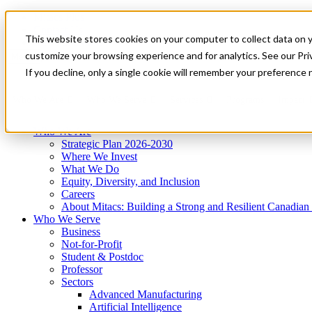
Mitacs Plus
Contact Us
This website stores cookies on your computer to collect data on 
News & Events
Get Started
customize your browsing experience and for analytics. See our Priv
Menu
If you decline, only a single cookie will remember your preference 
Who We Are
Who We Serve
Services
Programs
Impact
Who We Are
Strategic Plan 2026-2030
Where We Invest
What We Do
Equity, Diversity, and Inclusion
Careers
About Mitacs: Building a Strong and Resilient Canadia
Who We Serve
Business
Not-for-Profit
Student & Postdoc
Professor
Sectors
Advanced Manufacturing
Artificial Intelligence