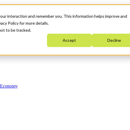
your interaction and remember you. This information helps improve and
acy Policy for more details.
not to be tracked.
Accept
Decline
n Economy