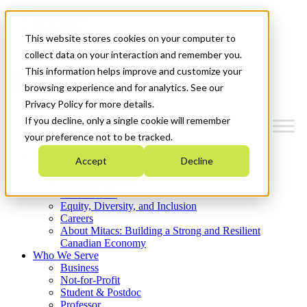
Mitacs Plus
Contact Us
This website stores cookies on your computer to
News & Events
Get Started
collect data on your interaction and remember you.
This information helps improve and customize your
Menu
browsing experience and for analytics. See our
Privacy Policy for more details.
If you decline, only a single cookie will remember
your preference not to be tracked.
Who We Are
Accept
Decline
Strategic Plan 2026-2030
Where We Invest
What We Do
Equity, Diversity, and Inclusion
Careers
About Mitacs: Building a Strong and Resilient
Canadian Economy
Who We Serve
Business
Not-for-Profit
Student & Postdoc
Professor