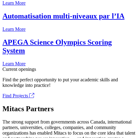
Learn More
Automatisation multi-niveaux par l’IA
Learn More
APEGA Science Olympics Scoring
System
Learn More
Current openings
Find the perfect opportunity to put your academic skills and
knowledge into practice!
Find Projects
Mitacs Partners
The strong support from governments across Canada, international
partners, universities, colleges, companies, and community
organizations has enabled Mitacs to focus on the core idea that talent