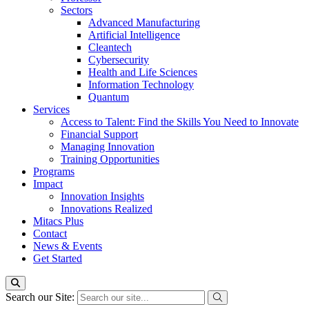
Sectors
Advanced Manufacturing
Artificial Intelligence
Cleantech
Cybersecurity
Health and Life Sciences
Information Technology
Quantum
Services
Access to Talent: Find the Skills You Need to Innovate
Financial Support
Managing Innovation
Training Opportunities
Programs
Impact
Innovation Insights
Innovations Realized
Mitacs Plus
Contact
News & Events
Get Started
Search our Site: