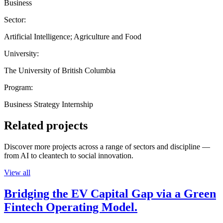
Business
Sector:
Artificial Intelligence; Agriculture and Food
University:
The University of British Columbia
Program:
Business Strategy Internship
Related projects
Discover more projects across a range of sectors and discipline —
from AI to cleantech to social innovation.
View all
Bridging the EV Capital Gap via a Green
Fintech Operating Model.