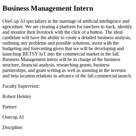
Business Management Intern
OneCup AI specializes in the marriage of artificial intelligence and
agriculture. We are creating a platform for ranchers to track, identify
and monitor their livestock with the click of a button. The ideal
candidate will have the ability to create a detailed business analysis,
outlining any problems and possible solutions, assist with the
budgeting and forecasting given that we will be developing and
launching BETSY IoT into the commercial market in the fall.
Business Management intern will be in charge of the business
structure, financial analysis, researching grants, business
partnerships, and grant writing as well as assisting in the investor
and beta location relations in advance of the fall commercial launch.
Faculty Supervisor:
Robert Helsley
Partner:
Onecup AI
Discipline: