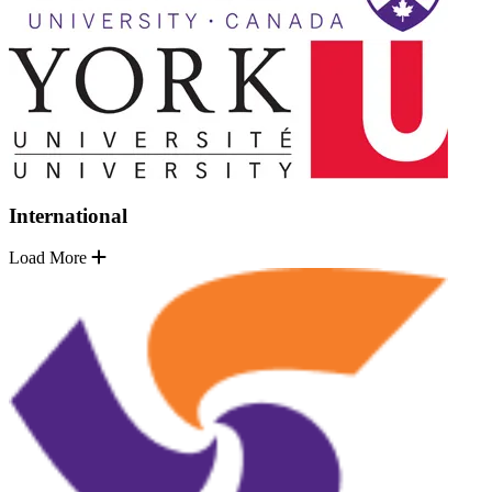
International
Load More