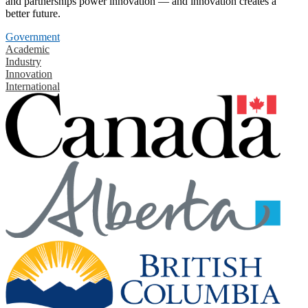
and partnerships power innovation — and innovation creates a
better future.
Government
Academic
Industry
Innovation
International