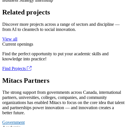
Business Strategy Internship
Related projects
Discover more projects across a range of sectors and discipline —
from AI to cleantech to social innovation.
View all
Current openings
Find the perfect opportunity to put your academic skills and
knowledge into practice!
Find Projects
Mitacs Partners
The strong support from governments across Canada, international
partners, universities, colleges, companies, and community
organizations has enabled Mitacs to focus on the core idea that talent
and partnerships power innovation — and innovation creates a
better future.
Government