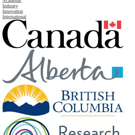
Academic
Industry
Innovation
International