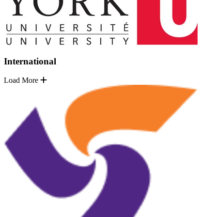
International
Load More