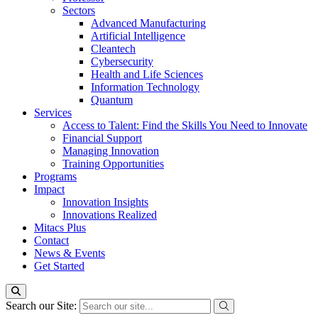
Sectors
Advanced Manufacturing
Artificial Intelligence
Cleantech
Cybersecurity
Health and Life Sciences
Information Technology
Quantum
Services
Access to Talent: Find the Skills You Need to Innovate
Financial Support
Managing Innovation
Training Opportunities
Programs
Impact
Innovation Insights
Innovations Realized
Mitacs Plus
Contact
News & Events
Get Started
Search our Site: