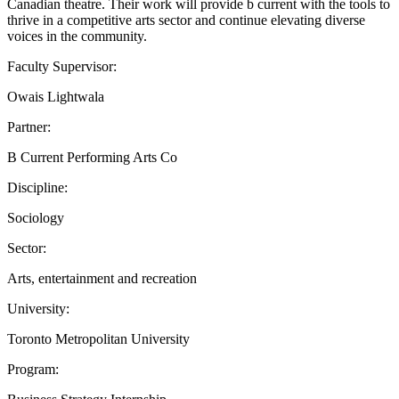
Canadian theatre. Their work will provide b current with the tools to
thrive in a competitive arts sector and continue elevating diverse
voices in the community.
Faculty Supervisor:
Owais Lightwala
Partner:
B Current Performing Arts Co
Discipline:
Sociology
Sector:
Arts, entertainment and recreation
University:
Toronto Metropolitan University
Program: