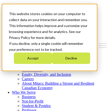
Mitacs Plus
Contact Us
This website stores cookies on your computer to
News & Events
Get Started
collect data on your interaction and remember you.
This information helps improve and customize your
Menu
browsing experience and for analytics. See our
Privacy Policy for more details.
If you decline, only a single cookie will remember
your preference not to be tracked.
Who We Are
Accept
Decline
Strategic Plan 2026-2030
Where We Invest
What We Do
Equity, Diversity, and Inclusion
Careers
About Mitacs: Building a Strong and Resilient
Canadian Economy
Who We Serve
Business
Not-for-Profit
Student & Postdoc
Professor