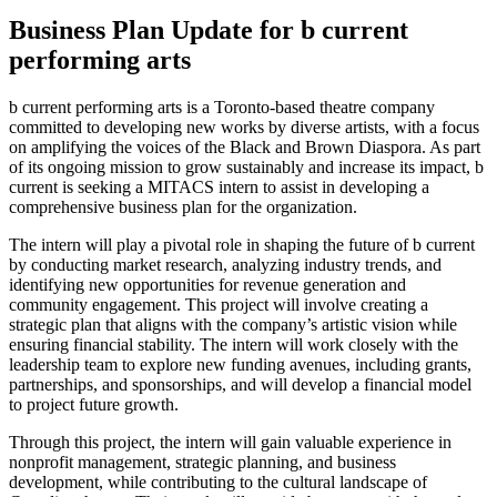
Business Plan Update for b current
performing arts
b current performing arts is a Toronto-based theatre company
committed to developing new works by diverse artists, with a focus
on amplifying the voices of the Black and Brown Diaspora. As part
of its ongoing mission to grow sustainably and increase its impact, b
current is seeking a MITACS intern to assist in developing a
comprehensive business plan for the organization.
The intern will play a pivotal role in shaping the future of b current
by conducting market research, analyzing industry trends, and
identifying new opportunities for revenue generation and
community engagement. This project will involve creating a
strategic plan that aligns with the company’s artistic vision while
ensuring financial stability. The intern will work closely with the
leadership team to explore new funding avenues, including grants,
partnerships, and sponsorships, and will develop a financial model
to project future growth.
Through this project, the intern will gain valuable experience in
nonprofit management, strategic planning, and business
development, while contributing to the cultural landscape of