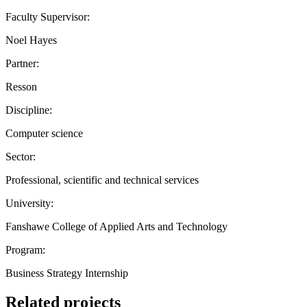
Faculty Supervisor:
Noel Hayes
Partner:
Resson
Discipline:
Computer science
Sector:
Professional, scientific and technical services
University:
Fanshawe College of Applied Arts and Technology
Program:
Business Strategy Internship
Related projects