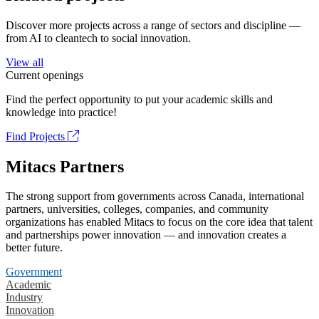
Discover more projects across a range of sectors and discipline —
from AI to cleantech to social innovation.
View all
Current openings
Find the perfect opportunity to put your academic skills and
knowledge into practice!
Find Projects
Mitacs Partners
The strong support from governments across Canada, international
partners, universities, colleges, companies, and community
organizations has enabled Mitacs to focus on the core idea that talent
and partnerships power innovation — and innovation creates a
better future.
Government
Academic
Industry
Innovation