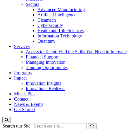
Sectors
Advanced Manufacturing
Artificial Intelligence
Cleantech
Cybersecurity
Health and Life Sciences
Information Technology
Quantum
Services
Access to Talent: Find the Skills You Need to Innovate
Financial Support
Managing Innovation
Training Opportunities
Programs
Impact
Innovation Insights
Innovations Realized
Mitacs Plus
Contact
News & Events
Get Started
Search our Site: