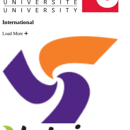
International
Load More