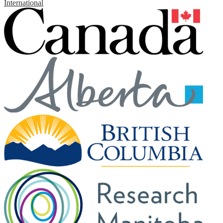
International