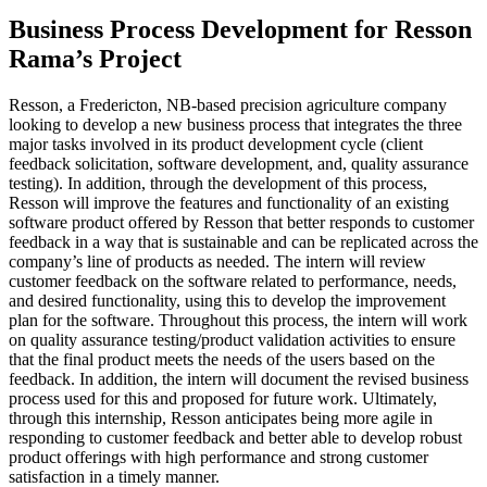
Business Process Development for Resson
Rama’s Project
Resson, a Fredericton, NB-based precision agriculture company
looking to develop a new business process that integrates the three
major tasks involved in its product development cycle (client
feedback solicitation, software development, and, quality assurance
testing). In addition, through the development of this process,
Resson will improve the features and functionality of an existing
software product offered by Resson that better responds to customer
feedback in a way that is sustainable and can be replicated across the
company’s line of products as needed. The intern will review
customer feedback on the software related to performance, needs,
and desired functionality, using this to develop the improvement
plan for the software. Throughout this process, the intern will work
on quality assurance testing/product validation activities to ensure
that the final product meets the needs of the users based on the
feedback. In addition, the intern will document the revised business
process used for this and proposed for future work. Ultimately,
through this internship, Resson anticipates being more agile in
responding to customer feedback and better able to develop robust
product offerings with high performance and strong customer
satisfaction in a timely manner.