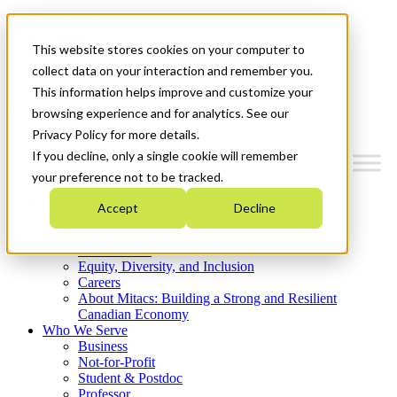
Mitacs Plus
Contact Us
This website stores cookies on your computer to
News & Events
Get Started
collect data on your interaction and remember you.
This information helps improve and customize your
Menu
browsing experience and for analytics. See our
Privacy Policy for more details.
If you decline, only a single cookie will remember
your preference not to be tracked.
Who We Are
Accept
Decline
Strategic Plan 2026-2030
Where We Invest
What We Do
Equity, Diversity, and Inclusion
Careers
About Mitacs: Building a Strong and Resilient
Canadian Economy
Who We Serve
Business
Not-for-Profit
Student & Postdoc
Professor