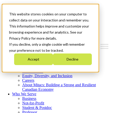
Mitacs Plus
Contact Us
This website stores cookies on your computer to
News & Events
Get Started
collect data on your interaction and remember you.
This information helps improve and customize your
Menu
browsing experience and for analytics. See our
Privacy Policy for more details.
If you decline, only a single cookie will remember
your preference not to be tracked.
Who We Are
Accept
Decline
Strategic Plan 2026-2030
Where We Invest
What We Do
Equity, Diversity, and Inclusion
Careers
About Mitacs: Building a Strong and Resilient
Canadian Economy
Who We Serve
Business
Not-for-Profit
Student & Postdoc
Professor