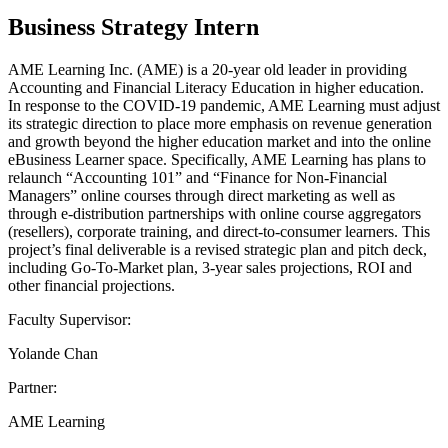
Business Strategy Intern
AME Learning Inc. (AME) is a 20-year old leader in providing
Accounting and Financial Literacy Education in higher education.
In response to the COVID-19 pandemic, AME Learning must adjust
its strategic direction to place more emphasis on revenue generation
and growth beyond the higher education market and into the online
eBusiness Learner space. Specifically, AME Learning has plans to
relaunch “Accounting 101” and “Finance for Non-Financial
Managers” online courses through direct marketing as well as
through e-distribution partnerships with online course aggregators
(resellers), corporate training, and direct-to-consumer learners. This
project’s final deliverable is a revised strategic plan and pitch deck,
including Go-To-Market plan, 3-year sales projections, ROI and
other financial projections.
Faculty Supervisor:
Yolande Chan
Partner:
AME Learning