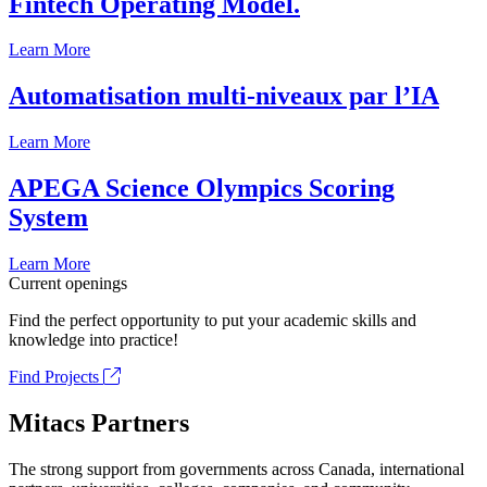
Fintech Operating Model.
Learn More
Automatisation multi-niveaux par l’IA
Learn More
APEGA Science Olympics Scoring
System
Learn More
Current openings
Find the perfect opportunity to put your academic skills and
knowledge into practice!
Find Projects
Mitacs Partners
The strong support from governments across Canada, international