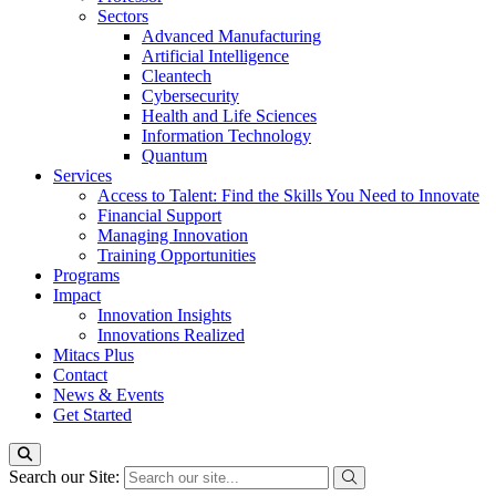
Sectors
Advanced Manufacturing
Artificial Intelligence
Cleantech
Cybersecurity
Health and Life Sciences
Information Technology
Quantum
Services
Access to Talent: Find the Skills You Need to Innovate
Financial Support
Managing Innovation
Training Opportunities
Programs
Impact
Innovation Insights
Innovations Realized
Mitacs Plus
Contact
News & Events
Get Started
Search our Site: