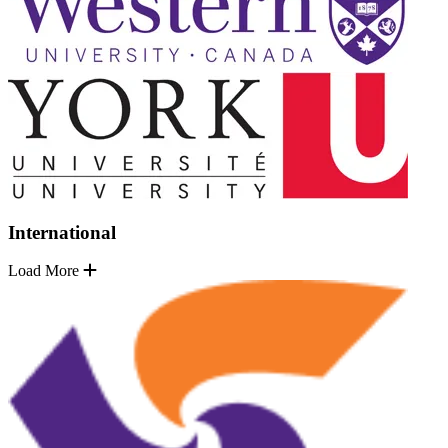
International
Load More