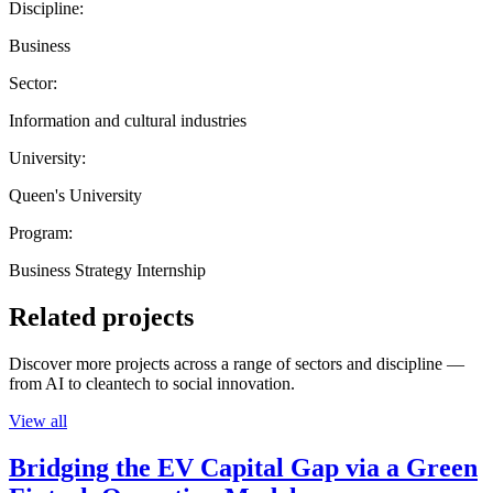
Discipline:
Business
Sector:
Information and cultural industries
University:
Queen's University
Program:
Business Strategy Internship
Related projects
Discover more projects across a range of sectors and discipline —
from AI to cleantech to social innovation.
View all
Bridging the EV Capital Gap via a Green