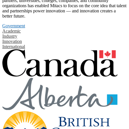
partners, universities, colleges, companies, and community
organizations has enabled Mitacs to focus on the core idea that talent
and partnerships power innovation — and innovation creates a
better future.
Government
Academic
Industry
Innovation
International