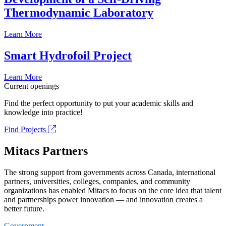
Thermodynamic Laboratory
Learn More
Smart Hydrofoil Project
Learn More
Current openings
Find the perfect opportunity to put your academic skills and
knowledge into practice!
Find Projects
Mitacs Partners
The strong support from governments across Canada, international
partners, universities, colleges, companies, and community
organizations has enabled Mitacs to focus on the core idea that talent
and partnerships power innovation — and innovation creates a
better future.
Government