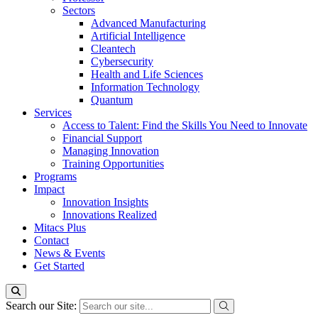
Sectors
Advanced Manufacturing
Artificial Intelligence
Cleantech
Cybersecurity
Health and Life Sciences
Information Technology
Quantum
Services
Access to Talent: Find the Skills You Need to Innovate
Financial Support
Managing Innovation
Training Opportunities
Programs
Impact
Innovation Insights
Innovations Realized
Mitacs Plus
Contact
News & Events
Get Started
Search our Site: