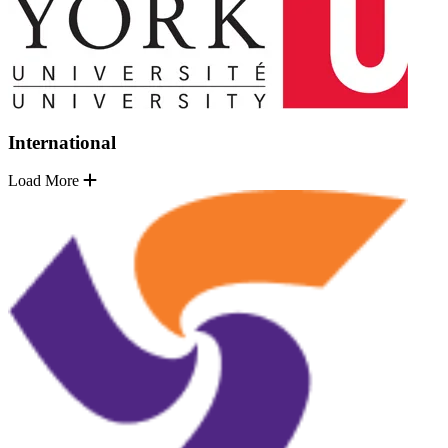
International
Load More