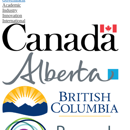
Academic
Industry
Innovation
International