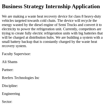
Business Strategy Internship Application
We are making a waste heat recovery device for class 8 heavy-duty
vehicles targeted towards cold chain. The device will recycle the
energy wasted by the diesel engine of Semi Trucks and convert it to
electricity to power the refrigeration unit. Currently, competitors are
trying to create fully electric refrigeration units with big batteries that
will be charged at distribution hubs. We are building a system with a
small battery backup that is constantly charged by the waste heat
recovery system.
Faculty Supervisor:
Ali Shams
Partner:
Reefers Technologies Inc
Discipline:
Engineering
Sector: