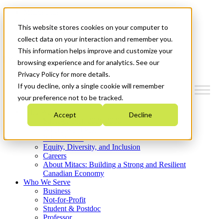
Mitacs Plus
Contact Us
This website stores cookies on your computer to
News & Events
Get Started
collect data on your interaction and remember you.
This information helps improve and customize your
Menu
browsing experience and for analytics. See our
Privacy Policy for more details.
If you decline, only a single cookie will remember
your preference not to be tracked.
Who We Are
Accept
Decline
Strategic Plan 2026-2030
Where We Invest
What We Do
Equity, Diversity, and Inclusion
Careers
About Mitacs: Building a Strong and Resilient
Canadian Economy
Who We Serve
Business
Not-for-Profit
Student & Postdoc
Professor