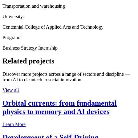
Transportation and warehousing
University:
Centennial College of Applied Arts and Technology
Program:
Business Strategy Internship
Related projects
Discover more projects across a range of sectors and discipline —
from AI to cleantech to social innovation.
View all
Orbital currents: from fundamental
physics to memory and AI devices
Learn More
Development of a Self-Driving