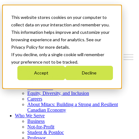
Mitacs Plus
Contact Us
This website stores cookies on your computer to
News & Events
Get Started
collect data on your interaction and remember you.
This information helps improve and customize your
Menu
browsing experience and for analytics. See our
Privacy Policy for more details.
If you decline, only a single cookie will remember
your preference not to be tracked.
Who We Are
Accept
Decline
Strategic Plan 2026-2030
Where We Invest
What We Do
Equity, Diversity, and Inclusion
Careers
About Mitacs: Building a Strong and Resilient
Canadian Economy
Who We Serve
Business
Not-for-Profit
Student & Postdoc
Professor