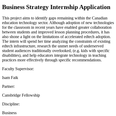
Business Strategy Internship Application
This project aims to identify gaps remaining within the Canadian
education technology sector. Although adoption of new technologies
for the classroom in recent years have enabled greater collaboration
between students and improved lesson planning procedures, it has
also shone a light on the limitations of accelerated edtech adoption.
The intern will spend her time analyzing the constraints of existing
edtech infrastructure, research the unmet needs of underserved
student audiences traditionally overlooked, (e.g. kids with specific
disabilities), and help educators integrate technology in teaching
practices more effectively through specific recommendations.
Faculty Supervisor:
Isam Faik
Partner:
Cansbridge Fellowship
Discipline:
Business