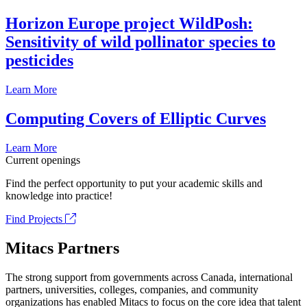
Horizon Europe project WildPosh:
Sensitivity of wild pollinator species to
pesticides
Learn More
Computing Covers of Elliptic Curves
Learn More
Current openings
Find the perfect opportunity to put your academic skills and
knowledge into practice!
Find Projects
Mitacs Partners
The strong support from governments across Canada, international
partners, universities, colleges, companies, and community
organizations has enabled Mitacs to focus on the core idea that talent