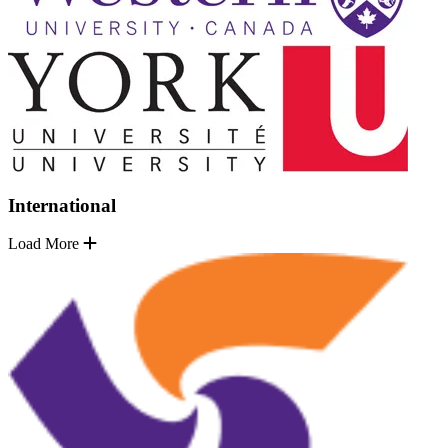
International
Load More