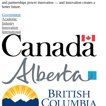
and partnerships power innovation — and innovation creates a
better future.
Government
Academic
Industry
Innovation
International