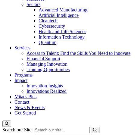
Sectors
Advanced Manufacturing
Artificial Intelligence
Cleantech
Cybersecurity
Health and Life Sciences
Information Technology
Quantum
Services
Access to Talent: Find the Skills You Need to Innovate
Financial Support
Managing Innovation
Training Opportunities
Programs
Impact
Innovation Insights
Innovations Realized
Mitacs Plus
Contact
News & Events
Get Started
Search our Site: