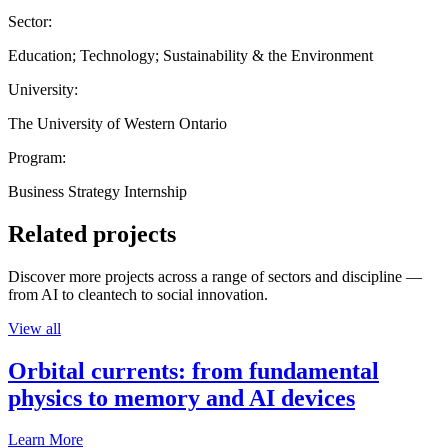
Sector:
Education; Technology; Sustainability & the Environment
University:
The University of Western Ontario
Program:
Business Strategy Internship
Related projects
Discover more projects across a range of sectors and discipline —
from AI to cleantech to social innovation.
View all
Orbital currents: from fundamental
physics to memory and AI devices
Learn More