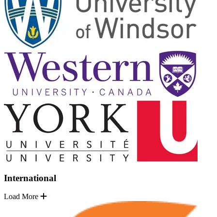
International
Load More