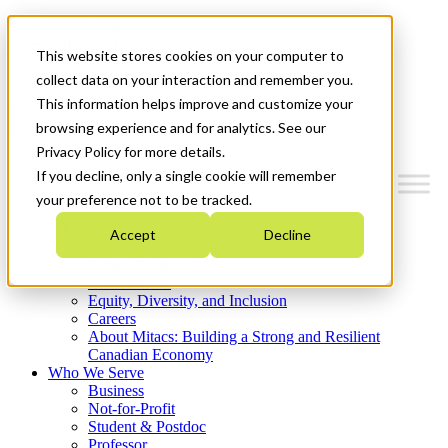
Mitacs Plus
Contact Us
This website stores cookies on your computer to
News & Events
Get Started
collect data on your interaction and remember you.
This information helps improve and customize your
Menu
browsing experience and for analytics. See our
Privacy Policy for more details.
If you decline, only a single cookie will remember
your preference not to be tracked.
Who We Are
Accept
Decline
Strategic Plan 2026-2030
Where We Invest
What We Do
Equity, Diversity, and Inclusion
Careers
About Mitacs: Building a Strong and Resilient
Canadian Economy
Who We Serve
Business
Not-for-Profit
Student & Postdoc
Professor