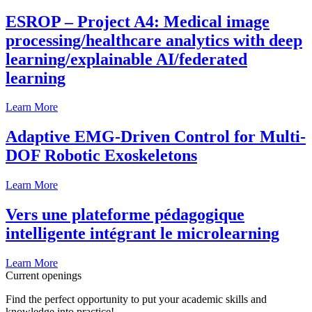
ESROP – Project A4: Medical image
processing/healthcare analytics with deep
learning/explainable AI/federated
learning
Learn More
Adaptive EMG-Driven Control for Multi-
DOF Robotic Exoskeletons
Learn More
Vers une plateforme pédagogique
intelligente intégrant le microlearning
Learn More
Current openings
Find the perfect opportunity to put your academic skills and
knowledge into practice!