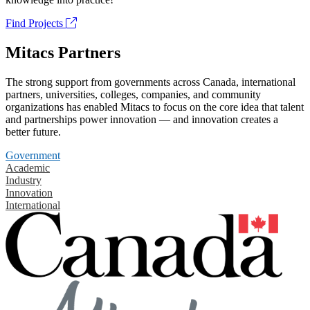
Find Projects
Mitacs Partners
The strong support from governments across Canada, international
partners, universities, colleges, companies, and community
organizations has enabled Mitacs to focus on the core idea that talent
and partnerships power innovation — and innovation creates a
better future.
Government
Academic
Industry
Innovation
International