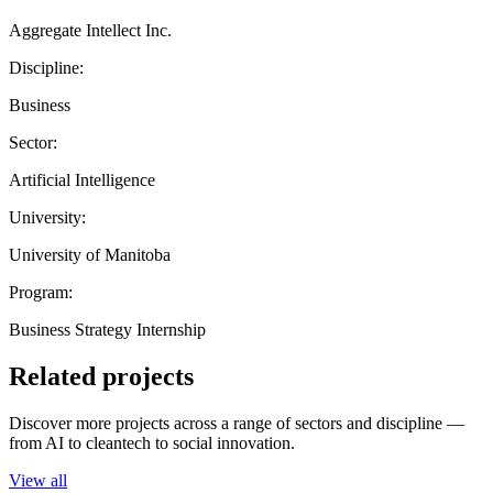
Aggregate Intellect Inc.
Discipline:
Business
Sector:
Artificial Intelligence
University:
University of Manitoba
Program:
Business Strategy Internship
Related projects
Discover more projects across a range of sectors and discipline —
from AI to cleantech to social innovation.
View all