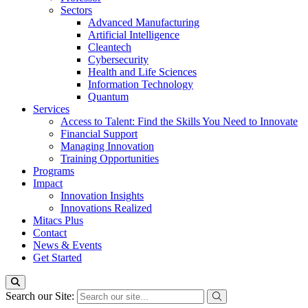
Sectors
Advanced Manufacturing
Artificial Intelligence
Cleantech
Cybersecurity
Health and Life Sciences
Information Technology
Quantum
Services
Access to Talent: Find the Skills You Need to Innovate
Financial Support
Managing Innovation
Training Opportunities
Programs
Impact
Innovation Insights
Innovations Realized
Mitacs Plus
Contact
News & Events
Get Started
Search our Site: