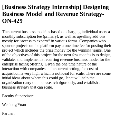
[Business Strategy Internship] Designing
Business Model and Revenue Strategy-
ON-429
The current business model is based on charging individual users a
monthly subscription fee (primary), as well as upselling add-ons
mostly for “access to experts” in various forms. Companies who
sponsor projects on the platform pay a one time fee for posting their
project which includes the prize money for the winning teams. One
of the objectives of this project for the next few months is to design,
validate, and implement a recurring revenue business model for the
enterprise facing offering. Given the one time nature of the
interaction with companies in the current setting, the cost of
acquisition is very high which is not ideal for scale. There are some
initial ideas about where this could go, Janet will help the
organization carry out the research rigorously, and establish a
business strategy that can scale.
Faculty Supervisor:
Wenlong Yuan
Partner: