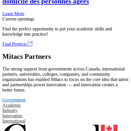
domicile des personnes âgées
Learn More
Current openings
Find the perfect opportunity to put your academic skills and
knowledge into practice!
Find Projects
Mitacs Partners
The strong support from governments across Canada, international
partners, universities, colleges, companies, and community
organizations has enabled Mitacs to focus on the core idea that talent
and partnerships power innovation — and innovation creates a
better future.
Government
Academic
Industry
Innovation
International