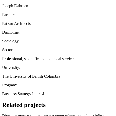
Joseph Dahmen
Partner:
Patkau Architects
Discipline:
Sociology
Sector:
Professional, scientific and technical services
University:
The University of British Columbia
Program:
Business Strategy Internship
Related projects
Discover more projects across a range of sectors and discipline —