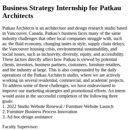
Business Strategy Internship for Patkau
Architects
Patkau Architects is an architecture and design research studio based
in Vancouver, Canada. Patkau’s business faces many of the same
industry challenges that other local companies struggle with, such
as: the fluid economy, changing tastes in style, supply chain delays,
the Vancouver housing crisis, environmental sustainability, and
social issues, such as inclusivity, diversity, equity, and accessibility.
These factors directly affect how Patkau is viewed by potential
clients, investors, business partners, customers, furniture retailers,
and the industry at large. This is also compounded by the daily
operations of the Patkau Architects studio, where we are actively
working on several residential, commercial, and academic projects.
To address some of these challenges, we have endeavoured to
improve our marketing strategies and promotional efforts. An intern
would assist in the successful completion of the following three
goals:
1. 2022 Studio Website Renewal / Furniture Website Launch
2. Furniture Business Process Innovation
3. Ad hoc design assistance
Faculty Supervisor: