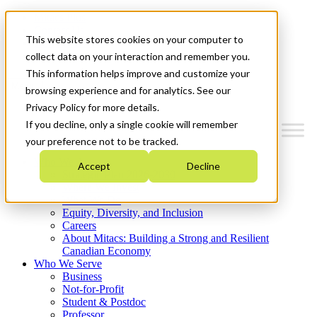
Mitacs Plus
Contact Us
This website stores cookies on your computer to
News & Events
Get Started
collect data on your interaction and remember you.
This information helps improve and customize your
Menu
browsing experience and for analytics. See our
Privacy Policy for more details.
If you decline, only a single cookie will remember
your preference not to be tracked.
Who We Are
Accept
Decline
Strategic Plan 2026-2030
Where We Invest
What We Do
Equity, Diversity, and Inclusion
Careers
About Mitacs: Building a Strong and Resilient
Canadian Economy
Who We Serve
Business
Not-for-Profit
Student & Postdoc
Professor