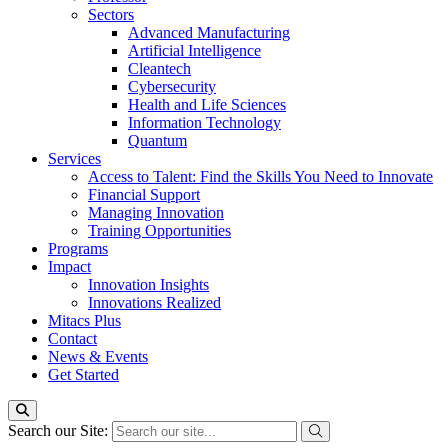
Sectors
Advanced Manufacturing
Artificial Intelligence
Cleantech
Cybersecurity
Health and Life Sciences
Information Technology
Quantum
Services
Access to Talent: Find the Skills You Need to Innovate
Financial Support
Managing Innovation
Training Opportunities
Programs
Impact
Innovation Insights
Innovations Realized
Mitacs Plus
Contact
News & Events
Get Started
Search our Site: