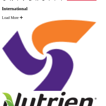
International
Load More