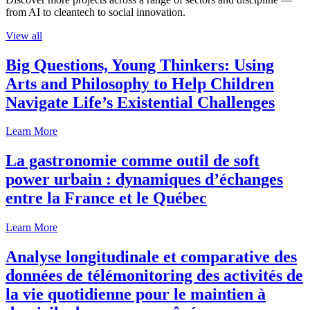
from AI to cleantech to social innovation.
View all
Big Questions, Young Thinkers: Using
Arts and Philosophy to Help Children
Navigate Life’s Existential Challenges
Learn More
La gastronomie comme outil de soft
power urbain : dynamiques d’échanges
entre la France et le Québec
Learn More
Analyse longitudinale et comparative des
données de télémonitoring des activités de
la vie quotidienne pour le maintien à