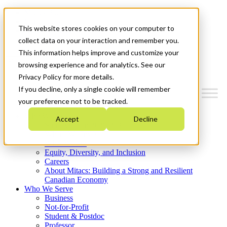
Mitacs Plus
Contact Us
This website stores cookies on your computer to
News & Events
Get Started
collect data on your interaction and remember you.
This information helps improve and customize your
Menu
browsing experience and for analytics. See our
Privacy Policy for more details.
If you decline, only a single cookie will remember
your preference not to be tracked.
Who We Are
Accept
Decline
Strategic Plan 2026-2030
Where We Invest
What We Do
Equity, Diversity, and Inclusion
Careers
About Mitacs: Building a Strong and Resilient
Canadian Economy
Who We Serve
Business
Not-for-Profit
Student & Postdoc
Professor