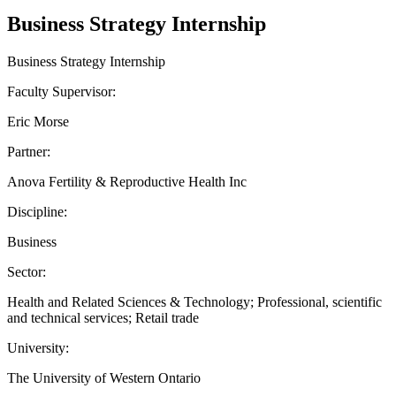
Business Strategy Internship
Business Strategy Internship
Faculty Supervisor:
Eric Morse
Partner:
Anova Fertility & Reproductive Health Inc
Discipline:
Business
Sector:
Health and Related Sciences & Technology; Professional, scientific
and technical services; Retail trade
University:
The University of Western Ontario