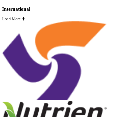
International
Load More