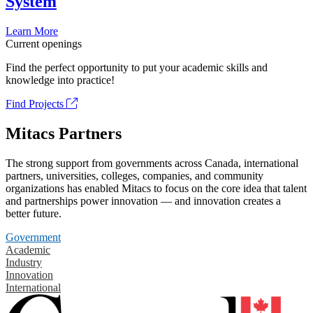
System
Learn More
Current openings
Find the perfect opportunity to put your academic skills and
knowledge into practice!
Find Projects
Mitacs Partners
The strong support from governments across Canada, international
partners, universities, colleges, companies, and community
organizations has enabled Mitacs to focus on the core idea that talent
and partnerships power innovation — and innovation creates a
better future.
Government
Academic
Industry
Innovation
International