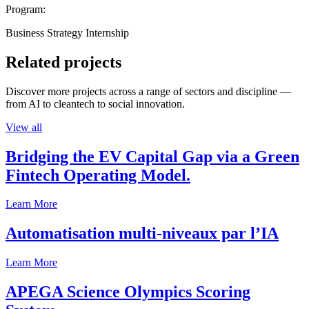
Program:
Business Strategy Internship
Related projects
Discover more projects across a range of sectors and discipline —
from AI to cleantech to social innovation.
View all
Bridging the EV Capital Gap via a Green
Fintech Operating Model.
Learn More
Automatisation multi-niveaux par l’IA
Learn More
APEGA Science Olympics Scoring