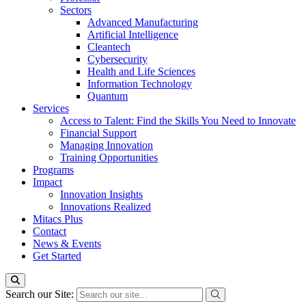
Sectors
Advanced Manufacturing
Artificial Intelligence
Cleantech
Cybersecurity
Health and Life Sciences
Information Technology
Quantum
Services
Access to Talent: Find the Skills You Need to Innovate
Financial Support
Managing Innovation
Training Opportunities
Programs
Impact
Innovation Insights
Innovations Realized
Mitacs Plus
Contact
News & Events
Get Started
Search our Site: