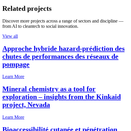
Related projects
Discover more projects across a range of sectors and discipline —
from AI to cleantech to social innovation.
View all
Approche hybride hazard-prédiction des
chutes de performances des réseaux de
pompage
Learn More
Mineral chemistry as a tool for
exploration – insights from the Kinkaid
project, Nevada
Learn More
Bioaccessibilité cutanée et pénétration