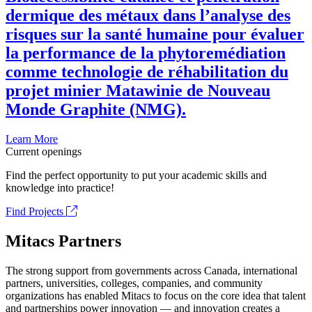
dermique des métaux dans l’analyse des
risques sur la santé humaine pour évaluer
la performance de la phytoremédiation
comme technologie de réhabilitation du
projet minier Matawinie de Nouveau
Monde Graphite (NMG).
Learn More
Current openings
Find the perfect opportunity to put your academic skills and
knowledge into practice!
Find Projects
Mitacs Partners
The strong support from governments across Canada, international
partners, universities, colleges, companies, and community
organizations has enabled Mitacs to focus on the core idea that talent
and partnerships power innovation — and innovation creates a