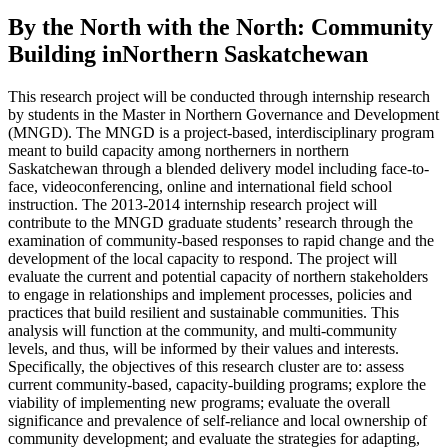
By the North with the North: Community
Building inNorthern Saskatchewan
This research project will be conducted through internship research
by students in the Master in Northern Governance and Development
(MNGD). The MNGD is a project-based, interdisciplinary program
meant to build capacity among northerners in northern
Saskatchewan through a blended delivery model including face-to-
face, videoconferencing, online and international field school
instruction. The 2013-2014 internship research project will
contribute to the MNGD graduate students’ research through the
examination of community-based responses to rapid change and the
development of the local capacity to respond. The project will
evaluate the current and potential capacity of northern stakeholders
to engage in relationships and implement processes, policies and
practices that build resilient and sustainable communities. This
analysis will function at the community, and multi-community
levels, and thus, will be informed by their values and interests.
Specifically, the objectives of this research cluster are to: assess
current community-based, capacity-building programs; explore the
viability of implementing new programs; evaluate the overall
significance and prevalence of self-reliance and local ownership of
community development; and evaluate the strategies for adapting,