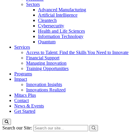
Sectors
Advanced Manufacturing
Artificial Intelligence
Cleantech
Cybersecurity
Health and Life Sciences
Information Technology
Quantum
Services
Access to Talent: Find the Skills You Need to Innovate
Financial Support
Managing Innovation
Training Opportunities
Programs
Impact
Innovation Insights
Innovations Realized
Mitacs Plus
Contact
News & Events
Get Started
Search our Site: