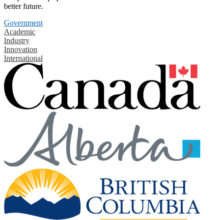
better future.
Government
Academic
Industry
Innovation
International