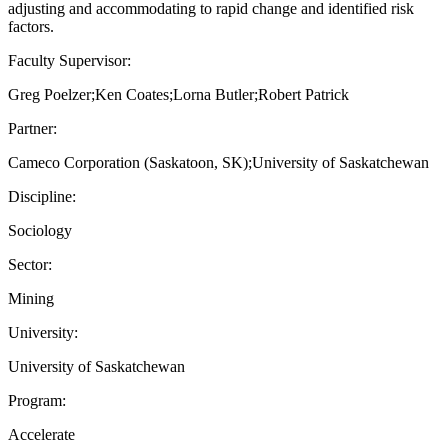
adjusting and accommodating to rapid change and identified risk
factors.
Faculty Supervisor:
Greg Poelzer;Ken Coates;Lorna Butler;Robert Patrick
Partner:
Cameco Corporation (Saskatoon, SK);University of Saskatchewan
Discipline:
Sociology
Sector:
Mining
University:
University of Saskatchewan
Program:
Accelerate