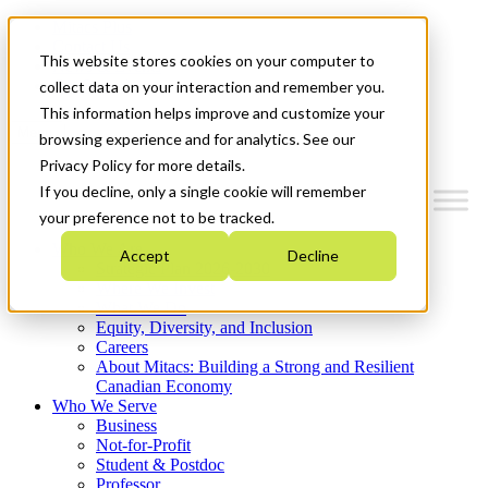
Mitacs Plus
Contact Us
This website stores cookies on your computer to
News & Events
Get Started
collect data on your interaction and remember you.
This information helps improve and customize your
Menu
browsing experience and for analytics. See our
Privacy Policy for more details.
If you decline, only a single cookie will remember
your preference not to be tracked.
Who We Are
Accept
Decline
Strategic Plan 2026-2030
Where We Invest
What We Do
Equity, Diversity, and Inclusion
Careers
About Mitacs: Building a Strong and Resilient
Canadian Economy
Who We Serve
Business
Not-for-Profit
Student & Postdoc
Professor