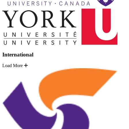
International
Load More