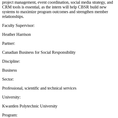
project management, event coordination, social media strategy, and
CRM tools is essential, as the intern will help CBSR build new
systems to maximize program outcomes and strengthen member
relationships.
Faculty Supervisor:
Heather Harrison
Partner:
Canadian Business for Social Responsibility
Discipline:
Business
Sector:
Professional, scientific and technical services
University:
Kwantlen Polytechnic University
Program: