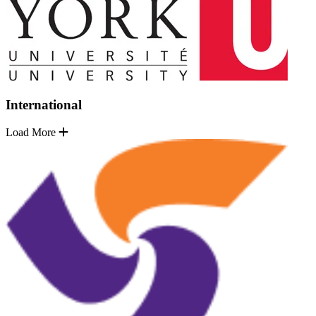
International
Load More