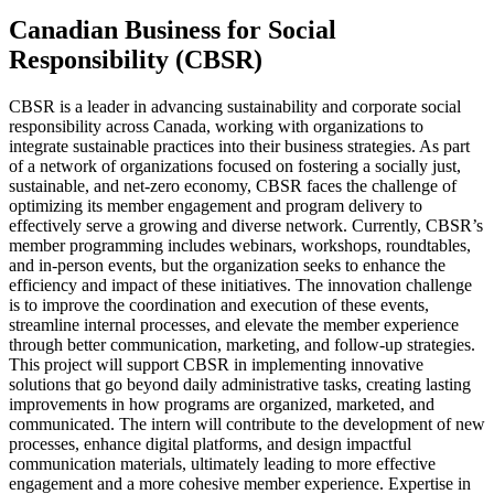
Canadian Business for Social
Responsibility (CBSR)
CBSR is a leader in advancing sustainability and corporate social
responsibility across Canada, working with organizations to
integrate sustainable practices into their business strategies. As part
of a network of organizations focused on fostering a socially just,
sustainable, and net-zero economy, CBSR faces the challenge of
optimizing its member engagement and program delivery to
effectively serve a growing and diverse network. Currently, CBSR’s
member programming includes webinars, workshops, roundtables,
and in-person events, but the organization seeks to enhance the
efficiency and impact of these initiatives. The innovation challenge
is to improve the coordination and execution of these events,
streamline internal processes, and elevate the member experience
through better communication, marketing, and follow-up strategies.
This project will support CBSR in implementing innovative
solutions that go beyond daily administrative tasks, creating lasting
improvements in how programs are organized, marketed, and
communicated. The intern will contribute to the development of new
processes, enhance digital platforms, and design impactful
communication materials, ultimately leading to more effective
engagement and a more cohesive member experience. Expertise in