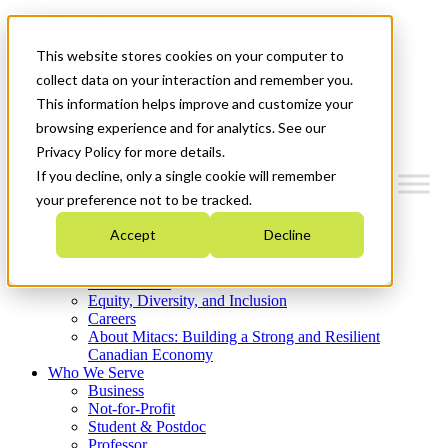
Mitacs Plus
Contact Us
This website stores cookies on your computer to
News & Events
Get Started
collect data on your interaction and remember you.
This information helps improve and customize your
Menu
browsing experience and for analytics. See our
Privacy Policy for more details.
If you decline, only a single cookie will remember
your preference not to be tracked.
Who We Are
Accept
Decline
Strategic Plan 2026-2030
Where We Invest
What We Do
Equity, Diversity, and Inclusion
Careers
About Mitacs: Building a Strong and Resilient
Canadian Economy
Who We Serve
Business
Not-for-Profit
Student & Postdoc
Professor