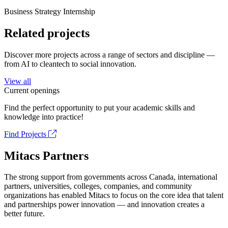
Business Strategy Internship
Related projects
Discover more projects across a range of sectors and discipline —
from AI to cleantech to social innovation.
View all
Current openings
Find the perfect opportunity to put your academic skills and
knowledge into practice!
Find Projects
Mitacs Partners
The strong support from governments across Canada, international
partners, universities, colleges, companies, and community
organizations has enabled Mitacs to focus on the core idea that talent
and partnerships power innovation — and innovation creates a
better future.