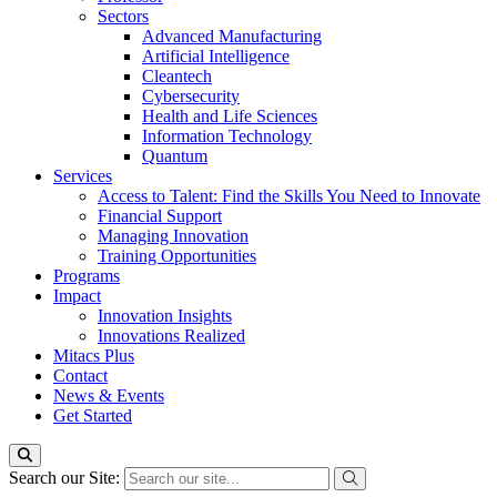
Sectors
Advanced Manufacturing
Artificial Intelligence
Cleantech
Cybersecurity
Health and Life Sciences
Information Technology
Quantum
Services
Access to Talent: Find the Skills You Need to Innovate
Financial Support
Managing Innovation
Training Opportunities
Programs
Impact
Innovation Insights
Innovations Realized
Mitacs Plus
Contact
News & Events
Get Started
Search our Site: