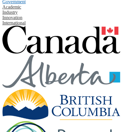
Government
Academic
Industry
Innovation
International